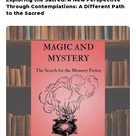
Through Contemplations: A Different Path
to the Sacred