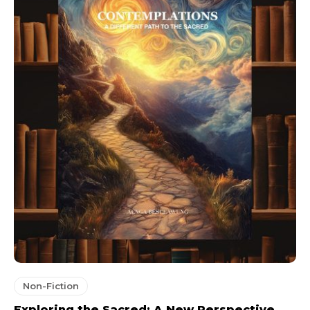
Non-Fiction
Exploring the Sacred: A New Perspective