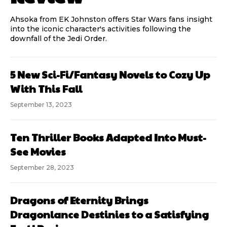
Ahsoka from EK Johnston offers Star Wars fans insight
into the iconic character's activities following the
downfall of the Jedi Order.
5 New Sci-Fi/Fantasy Novels to Cozy Up
With This Fall
September 13, 2023
Ten Thriller Books Adapted Into Must-
See Movies
September 28, 2023
Dragons of Eternity Brings
Dragonlance Destinies to a Satisfying