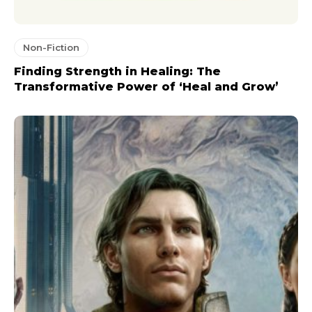
Non-Fiction
Finding Strength in Healing: The
Transformative Power of ‘Heal and Grow’