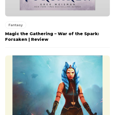
Fantasy
Magic the Gathering – War of the Spark:
Forsaken | Review