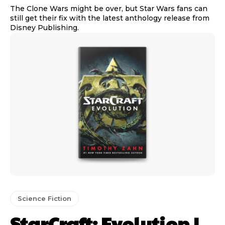
The Clone Wars might be over, but Star Wars fans can
still get their fix with the latest anthology release from
Disney Publishing.
Science Fiction
StarCraft: Evolution |