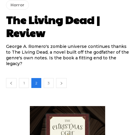
Horror
The Living Dead |
Review
George A. Romero's zombie universe continues thanks
to The Living Dead, a novel built off the godfather of the
genre's own notes. Is the book a fitting end to the
legacy?
1
2
3