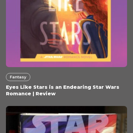
Fantasy
Eyes Like Stars is an Endearing Star Wars
Romance | Review