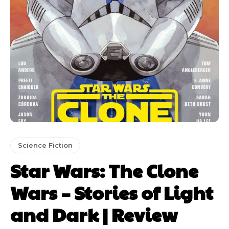
Science Fiction
Star Wars: The Clone
Wars – Stories of Light
and Dark | Review