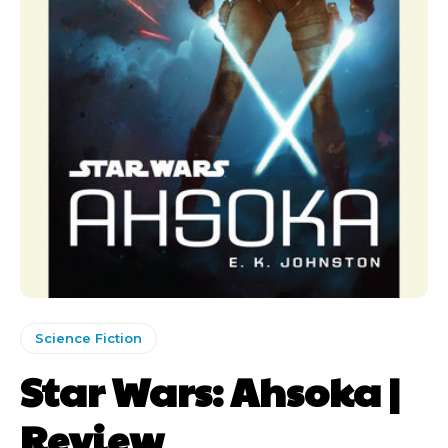
Science Fiction
Star Wars: Ahsoka |
Review