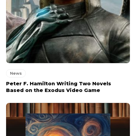
News
Peter F. Hamilton Writing Two Novels
Based on the Exodus Video Game