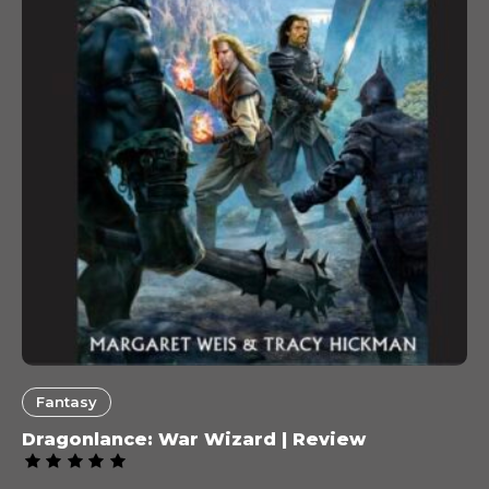
Fantasy
Dragonlance: War Wizard | Review