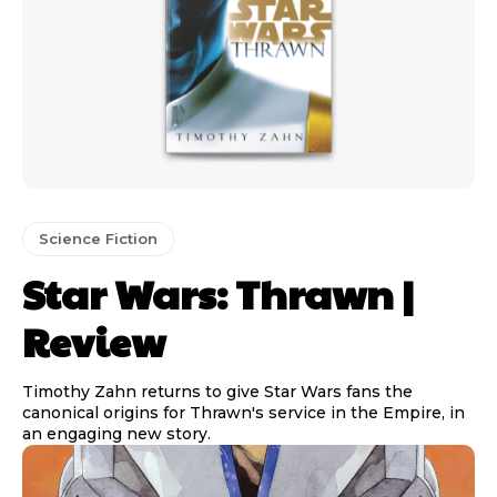
Science Fiction
Star Wars: Thrawn |
Review
Timothy Zahn returns to give Star Wars fans the
canonical origins for Thrawn's service in the Empire, in
an engaging new story.