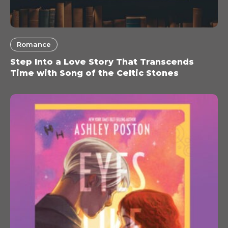
Romance
Step Into a Love Story That Transcends
Time with Song of the Celtic Stones