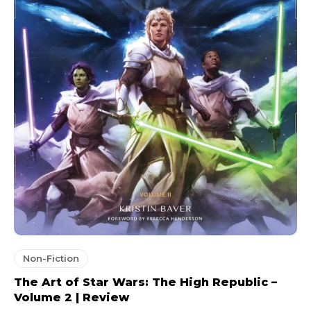
Non-Fiction
The Art of Star Wars: The High Republic –
Volume 2 | Review