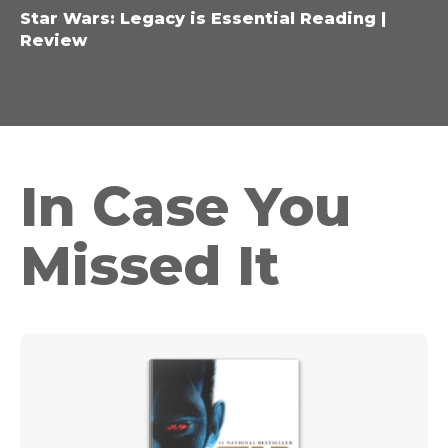
Star Wars: Legacy is Essential Reading |
Review
In Case You
Missed It