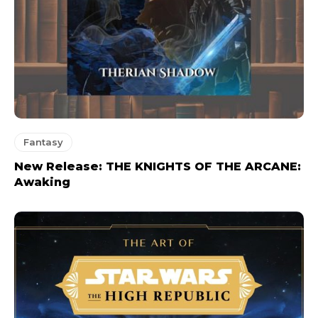
Fantasy
New Release: THE KNIGHTS OF THE ARCANE:
Awaking