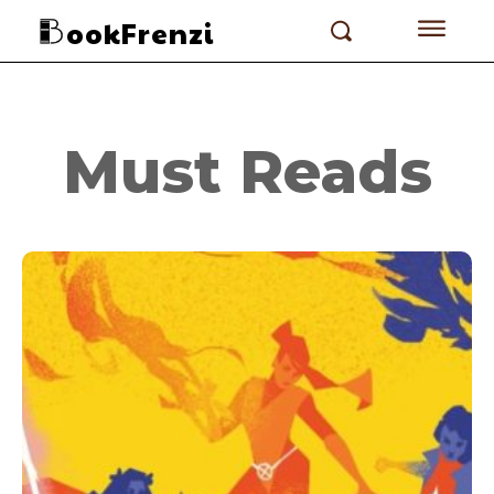
ookFrenzi
Must Reads