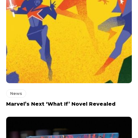
News
Marvel’s Next ‘What If’ Novel Revealed