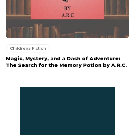
Childrens Fiction
Magic, Mystery, and a Dash of Adventure:
The Search for the Memory Potion by A.R.C.