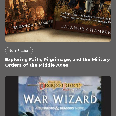
Non-Fiction
Exploring Faith, Pilgrimage, and the Military
Orders of the Middle Ages