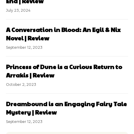
End | Review
July 23, 2024
A Conversation in Blood: An Egil & Nix
Novel | Review
September 12, 2023
Princess of Dune is a Curious Return to
Arrakis | Review
October 2, 2023
Dreambound is an Engaging Fairy Tale
Mystery | Review
September 12, 2023