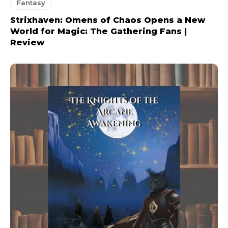
Fantasy
Strixhaven: Omens of Chaos Opens a New
World for Magic: The Gathering Fans |
Review