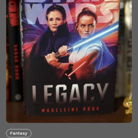
Fantasy