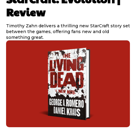
Review
Timothy Zahn delivers a thrilling new StarCraft story set
between the games, offering fans new and old
something great.