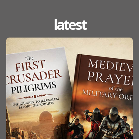
latest