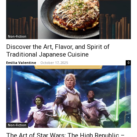
Non-Fiction
Discover the Art, Flavor, and Spirit of
Traditional Japanese Cuisine
Emilia Valentine
-
October 17, 2025
0
Non-Fiction
The Art of Star Wars: The High Republic –