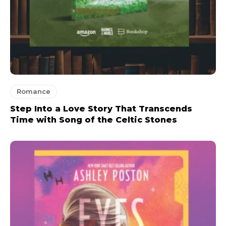
Romance
Step Into a Love Story That Transcends
Time with Song of the Celtic Stones