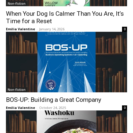
Non-Fiction
When Your Dog Is Calmer Than You Are, It’s
Time for a Reset
Emilia Valentine
-
January 14, 2026
0
Non-Fiction
BOS-UP: Building a Great Company
Emilia Valentine
-
October 24, 2025
0