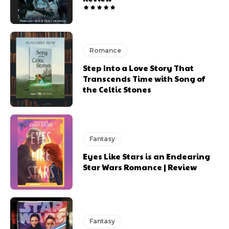
Romance
Step Into a Love Story That
Transcends Time with Song of
the Celtic Stones
Fantasy
Eyes Like Stars is an Endearing
Star Wars Romance | Review
Fantasy