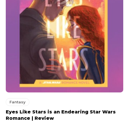
Fantasy
Eyes Like Stars is an Endearing Star Wars
Romance | Review