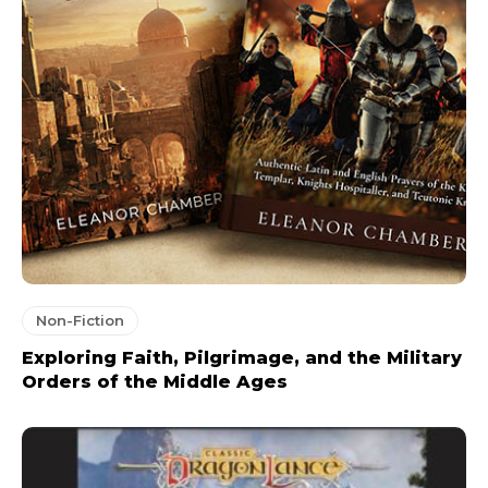
Non-Fiction
Exploring Faith, Pilgrimage, and the Military
Orders of the Middle Ages