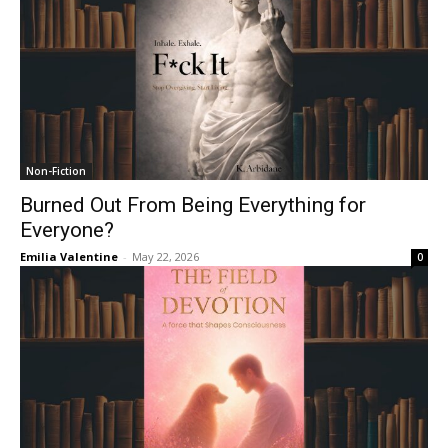
Non-Fiction
Burned Out From Being Everything for
Everyone?
Emilia Valentine
-
May 22, 2026
0