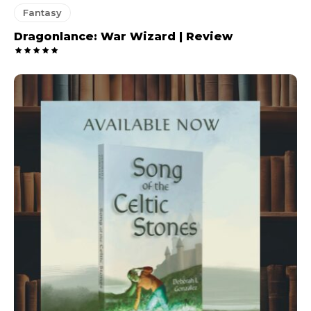
Fantasy
Dragonlance: War Wizard | Review