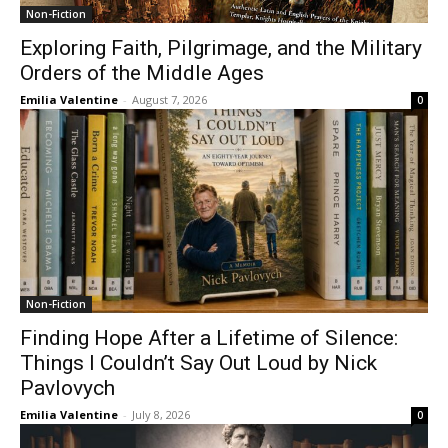
Non-Fiction
Exploring Faith, Pilgrimage, and the Military
Orders of the Middle Ages
Emilia Valentine
-
August 7, 2026
0
Non-Fiction
Finding Hope After a Lifetime of Silence:
Things I Couldn’t Say Out Loud by Nick
Pavlovych
Emilia Valentine
-
July 8, 2026
0