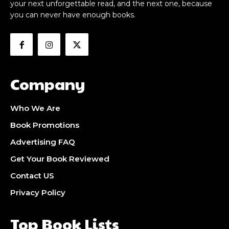
your next unforgettable read, and the next one, because
you can never have enough books.
Company
Who We Are
Book Promotions
Advertising FAQ
Get Your Book Reviewed
Contact US
Privacy Policy
Top Book Lists