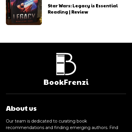
Star Wars: Legacy is Essential
Reading | Review
BookFrenzi
About us
Our team is dedicated to curating book
recommendations and finding emerging authors. Find