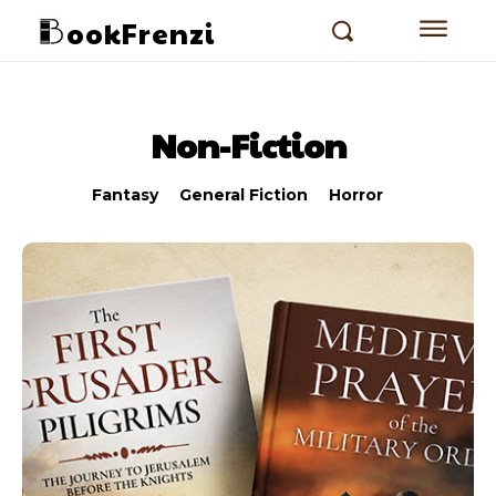
ookFrenzi
Non-Fiction
Fantasy
General Fiction
Horror