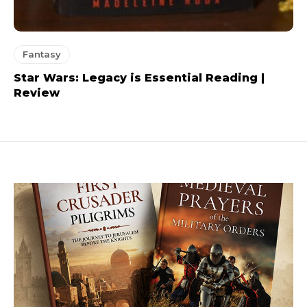
Fantasy
Star Wars: Legacy is Essential Reading |
Review