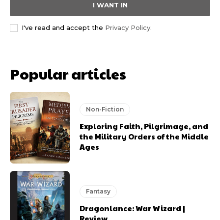
I WANT IN
I've read and accept the
Privacy Policy
.
Popular articles
Non-Fiction
Exploring Faith, Pilgrimage, and
the Military Orders of the Middle
Ages
Fantasy
Dragonlance: War Wizard |
Review