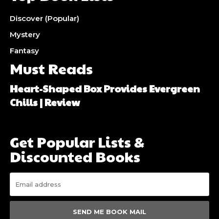
Discover (Popular)
Mystery
Fantasy
Must Reads
Heart-Shaped Box Provides Evergreen
Chills | Review
Get Popular Lists &
Discounted Books
SEND ME BOOK MAIL