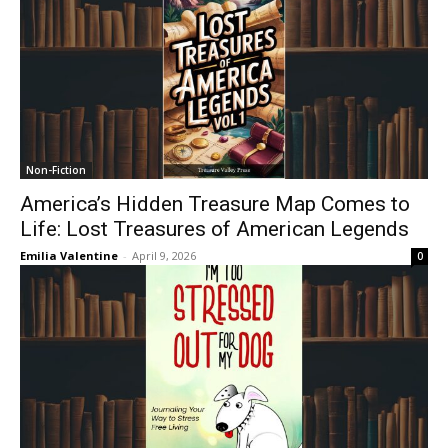
Non-Fiction
America’s Hidden Treasure Map Comes to
Life: Lost Treasures of American Legends
Emilia Valentine
-
April 9, 2026
0