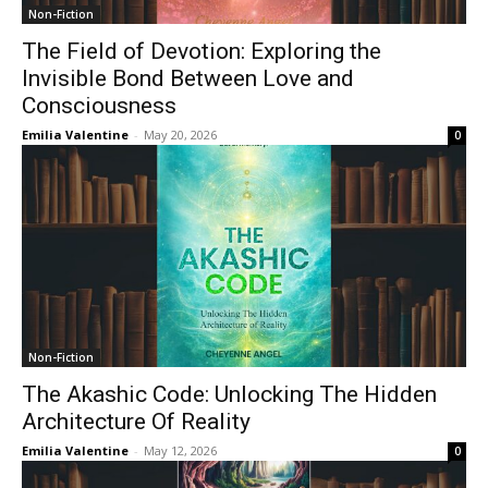
Non-Fiction
The Field of Devotion: Exploring the
Invisible Bond Between Love and
Consciousness
Emilia Valentine
-
May 20, 2026
0
Non-Fiction
The Akashic Code: Unlocking The Hidden
Architecture Of Reality
Emilia Valentine
-
May 12, 2026
0