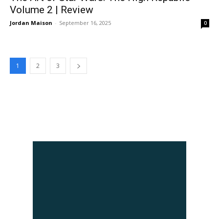
Volume 2 | Review
Jordan Maison
-
September 16, 2025
0
1
2
3