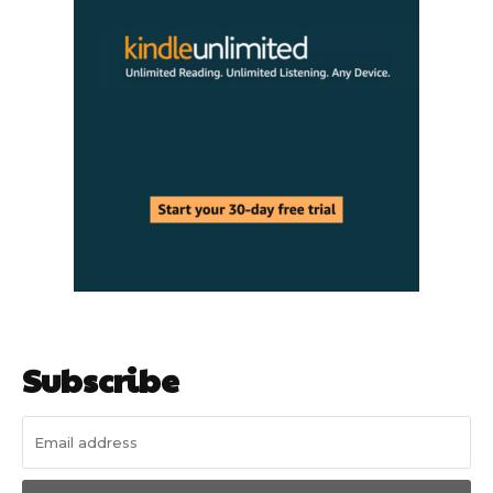
Subscribe