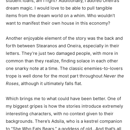
student loans, am I right? Additionally, I adored Oneira’s
dream magic. I would love to be able to pull tangible
items from the dream world on a whim. Who wouldn’t
want to manifest their own house in this economy?
Another enjoyable element of the story was the back and
forth between Stearanos and Oneira, especially in their
letters. They’re just two damaged people, with more in
common than they realize, finding solace in each other
one snarky note at a time. The classic enemies-to-lovers
trope is well done for the most part throughout
Never the
Roses
, although it ultimately falls flat.
Which brings me to what could have been better. One of
my biggest gripes is how the stories introduce extremely
interesting characters, with no context given to their
backgrounds. There’s Adsila, who is a kestrel companion
to “She Who Eats Bears,” a goddess of old…And that’s all