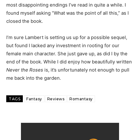
most disappointing endings I’ve read in quite a while. I
found myself asking “What was the point of all this,” as I
closed the book.
I’m sure Lambert is setting us up for a possible sequel,
but found I lacked any investment in rooting for our
female main character. She just gave up, as did I by the
end of the book. While I did enjoy how beautifully written
Never the Roses
is, it’s unfortunately not enough to pull
me back into the garden.
TAGS
Fantasy
Reviews
Romantasy