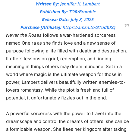
Written By:
Jennifer K. Lambert
Published By:
TOR/Bramble
Release Date:
July 8, 2025
Purchase [Affiliate]:
https://amzn.to/3TudbKQ
Never the Roses
follows a war-hardened sorceress
named Oneira as she finds love and a new sense of
purpose following a life filled with death and destruction.
It offers lessons on grief, redemption, and finding
meaning in things others may deem mundane. Set in a
world where magic is the ultimate weapon for those in
power, Lambert delivers beautifully written enemies-to-
lovers romantasy. While the plot is fresh and full of
potential, it unfortunately fizzles out in the end.
A powerful sorceress with the power to travel into the
dreamscape and control the dreams of others, she can be
a formidable weapon. She flees her kingdom after taking