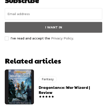
Subscribe
I WANT IN
I've read and accept the
Privacy Policy
.
Related articles
Fantasy
Dragonlance: War Wizard |
Review