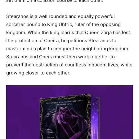
set them on a collision course to each other.
Stearanos is a well rounded and equally powerful
sorcerer bound to King Uhtric, ruler of the opposing
kingdom. When the king learns that Queen Zarja has lost
the protection of Oneira, he petitions Stearanos to
mastermind a plan to conquer the neighboring kingdom.
Stearanos and Oneira must then work together to
prevent the destruction of countless innocent lives, while
growing closer to each other.