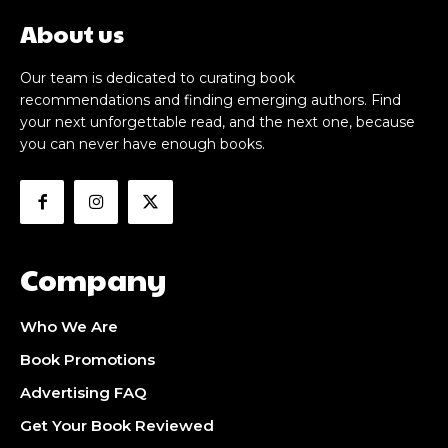
About us
Our team is dedicated to curating book
recommendations and finding emerging authors. Find
your next unforgettable read, and the next one, because
you can never have enough books.
Company
Who We Are
Book Promotions
Advertising FAQ
Get Your Book Reviewed