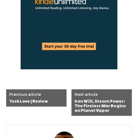
Previous article
Next article
Tusk Love | Review
Iron Will, Steam Power:
The Fireless War Begins
on Planet Vapor