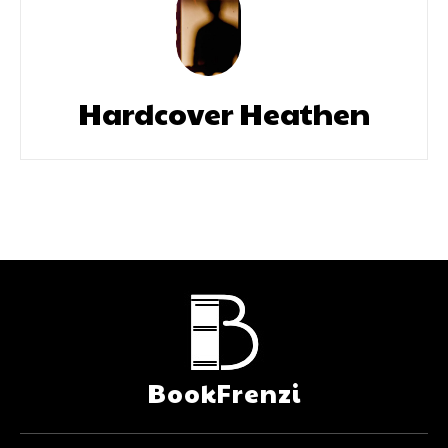
Hardcover Heathen
BookFrenzi