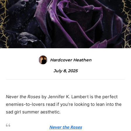
Hardcover Heathen
July 8, 2025
Never the Roses
by Jennifer K. Lambert is the perfect
enemies-to-lovers read if you’re looking to lean into the
sad girl summer aesthetic.
Never the Roses