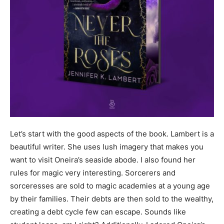
Let’s start with the good aspects of the book. Lambert is a
beautiful writer. She uses lush imagery that makes you
want to visit Oneira’s seaside abode. I also found her
rules for magic very interesting. Sorcerers and
sorceresses are sold to magic academies at a young age
by their families. Their debts are then sold to the wealthy,
creating a debt cycle few can escape. Sounds like