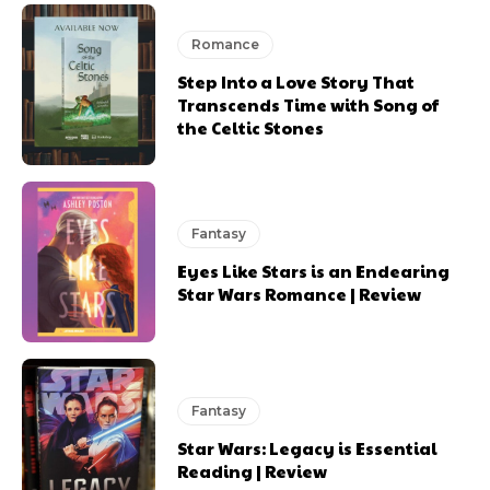
Romance
Step Into a Love Story That
Transcends Time with Song of
the Celtic Stones
Fantasy
Eyes Like Stars is an Endearing
Star Wars Romance | Review
Fantasy
Star Wars: Legacy is Essential
Reading | Review