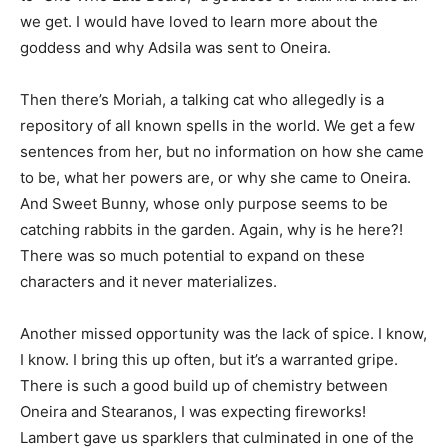
we get. I would have loved to learn more about the
goddess and why Adsila was sent to Oneira.
Then there’s Moriah, a talking cat who allegedly is a
repository of all known spells in the world. We get a few
sentences from her, but no information on how she came
to be, what her powers are, or why she came to Oneira.
And Sweet Bunny, whose only purpose seems to be
catching rabbits in the garden. Again, why is he here?!
There was so much potential to expand on these
characters and it never materializes.
Another missed opportunity was the lack of spice. I know,
I know. I bring this up often, but it’s a warranted gripe.
There is such a good build up of chemistry between
Oneira and Stearanos, I was expecting fireworks!
Lambert gave us sparklers that culminated in one of the