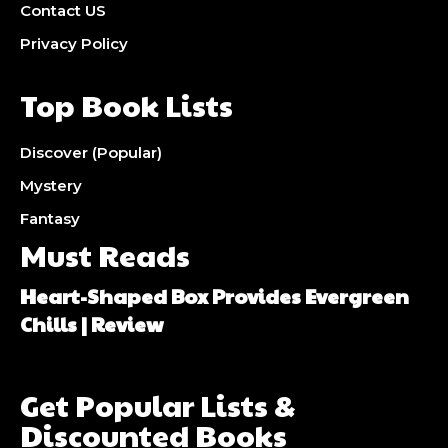
Contact US
Privacy Policy
Top Book Lists
Discover (Popular)
Mystery
Fantasy
Must Reads
Heart-Shaped Box Provides Evergreen
Chills | Review
Get Popular Lists &
Discounted Books