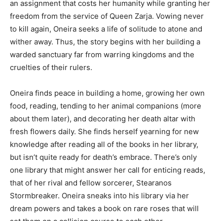
an assignment that costs her humanity while granting her
freedom from the service of Queen Zarja. Vowing never
to kill again, Oneira seeks a life of solitude to atone and
wither away. Thus, the story begins with her building a
warded sanctuary far from warring kingdoms and the
cruelties of their rulers.
Oneira finds peace in building a home, growing her own
food, reading, tending to her animal companions (more
about them later), and decorating her death altar with
fresh flowers daily. She finds herself yearning for new
knowledge after reading all of the books in her library,
but isn’t quite ready for death’s embrace. There’s only
one library that might answer her call for enticing reads,
that of her rival and fellow sorcerer, Stearanos
Stormbreaker. Oneira sneaks into his library via her
dream powers and takes a book on rare roses that will