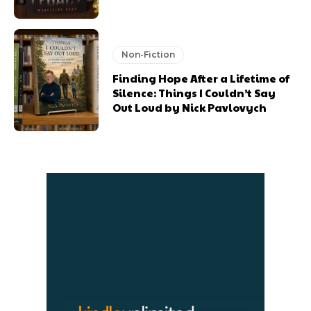
Non-Fiction
Finding Hope After a Lifetime of
Silence: Things I Couldn’t Say
Out Loud by Nick Pavlovych