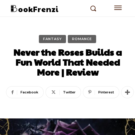
ookFrenzi
FANTASY
ROMANCE
Never the Roses Builds a
Fun World That Needed
More | Review
Facebook
Twitter
Pinterest