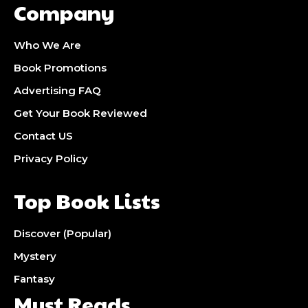
Company
Who We Are
Book Promotions
Advertising FAQ
Get Your Book Reviewed
Contact US
Privacy Policy
Top Book Lists
Discover (Popular)
Mystery
Fantasy
Must Reads