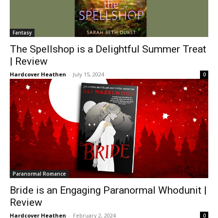
Fantasy
The Spellshop is a Delightful Summer Treat
| Review
Hardcover Heathen
-
July 15, 2024
0
Paranormal Romance
Bride is an Engaging Paranormal Whodunit |
Review
Hardcover Heathen
-
February 2, 2024
0