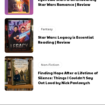
Star Wars Romance | Review
Fantasy
Star Wars: Legacy is Essential
Reading | Review
Non-Fiction
Finding Hope After a Lifetime of
Silence: Things I Couldn’t Say
Out Loud by Nick Pavlovych