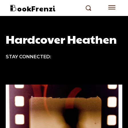
ookFrenzi
Hardcover Heathen
STAY CONNECTED: