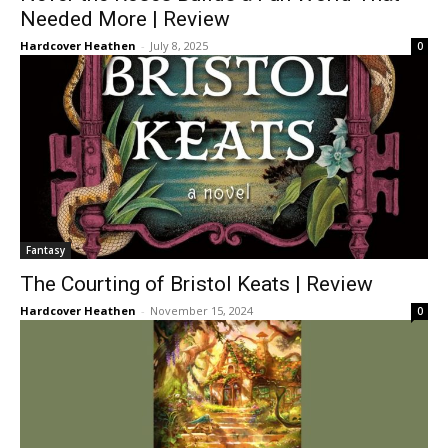
Needed More | Review
Hardcover Heathen
-
July 8, 2025
0
Fantasy
The Courting of Bristol Keats | Review
Hardcover Heathen
-
November 15, 2024
0