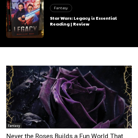
Fantasy
Star Wars: Legacy is Essential
Reading | Review
Fantasy
Never the Roses Builds a Fun World That