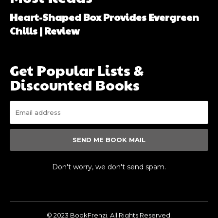
Heart-Shaped Box Provides Evergreen
Chills | Review
Get Popular Lists &
Discounted Books
SEND ME BOOK MAIL
Don't worry, we don't send spam.
© 2023 BookFrenzi. All Rights Reserved.