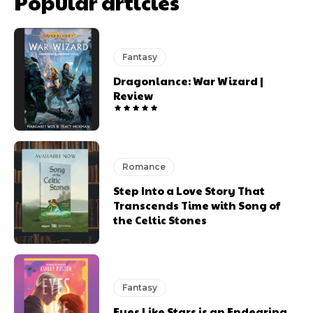
Popular articles
Fantasy
Dragonlance: War Wizard |
Review
Romance
Step Into a Love Story That
Transcends Time with Song of
the Celtic Stones
Fantasy
Eyes Like Stars is an Endearing