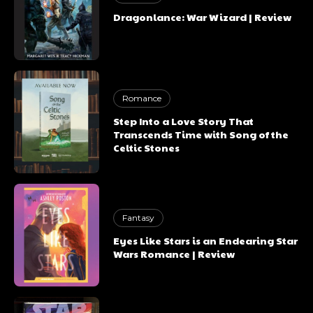
Dragonlance: War Wizard | Review
Romance
Step Into a Love Story That
Transcends Time with Song of the
Celtic Stones
Fantasy
Eyes Like Stars is an Endearing Star
Wars Romance | Review