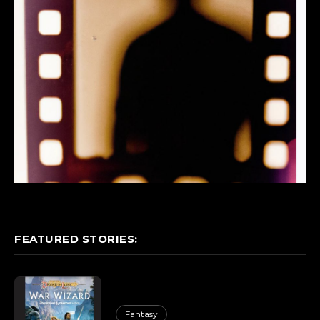
FEATURED STORIES:
Fantasy