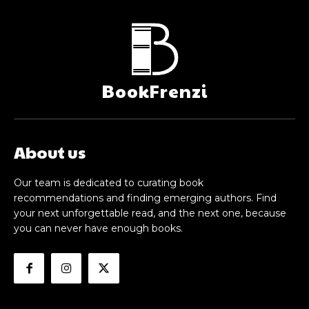
BookFrenzi
About us
Our team is dedicated to curating book
recommendations and finding emerging authors. Find
your next unforgettable read, and the next one, because
you can never have enough books.