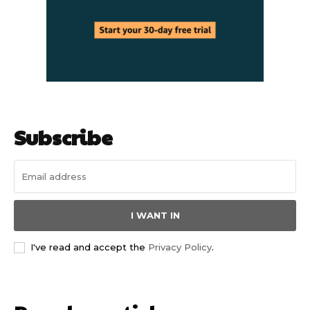
Subscribe
I WANT IN
I've read and accept the
Privacy Policy
.