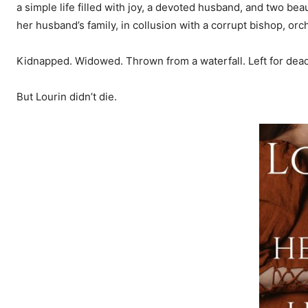
a simple life filled with joy, a devoted husband, and two b
her husband’s family, in collusion with a corrupt bishop, orch
Kidnapped. Widowed. Thrown from a waterfall. Left for dead 
But Lourin didn’t die.