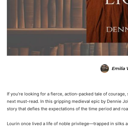
Emilia 
If you’re looking for a fierce, action-packed tale of courage
next must-read. In this gripping medieval epic by Dennie J
story that defies the expectations of the time period and ro
Lourin once lived a life of noble privilege—trapped in silks