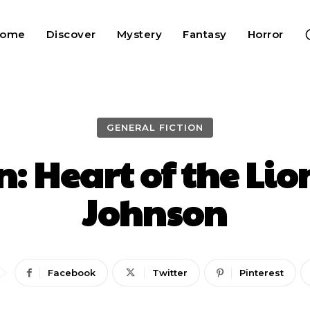
Home
Discover
Mystery
Fantasy
Horror
GENERAL FICTION
n: Heart of the Li
Johnson
Facebook
Twitter
Pinterest