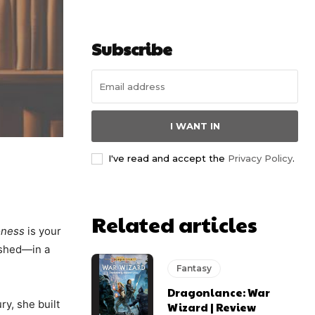
Subscribe
I WANT IN
I've read and accept the
Privacy Policy
.
Related articles
oness
is your
ashed—in a
Fantasy
Dragonlance: War
ry, she built
Wizard | Review