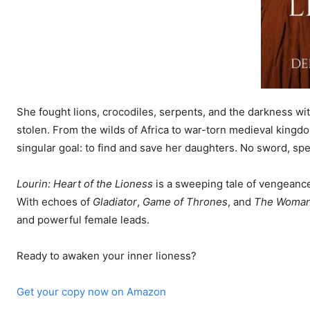
She fought lions, crocodiles, serpents, and the darkness wi
stolen. From the wilds of Africa to war-torn medieval kingdo
singular goal: to find and save her daughters. No sword, spel
Lourin: Heart of the Lioness
is a sweeping tale of vengeance,
With echoes of
Gladiator
,
Game of Thrones
, and
The Woman
and powerful female leads.
Ready to awaken your inner lioness?
Get your copy now on Amazon