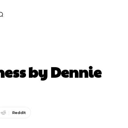
oness by Dennie
ReddIt