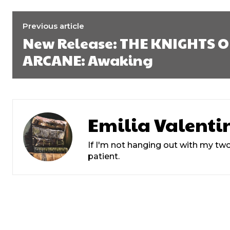
Previous article
New Release: THE KNIGHTS O
ARCANE: Awaking
Emilia Valenti
If I'm not hanging out with my two
patient.