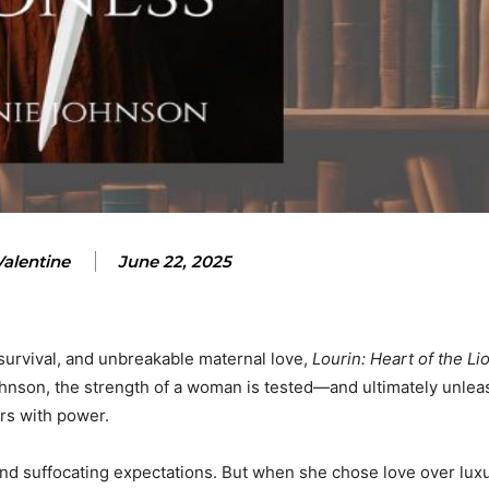
Valentine
June 22, 2025
, survival, and unbreakable maternal love,
Lourin: Heart of the Li
ohnson, the strength of a woman is tested—and ultimately unle
ars with power.
 and suffocating expectations. But when she chose love over luxu