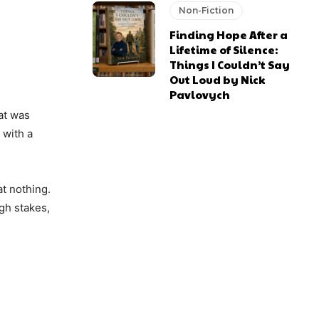
Non-Fiction
Finding Hope After a
Lifetime of Silence:
Things I Couldn’t Say
Out Loud by Nick
Pavlovych
at was
 with a
at nothing.
igh stakes,