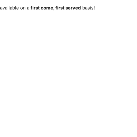
vailable on a
first come, first served
basis!