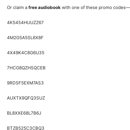
Or claim a
free audiobook
with one of these promo codes—a
4K5454HUUZZ67
4M2G5A5SL6X8F
4X49K4C8G6U35
7HCG8QZHSQCEB
9RDSF5EXM7AS3
AUXTX9QFQ3SUZ
BL8XXE68L7B6J
BTZB525C3CBQ3