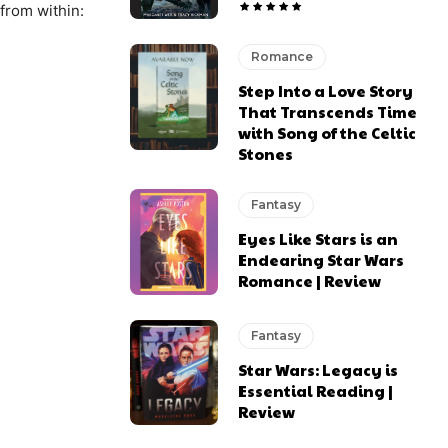
from within:
Romance
Step Into a Love Story
That Transcends Time
with Song of the Celtic
Stones
Fantasy
Eyes Like Stars is an
Endearing Star Wars
Romance | Review
Fantasy
Star Wars: Legacy is
Essential Reading |
Review