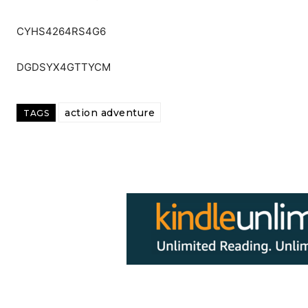
CYHS4264RS4G6
DGDSYX4GTTYCM
action adventure
TAGS