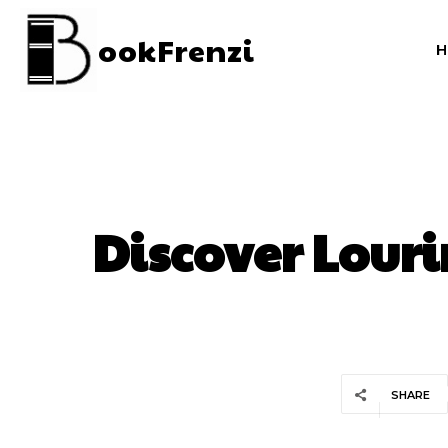
ookFrenzi
Discover Louri
SHARE