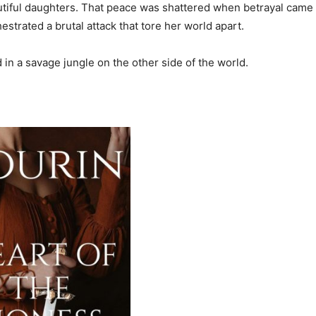
eautiful daughters. That peace was shattered when betrayal came 
estrated a brutal attack that tore her world apart.
in a savage jungle on the other side of the world.