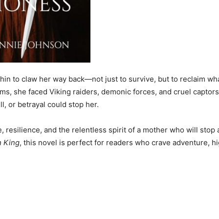
thin to claw her way back—not just to survive, but to reclaim wh
ms, she faced Viking raiders, demonic forces, and cruel captors
l, or betrayal could stop her.
 resilience, and the relentless spirit of a mother who will stop 
 King
, this novel is perfect for readers who crave adventure, h