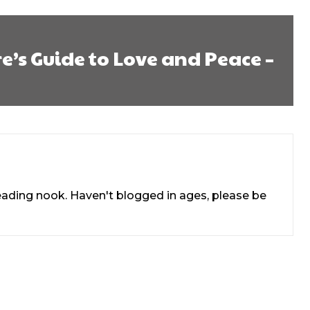
e’s Guide to Love and Peace –
reading nook. Haven't blogged in ages, please be