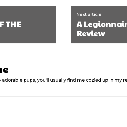
Next article
F THE
A Legionnair
Review
ne
 adorable pups, you'll usually find me cozied up in my 