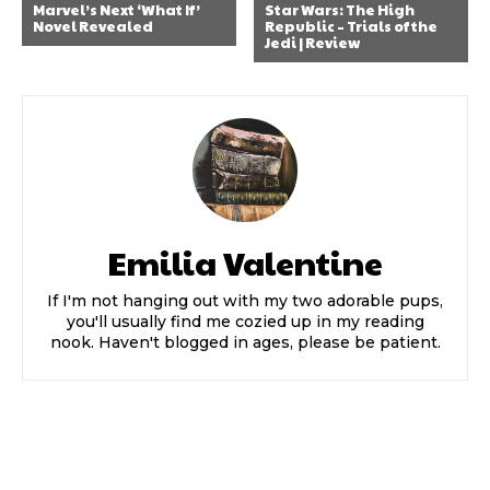
Marvel’s Next ‘What If’
Star Wars: The High
Novel Revealed
Republic – Trials of the
Jedi | Review
Emilia Valentine
If I'm not hanging out with my two adorable pups,
you'll usually find me cozied up in my reading
nook. Haven't blogged in ages, please be patient.