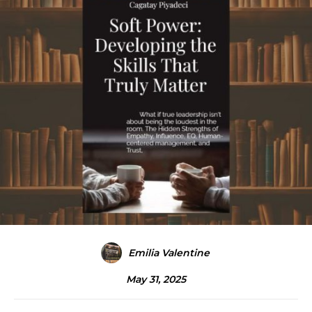
Emilia Valentine
May 31, 2025