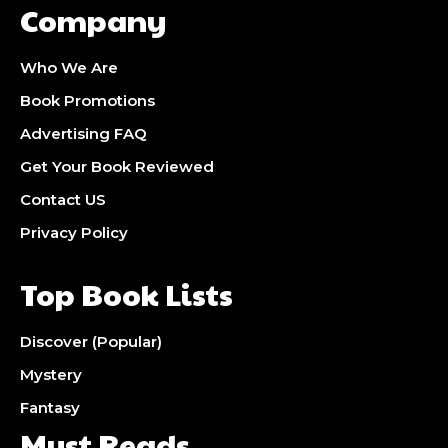
Company
Who We Are
Book Promotions
Advertising FAQ
Get Your Book Reviewed
Contact US
Privacy Policy
Top Book Lists
Discover (Popular)
Mystery
Fantasy
Must Reads