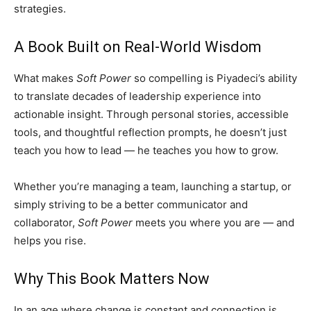
strategies.
A Book Built on Real-World Wisdom
What makes
Soft Power
so compelling is Piyadeci’s ability
to translate decades of leadership experience into
actionable insight. Through personal stories, accessible
tools, and thoughtful reflection prompts, he doesn’t just
teach you how to lead — he teaches you how to grow.
Whether you’re managing a team, launching a startup, or
simply striving to be a better communicator and
collaborator,
Soft Power
meets you where you are — and
helps you rise.
Why This Book Matters Now
In an age where change is constant and connection is