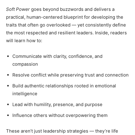
Soft Power
goes beyond buzzwords and delivers a
practical, human-centered blueprint for developing the
traits that often go overlooked — yet consistently define
the most respected and resilient leaders. Inside, readers
will learn how to:
Communicate with clarity, confidence, and
compassion
Resolve conflict while preserving trust and connection
Build authentic relationships rooted in emotional
intelligence
Lead with humility, presence, and purpose
Influence others without overpowering them
These aren’t just leadership strategies — they’re life