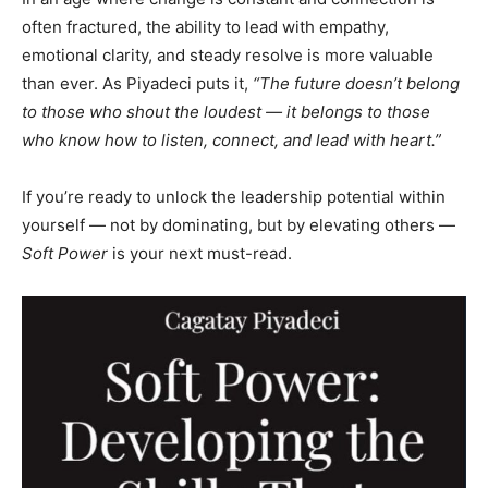
often fractured, the ability to lead with empathy,
emotional clarity, and steady resolve is more valuable
than ever. As Piyadeci puts it,
“The future doesn’t belong
to those who shout the loudest — it belongs to those
who know how to listen, connect, and lead with heart.”
If you’re ready to unlock the leadership potential within
yourself — not by dominating, but by elevating others —
Soft Power
is your next must-read.