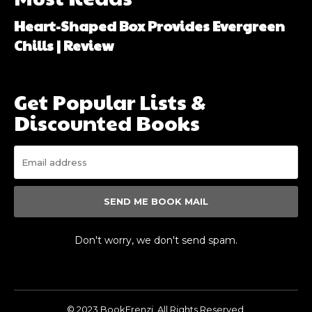
Heart-Shaped Box Provides Evergreen
Chills | Review
Get Popular Lists &
Discounted Books
SEND ME BOOK MAIL
Don't worry, we don't send spam.
© 2023 BookFrenzi. All Rights Reserved.