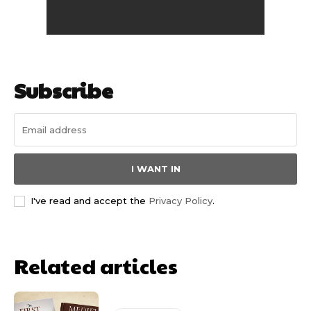
Subscribe
I WANT IN
I've read and accept the
Privacy Policy
.
Related articles