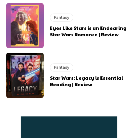
Fantasy
Eyes Like Stars is an Endearing
Star Wars Romance | Review
Fantasy
Star Wars: Legacy is Essential
Reading | Review