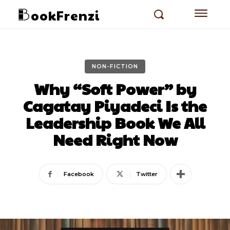
ookFrenzi
NON-FICTION
Why “Soft Power” by
Cagatay Piyadeci Is the
Leadership Book We All
Need Right Now
Facebook
Twitter