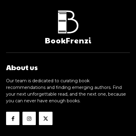
BookFrenzi
About us
Our team is dedicated to curating book
recommendations and finding emerging authors. Find
your next unforgettable read, and the next one, because
you can never have enough books.