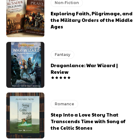
Non-Fiction
Exploring Faith, Pilgrimage, and
the Military Orders of the Middle
Ages
Fantasy
Dragonlance: War Wizard |
Review
Romance
Step Into a Love Story That
Transcends Time with Song of
the Celtic Stones