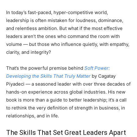
In today’s fast-paced, hyper-competitive world,
leadership is often mistaken for loudness, dominance,
and relentless ambition. But what if the most effective
leaders aren’t the ones who command the room with
volume — but those who influence quietly, with empathy,
clarity, and integrity?
That’s the powerful premise behind
Soft Power:
Developing the Skills That Truly Matter
by Cagatay
Piyadeci — a seasoned leader with over three decades of
hands-on experience across global industries. His new
book is more than a guide to better leadership; it’s a call
to rethink the very definition of strength in business, in
relationships, and in life.
The Skills That Set Great Leaders Apart