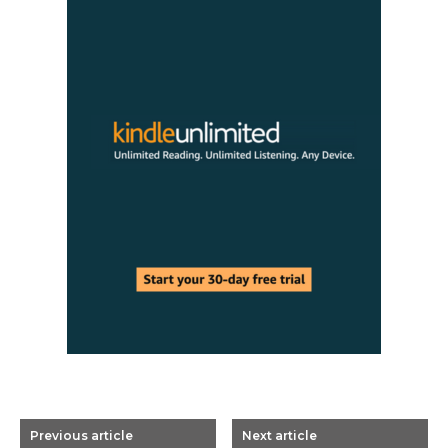
Previous article
Next article