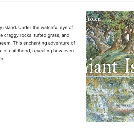
y island. Under the watchful eye of
he craggy rocks, tufted grass, and
seem. This enchanting adventure of
ic of childhood, revealing how even
er.