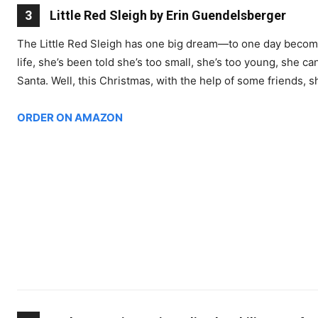
3
Little Red Sleigh by Erin Guendelsberger
The Little Red Sleigh has one big dream―to one day become S
life, she’s been told she’s too small, she’s too young, she can
Santa. Well, this Christmas, with the help of some friends, 
ORDER ON AMAZON