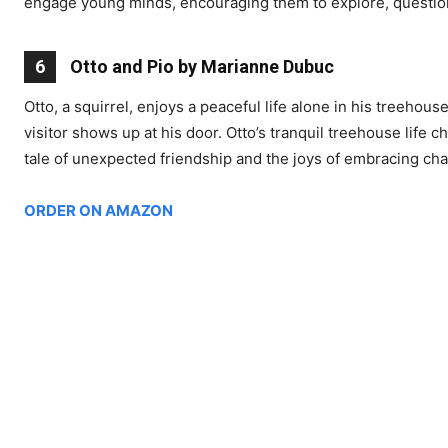
engage young minds, encouraging them to explore, questio
6
Otto and Pio by Marianne Dubuc
Otto, a squirrel, enjoys a peaceful life alone in his treehou
visitor shows up at his door. Otto’s tranquil treehouse life 
tale of unexpected friendship and the joys of embracing ch
ORDER ON AMAZON