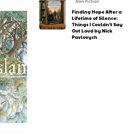
Non-Fiction
Finding Hope After a
Lifetime of Silence:
Things I Couldn’t Say
Out Loud by Nick
Pavlovych