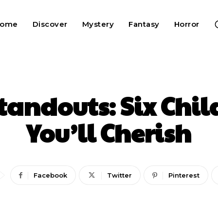
Home
Discover
Mystery
Fantasy
Horror
tandouts: Six Chil
You’ll Cherish
Facebook
Twitter
Pinterest