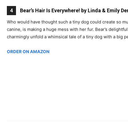
4
Bear’s Hair Is Everywhere! by Linda & Emily D
Who would have thought such a tiny dog could create so much
canine, is making a huge mess with her fur. Bear’s delightful 
charmingly unfold a whimsical tale of a tiny dog with a big pe
ORDER ON AMAZON