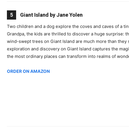
5
Giant Island by Jane Yolen
Two children and a dog explore the coves and caves of a tin
Grandpa, the kids are thrilled to discover a huge surprise: t
wind-swept trees on Giant Island are much more than they 
exploration and discovery on Giant Island captures the mag
the most ordinary places can transform into realms of wond
ORDER ON AMAZON