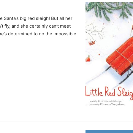
anta’s big red sleigh! But all her
’t fly, and she certainly can’t meet
she’s determined to do the impossible.