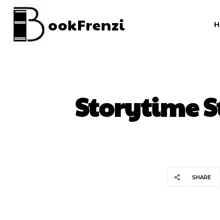
ookFrenzi
Storytime S
SHARE