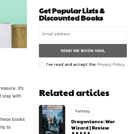
Get Popular Lists &
Discounted Books
SEND ME BOOK MAIL
I've read and accept the
Privacy Policy
.
easure. It’s
Related articles
t stay with
Fantasy
. These books
Dragonlance: War
ity to
Wizard | Review