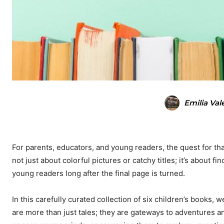
Emilia Val
For parents, educators, and young readers, the quest for tha
not just about colorful pictures or catchy titles; it’s about f
young readers long after the final page is turned.
In this carefully curated collection of six children’s books,
are more than just tales; they are gateways to adventures and