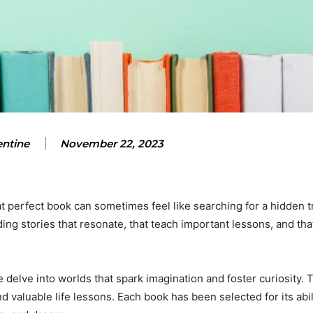
entine
November 22, 2023
t perfect book can sometimes feel like searching for a hidden tr
inding stories that resonate, that teach important lessons, and tha
 we delve into worlds that spark imagination and foster curiosity
 valuable life lessons. Each book has been selected for its abil