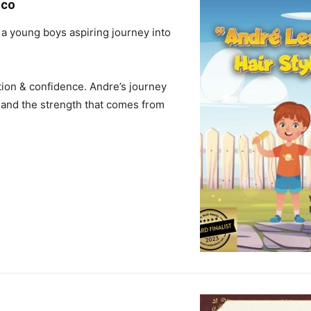
oco
 a young boys aspiring journey into
nation & confidence. Andre’s journey
 and the strength that comes from