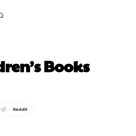
dren’s Books
ReddIt