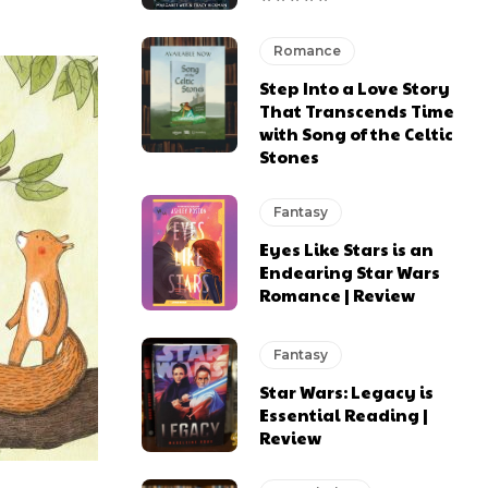
Romance
Step Into a Love Story
That Transcends Time
with Song of the Celtic
Stones
Fantasy
Eyes Like Stars is an
Endearing Star Wars
Romance | Review
Fantasy
Star Wars: Legacy is
Essential Reading |
Review