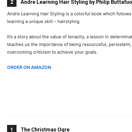
2
Andre Learning Hair Styling by Philip Buttafu
Andre Learning Hair Styling is a colorful book which follows
learning a unique skill – hairstyling.
It’s a story about the value of tenacity, a lesson in determi
teaches us the importance of being resourceful, persistent,
overcoming criticism to achieve your goals.
ORDER ON AMAZON
1
The Christmas Ogre