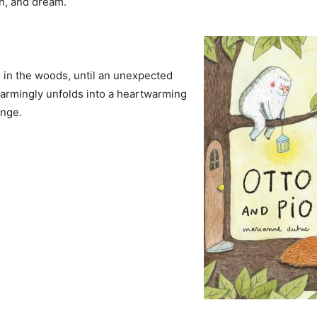
n, and dream.
se in the woods, until an unexpected
charmingly unfolds into a heartwarming
ange.