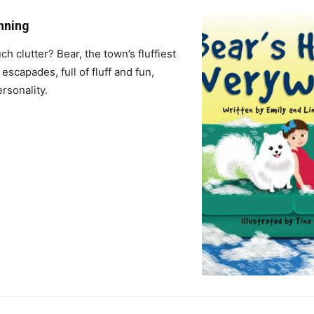
enning
 clutter? Bear, the town’s fluffiest
escapades, full of fluff and fun,
rsonality.