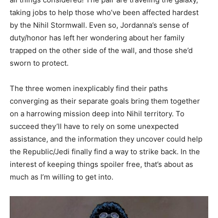
taking jobs to help those who’ve been affected hardest
by the Nihil Stormwall. Even so, Jordanna’s sense of
duty/honor has left her wondering about her family
trapped on the other side of the wall, and those she’d
sworn to protect.
The three women inexplicably find their paths
converging as their separate goals bring them together
on a harrowing mission deep into Nihil territory. To
succeed they’ll have to rely on some unexpected
assistance, and the information they uncover could help
the Republic/Jedi finally find a way to strike back. In the
interest of keeping things spoiler free, that’s about as
much as I’m willing to get into.