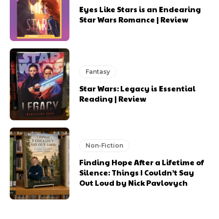
Eyes Like Stars is an Endearing
Star Wars Romance | Review
Fantasy
Star Wars: Legacy is Essential
Reading | Review
Non-Fiction
Finding Hope After a Lifetime of
Silence: Things I Couldn’t Say
Out Loud by Nick Pavlovych