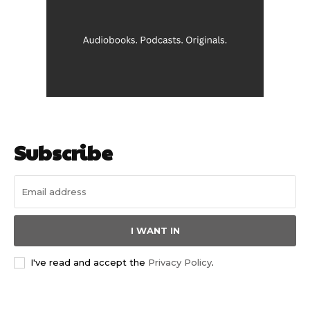
Subscribe
I WANT IN
I've read and accept the
Privacy Policy
.