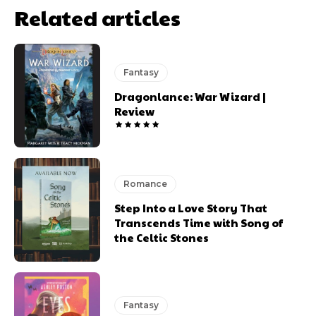
Related articles
Fantasy
Dragonlance: War Wizard |
Review
Romance
Step Into a Love Story That
Transcends Time with Song of
the Celtic Stones
Fantasy