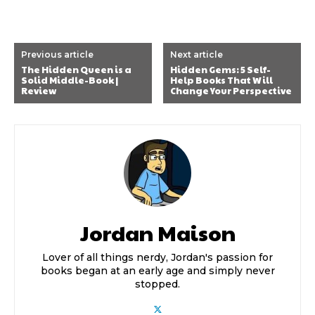
Previous article
Next article
The Hidden Queen is a
Hidden Gems: 5 Self-
Solid Middle-Book |
Help Books That Will
Review
Change Your Perspective
Jordan Maison
Lover of all things nerdy, Jordan's passion for
books began at an early age and simply never
stopped.