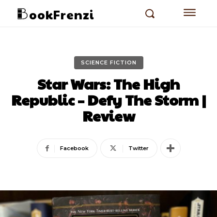
ookFrenzi
SCIENCE FICTION
Star Wars: The High
Republic – Defy The Storm |
Review
Facebook
Twitter