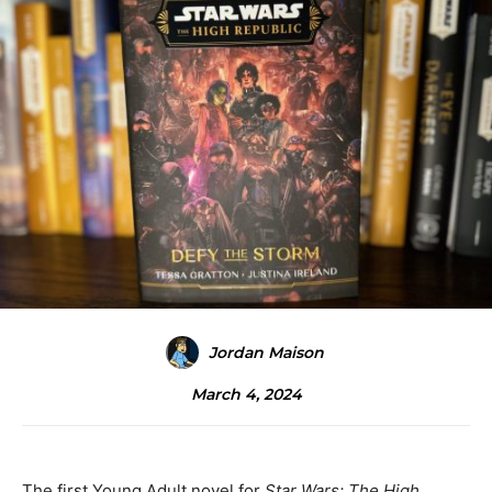
Jordan Maison
March 4, 2024
The first Young Adult novel for
Star Wars: The High