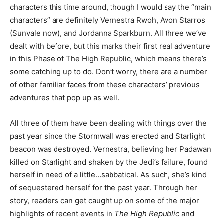
characters this time around, though I would say the “main
characters” are definitely Vernestra Rwoh, Avon Starros
(Sunvale now), and Jordanna Sparkburn. All three we’ve
dealt with before, but this marks their first real adventure
in this Phase of The High Republic, which means there’s
some catching up to do. Don’t worry, there are a number
of other familiar faces from these characters’ previous
adventures that pop up as well.
All three of them have been dealing with things over the
past year since the Stormwall was erected and Starlight
beacon was destroyed. Vernestra, believing her Padawan
killed on Starlight and shaken by the Jedi’s failure, found
herself in need of a little…sabbatical. As such, she’s kind
of sequestered herself for the past year. Through her
story, readers can get caught up on some of the major
highlights of recent events in
The High Republic
and