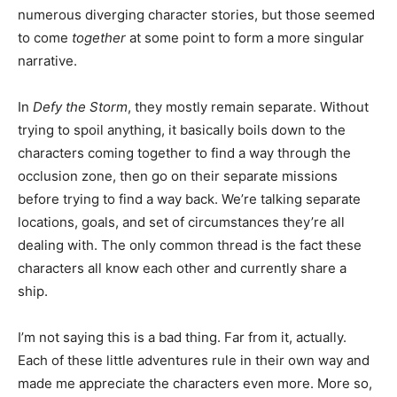
numerous diverging character stories, but those seemed
to come
together
at some point to form a more singular
narrative.
In
Defy the Storm
, they mostly remain separate. Without
trying to spoil anything, it basically boils down to the
characters coming together to find a way through the
occlusion zone, then go on their separate missions
before trying to find a way back. We’re talking separate
locations, goals, and set of circumstances they’re all
dealing with. The only common thread is the fact these
characters all know each other and currently share a
ship.
I’m not saying this is a bad thing. Far from it, actually.
Each of these little adventures rule in their own way and
made me appreciate the characters even more. More so,