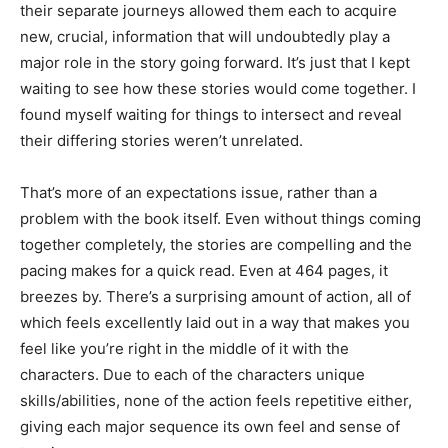
their separate journeys allowed them each to acquire
new, crucial, information that will undoubtedly play a
major role in the story going forward. It’s just that I kept
waiting to see how these stories would come together. I
found myself waiting for things to intersect and reveal
their differing stories weren’t unrelated.
That’s more of an expectations issue, rather than a
problem with the book itself. Even without things coming
together completely, the stories are compelling and the
pacing makes for a quick read. Even at 464 pages, it
breezes by. There’s a surprising amount of action, all of
which feels excellently laid out in a way that makes you
feel like you’re right in the middle of it with the
characters. Due to each of the characters unique
skills/abilities, none of the action feels repetitive either,
giving each major sequence its own feel and sense of