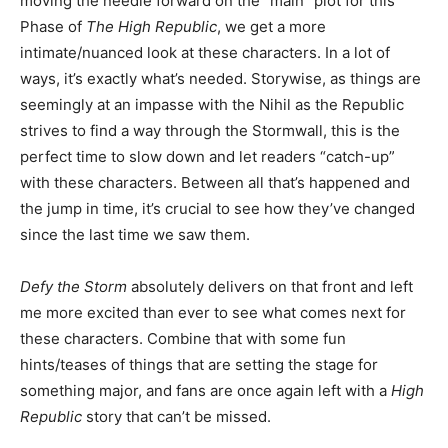
moving the needle forward on the “main” plot for this
Phase of
The High Republic
, we get a more
intimate/nuanced look at these characters. In a lot of
ways, it’s exactly what’s needed. Storywise, as things are
seemingly at an impasse with the Nihil as the Republic
strives to find a way through the Stormwall, this is the
perfect time to slow down and let readers “catch-up”
with these characters. Between all that’s happened and
the jump in time, it’s crucial to see how they’ve changed
since the last time we saw them.
Defy the Storm
absolutely delivers on that front and left
me more excited than ever to see what comes next for
these characters. Combine that with some fun
hints/teases of things that are setting the stage for
something major, and fans are once again left with a
High
Republic
story that can’t be missed.