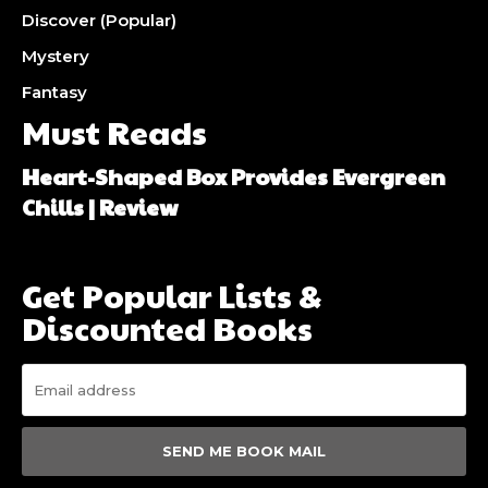
Discover (Popular)
Mystery
Fantasy
Must Reads
Heart-Shaped Box Provides Evergreen
Chills | Review
Get Popular Lists &
Discounted Books
SEND ME BOOK MAIL