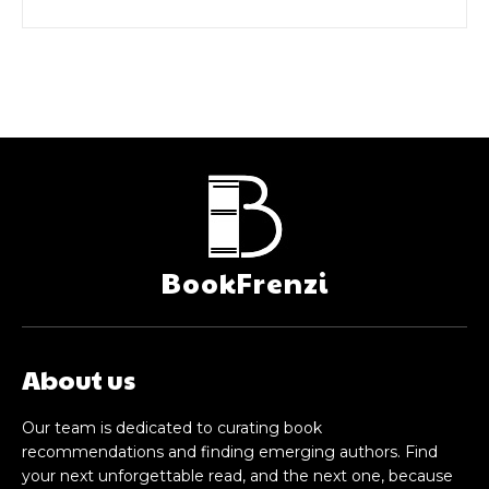
BookFrenzi
About us
Our team is dedicated to curating book
recommendations and finding emerging authors. Find
your next unforgettable read, and the next one, because