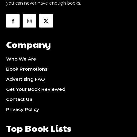
you can never have enough books.
Company
Who We Are
Book Promotions
Advertising FAQ
Get Your Book Reviewed
Contact US
Privacy Policy
Top Book Lists