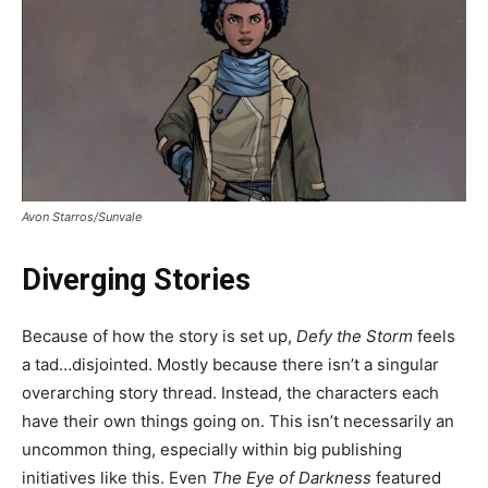
Avon Starros/Sunvale
Diverging Stories
Because of how the story is set up,
Defy the Storm
feels
a tad…disjointed. Mostly because there isn’t a singular
overarching story thread. Instead, the characters each
have their own things going on. This isn’t necessarily an
uncommon thing, especially within big publishing
initiatives like this. Even
The Eye of Darkness
featured