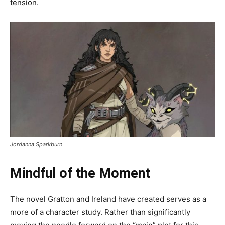
tension.
Jordanna Sparkburn
Mindful of the Moment
The novel Gratton and Ireland have created serves as a
more of a character study. Rather than significantly