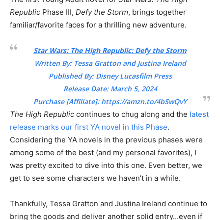
Republic
Phase III,
Defy the Storm
, brings together
familiar/favorite faces for a thrilling new adventure.
Star Wars: The High Republic: Defy the Storm
Written By: Tessa Gratton and Justina Ireland
Published By: Disney Lucasfilm Press
Release Date: March 5, 2024
Purchase [Affiliate]:
https://amzn.to/4bSwQvY
The High Republic
continues to chug along and the
latest
release marks our first YA novel in this Phase
.
Considering the YA novels in the previous phases were
among some of the best (and my personal favorites), I
was pretty excited to dive into this one. Even better, we
get to see some characters we haven’t in a while.
Thankfully, Tessa Gratton and Justina Ireland continue to
bring the goods and deliver another solid entry…even if