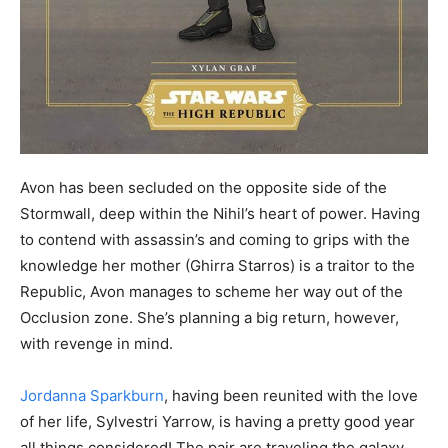
Avon has been secluded on the opposite side of the
Stormwall, deep within the Nihil’s heart of power. Having
to contend with assassin’s and coming to grips with the
knowledge her mother (Ghirra Starros) is a traitor to the
Republic, Avon manages to scheme her way out of the
Occlusion zone. She’s planning a big return, however,
with revenge in mind.
Jordanna Sparkburn
, having been reunited with the love
of her life, Sylvestri Yarrow, is having a pretty good year
all things considered! The pair are traveling the galaxy,