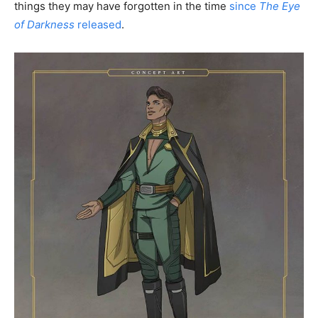
things they may have forgotten in the time
since
The Eye
of Darkness
released
.