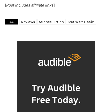
[
Post includes affiliate links
]
TAGS
Reviews
Science Fiction
Star Wars Books