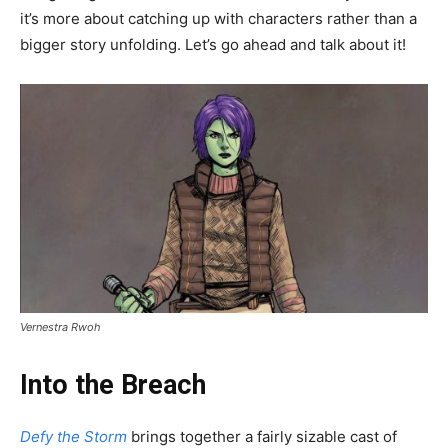
it’s more about catching up with characters rather than a
bigger story unfolding. Let’s go ahead and talk about it!
Vernestra Rwoh
Into the Breach
Defy the Storm
brings together a fairly sizable cast of