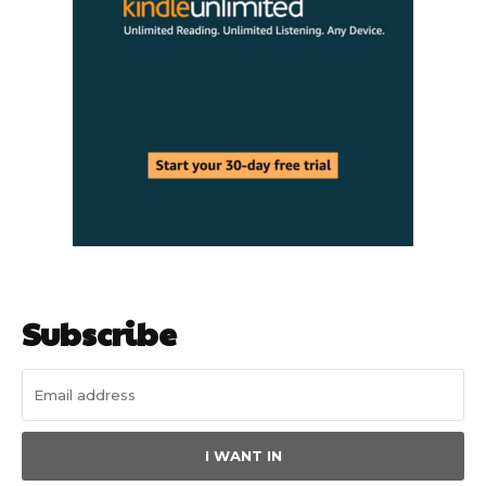
Subscribe
I WANT IN