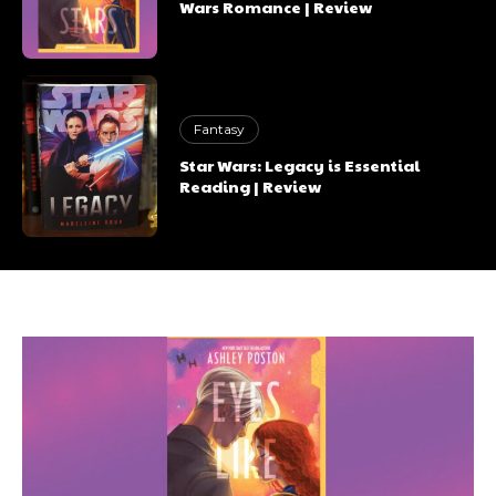
Wars Romance | Review
Fantasy
Star Wars: Legacy is Essential
Reading | Review