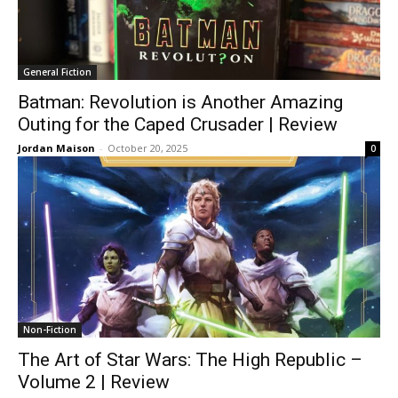
General Fiction
Batman: Revolution is Another Amazing
Outing for the Caped Crusader | Review
Jordan Maison
-
October 20, 2025
0
Non-Fiction
The Art of Star Wars: The High Republic –
Volume 2 | Review