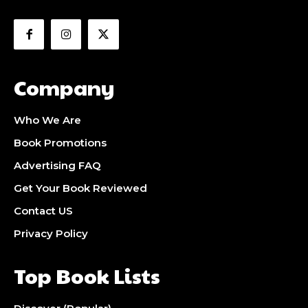
Company
Who We Are
Book Promotions
Advertising FAQ
Get Your Book Reviewed
Contact US
Privacy Policy
Top Book Lists