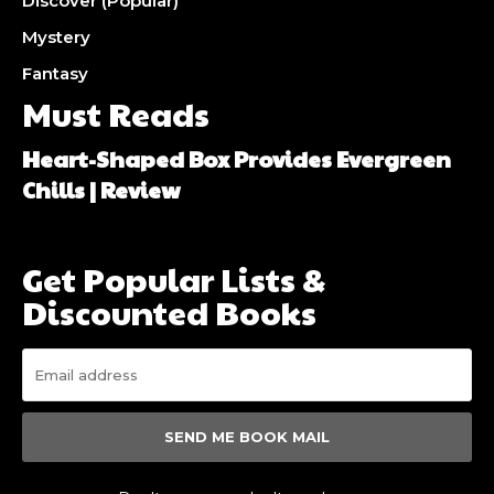
Discover (Popular)
Mystery
Fantasy
Must Reads
Heart-Shaped Box Provides Evergreen
Chills | Review
Get Popular Lists &
Discounted Books
SEND ME BOOK MAIL