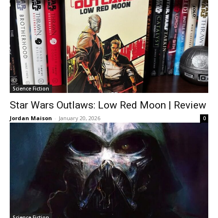
Science Fiction
Star Wars Outlaws: Low Red Moon | Review
Jordan Maison
-
January 20, 2026
0
Science Fiction