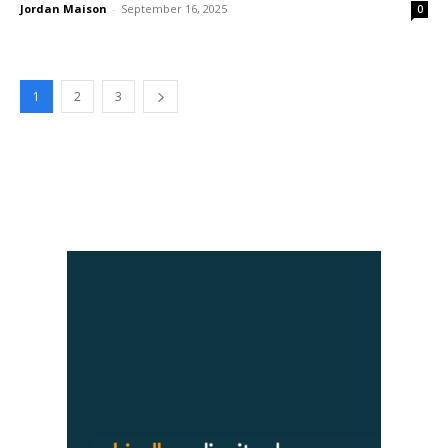
Jordan Maison
-
September 16, 2025
0
1
2
3