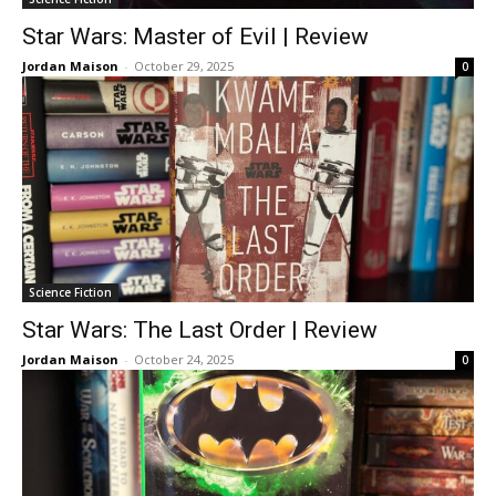
Star Wars: Master of Evil | Review
Jordan Maison
-
October 29, 2025
0
Science Fiction
Star Wars: The Last Order | Review
Jordan Maison
-
October 24, 2025
0