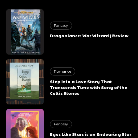
Fantasy
Dragonlance: War Wizard | Review
Romance
Step Into a Love Story That
Transcends Time with Song of the
Celtic Stones
Fantasy
Eyes Like Stars is an Endearing Star