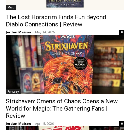
Misc
The Lost Horadrim Finds Fun Beyond
Diablo Connections | Review
Jordan Maison
-
May 14, 2026
0
Fantasy
Strixhaven: Omens of Chaos Opens a New
World for Magic: The Gathering Fans |
Review
Jordan Maison
-
April 5, 2026
0