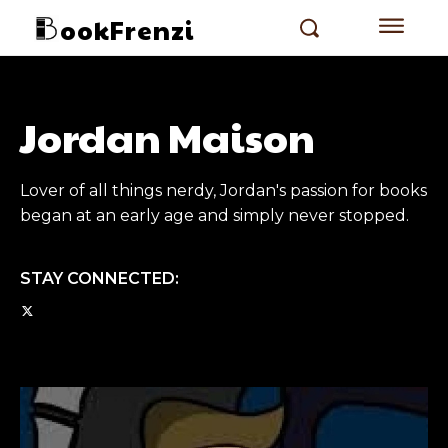
ookFrenzi
Jordan Maison
Lover of all things nerdy, Jordan's passion for books
began at an early age and simply never stopped.
STAY CONNECTED: