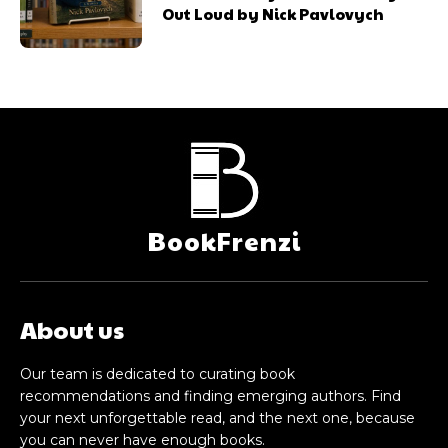
Out Loud by Nick Pavlovych
BookFrenzi
About us
Our team is dedicated to curating book
recommendations and finding emerging authors. Find
your next unforgettable read, and the next one, because
you can never have enough books.