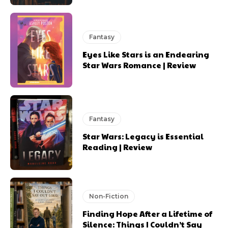
Fantasy
Eyes Like Stars is an Endearing
Star Wars Romance | Review
Fantasy
Star Wars: Legacy is Essential
Reading | Review
Non-Fiction
Finding Hope After a Lifetime of
Silence: Things I Couldn’t Say