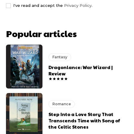
I've read and accept the
Privacy Policy
.
Popular articles
Fantasy
Dragonlance: War Wizard |
Review
Romance
Step Into a Love Story That
Transcends Time with Song of
the Celtic Stones