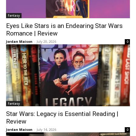
Fantasy
Eyes Like Stars is an Endearing Star Wars
Romance | Review
Jordan Maison
-
July 20, 2026
0
Fantasy
Star Wars: Legacy is Essential Reading |
Review
Jordan Maison
-
July 14, 2026
0