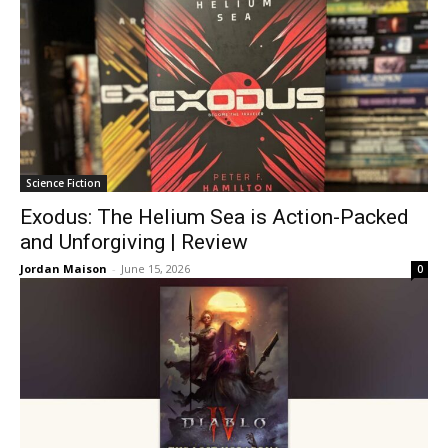
Science Fiction
Exodus: The Helium Sea is Action-Packed
and Unforgiving | Review
Jordan Maison
-
June 15, 2026
0