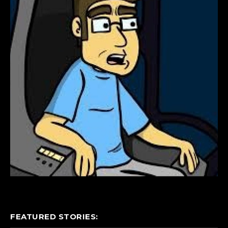
FEATURED STORIES: