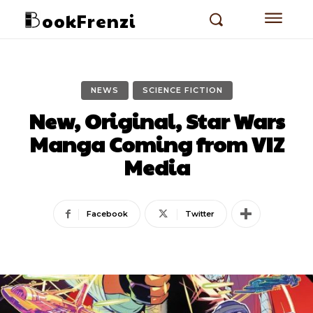
ookFrenzi
NEWS
SCIENCE FICTION
New, Original, Star Wars
Manga Coming from VIZ
Media
Facebook
Twitter