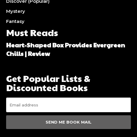
Discover (Popular)
Mystery
Fantasy
Must Reads
Heart-Shaped Box Provides Evergreen
Chills | Review
Get Popular Lists &
Discounted Books
SEND ME BOOK MAIL