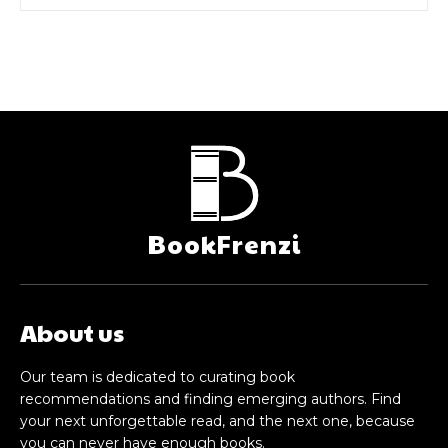
BookFrenzi
About us
Our team is dedicated to curating book
recommendations and finding emerging authors. Find
your next unforgettable read, and the next one, because
you can never have enough books.