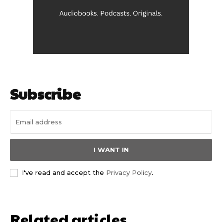
Subscribe
I WANT IN
I've read and accept the
Privacy Policy
.
Related articles