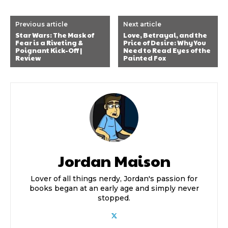
Previous article
Next article
Star Wars: The Mask of
Love, Betrayal, and the
Fear is a Riveting &
Price of Desire: Why You
Poignant Kick-Off |
Need to Read Eyes of the
Review
Painted Fox
Jordan Maison
Lover of all things nerdy, Jordan's passion for
books began at an early age and simply never
stopped.