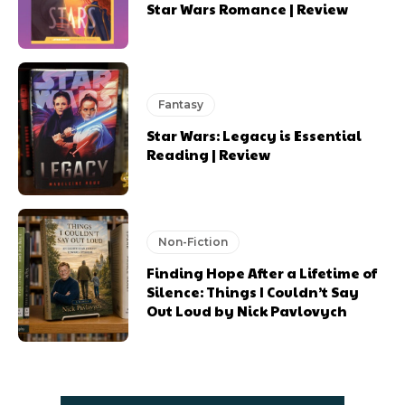
Star Wars Romance | Review
Fantasy
Star Wars: Legacy is Essential
Reading | Review
Non-Fiction
Finding Hope After a Lifetime of
Silence: Things I Couldn’t Say
Out Loud by Nick Pavlovych