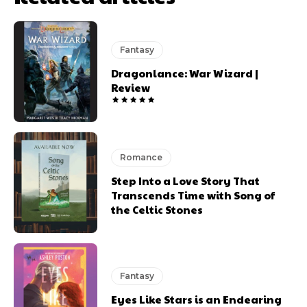
Fantasy
Dragonlance: War Wizard |
Review
Romance
Step Into a Love Story That
Transcends Time with Song of
the Celtic Stones
Fantasy
Eyes Like Stars is an Endearing