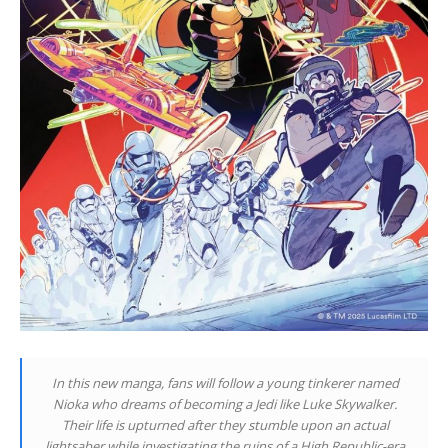
In this new manga, fans will follow a young tinkerer named
Nioka who dreams of becoming a Jedi like Luke Skywalker.
Their life is upturned after they stumble upon an actual
lightsaber while investigating the ruins of a High Republic-era