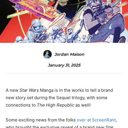
Jordan Maison
January 31, 2025
A new
Star Wars
Manga is in the works to tell a brand
new story set during the Sequel trilogy, with some
connections to
The High Republic
as well!
Some exciting news from the folks
over at ScreenRant
,
who brought the exclusive reveal of a brand new Star