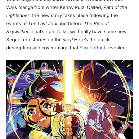
Wars manga from writer Kenny Ruiz. Called,
Path of the
Lightsaber
, the new story takes place following the
events of
The Last Jedi
and before
The Rise of
Skywalker
. That’s right folks, we finally have some new
Sequel era stories on the way! Here’s the quick
description and cover image that
ScreenRant
revealed: