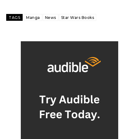
TAGS
Manga
News
Star Wars Books