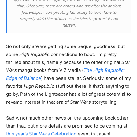
ship. Of course, there are others who are after the ancient
Jedi weapon, complicating her ability to learn how to
properly wield the artifact as she tries to protect it and
herself.
So not only are we getting some Sequel goodness, but
some
High Republic
connections to boot. I’m pretty
thrilled about this, namely because the other original
Star
Wars
manga books from VIZ Media (
The High Republic:
Edge of Balance
) have been stellar. Seriously, some of my
favorite
High Republic
stuff out there. If that’s anything to
go by, Path of the Lightsaber has a lot of great potential to
revamp interest in that era of
Star Wars
storytelling.
Sadly, not much other news on the upcoming book other
than that, but more details are promised to be coming at
this year’s Star Wars Celebration
event in Japan!