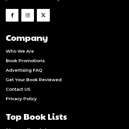
Company
Who We Are
Book Promotions
Advertising FAQ
Get Your Book Reviewed
Contact US
Privacy Policy
Top Book Lists