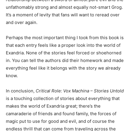
unfathomably strong and almost equally not-smart Grog.
It’s a moment of levity that fans will want to reread over
and over again.
Perhaps the most important thing I took from this book is
that each entry feels like a proper look into the world of
Exandria. None of the stories feel forced or shoehorned
in. You can tell the authors did their homework and made
everything feel like it belongs with the story we already
know.
In conclusion,
Critical Role: Vox Machina – Stories Untold
is a touching collection of stories about everything that
makes the world of Exandria great; there’s the
camaraderie of friends and found family, the forces of
magic put to use for good and evil, and of course the
endless thrill that can come from traveling across the