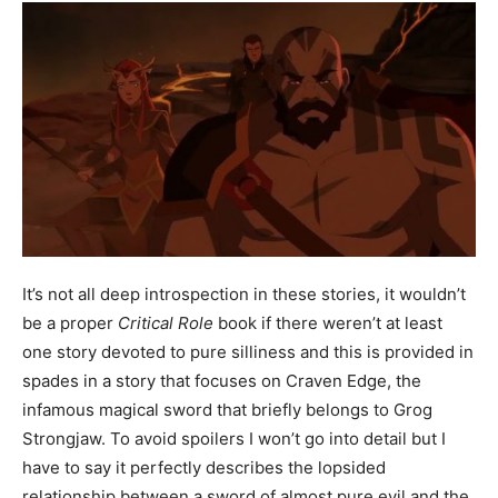
It’s not all deep introspection in these stories, it wouldn’t
be a proper
Critical Role
book if there weren’t at least
one story devoted to pure silliness and this is provided in
spades in a story that focuses on Craven Edge, the
infamous magical sword that briefly belongs to Grog
Strongjaw. To avoid spoilers I won’t go into detail but I
have to say it perfectly describes the lopsided
relationship between a sword of almost pure evil and the