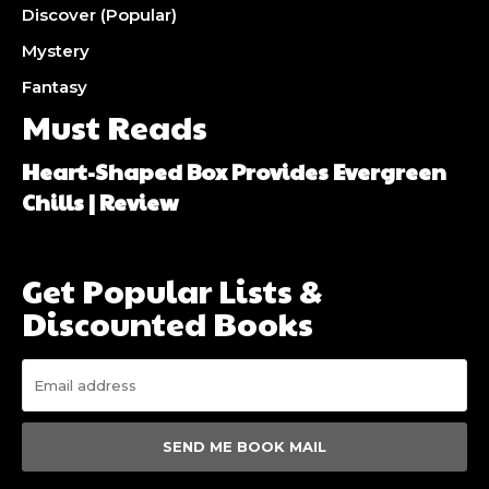
Discover (Popular)
Mystery
Fantasy
Must Reads
Heart-Shaped Box Provides Evergreen
Chills | Review
Get Popular Lists &
Discounted Books
SEND ME BOOK MAIL