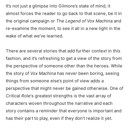
It’s not just a glimpse into Gilmore’s state of mind, it
almost forces the reader to go back to that scene, be it in
the original campaign or
The Legend of Vox Machina
and
re-examine the moment, to see it all in a new light in the
wake of what we’ve learned.
There are several stories that add further context in this
fashion, and it’s refreshing to get a view of the story from
the perspective of someone other than the heroes. While
the story of
Vox Machina
has never been boring, seeing
things from someone else’s point of view adds a
perspective that might never be gained otherwise. One of
Critical Role
‘s greatest strengths is the vast array of
characters woven throughout the narrative and each
story contains a reminder that everyone is important and
has their part to play, even if they don’t realize it yet.