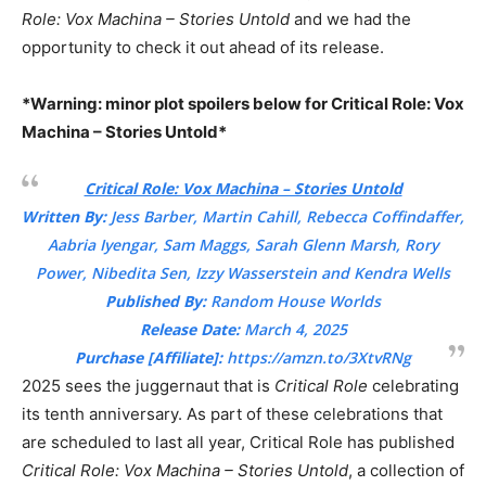
Role: Vox Machina – Stories Untold
and we had the
opportunity to check it out ahead of its release.
*Warning: minor plot spoilers below for Critical Role: Vox
Machina – Stories Untold*
Critical Role: Vox Machina – Stories Untold
Written By:
Jess Barber, Martin Cahill, Rebecca Coffindaffer,
Aabria Iyengar, Sam Maggs, Sarah Glenn Marsh, Rory
Power, Nibedita Sen, Izzy Wasserstein and Kendra Wells
Published By:
Random House Worlds
Release Date:
March 4, 2025
Purchase [Affiliate]:
https://amzn.to/3XtvRNg
2025 sees the juggernaut that is
Critical Role
celebrating
its tenth anniversary. As part of these celebrations that
are scheduled to last all year, Critical Role has published
Critical Role: Vox Machina – Stories Untold
, a collection of