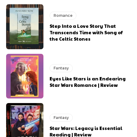
Romance
Step Into a Love Story That
Transcends Time with Song of
the Celtic Stones
Fantasy
Eyes Like Stars is an Endearing
Star Wars Romance | Review
Fantasy
Star Wars: Legacy is Essential
Reading | Review