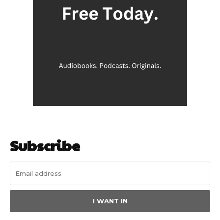
Subscribe
I WANT IN