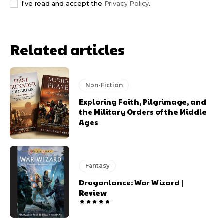
I've read and accept the
Privacy Policy
.
Related articles
Non-Fiction
Exploring Faith, Pilgrimage, and
the Military Orders of the Middle
Ages
Fantasy
Dragonlance: War Wizard |
Review