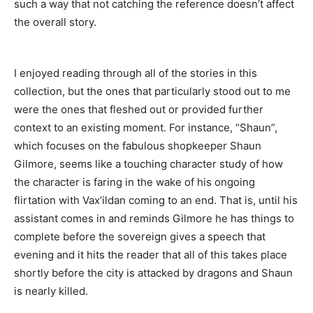
such a way that not catching the reference doesn’t affect
the overall story.
I enjoyed reading through all of the stories in this
collection, but the ones that particularly stood out to me
were the ones that fleshed out or provided further
context to an existing moment. For instance, “Shaun”,
which focuses on the fabulous shopkeeper Shaun
Gilmore, seems like a touching character study of how
the character is faring in the wake of his ongoing
flirtation with Vax’ildan coming to an end. That is, until his
assistant comes in and reminds Gilmore he has things to
complete before the sovereign gives a speech that
evening and it hits the reader that all of this takes place
shortly before the city is attacked by dragons and Shaun
is nearly killed.