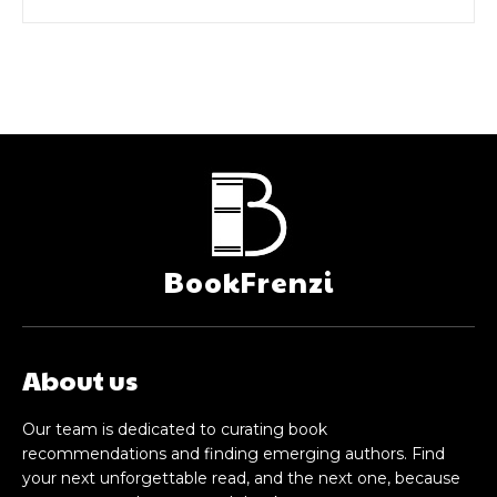
BookFrenzi
About us
Our team is dedicated to curating book
recommendations and finding emerging authors. Find
your next unforgettable read, and the next one, because