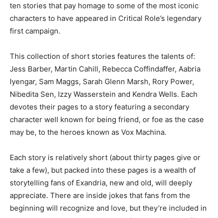
ten stories that pay homage to some of the most iconic
characters to have appeared in Critical Role’s legendary
first campaign.
This collection of short stories features the talents of:
Jess Barber, Martin Cahill, Rebecca Coffindaffer, Aabria
Iyengar, Sam Maggs, Sarah Glenn Marsh, Rory Power,
Nibedita Sen, Izzy Wasserstein and Kendra Wells. Each
devotes their pages to a story featuring a secondary
character well known for being friend, or foe as the case
may be, to the heroes known as Vox Machina.
Each story is relatively short (about thirty pages give or
take a few), but packed into these pages is a wealth of
storytelling fans of Exandria, new and old, will deeply
appreciate. There are inside jokes that fans from the
beginning will recognize and love, but they’re included in