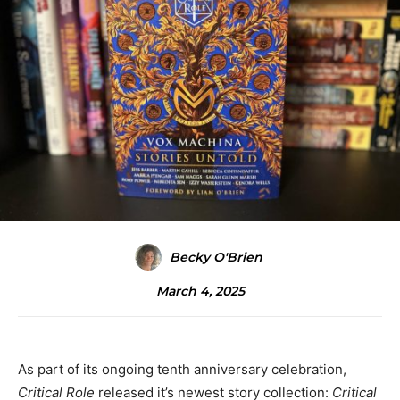
Becky O'Brien
March 4, 2025
As part of its ongoing tenth anniversary celebration,
Critical Role
released it’s newest story collection:
Critical