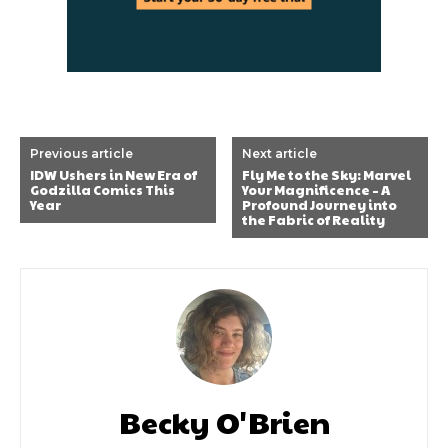
Previous article
Next article
IDW Ushers in New Era of
Fly Me to the Sky: Marvel
Godzilla Comics This
Your Magnificence – A
Year
Profound Journey into
the Fabric of Reality
Becky O'Brien