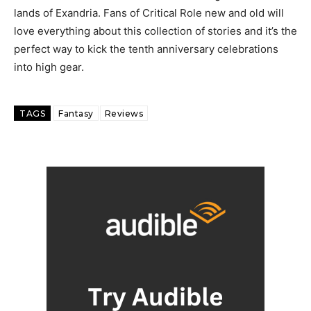
lands of Exandria. Fans of Critical Role new and old will
love everything about this collection of stories and it’s the
perfect way to kick the tenth anniversary celebrations
into high gear.
TAGS
Fantasy
Reviews