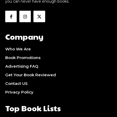
you can never have enough books.
Company
Who We Are
Book Promotions
Advertising FAQ
Get Your Book Reviewed
Contact US
Privacy Policy
Top Book Lists