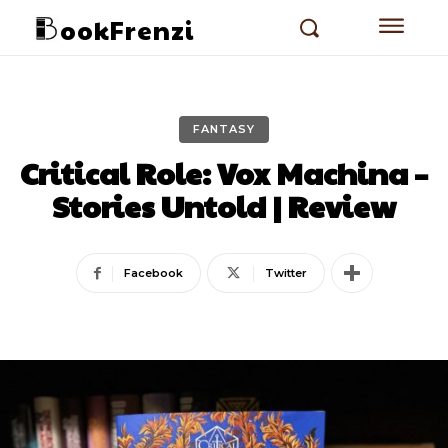
ookFrenzi
FANTASY
Critical Role: Vox Machina –
Stories Untold | Review
Facebook
Twitter