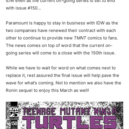
IDW even as the current on-going series is set to end
with issue #150…
Paramount is happy to stay in business with IDW as the
two companies have renewed their contract with each
other to continue to provide new
TMNT
comics to fans.
The news comes on top of word that the current on-
going series will come to a close with the 150th issue.
While we have to wait for word on what comes next to
replace it, rest assured the final issue will help pave the
wave for what’s coming. Not to mention we also have the
Ronin sequel to enjoy this March as well!