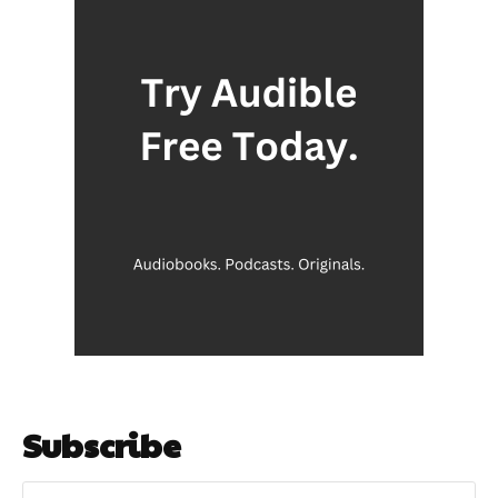
Subscribe