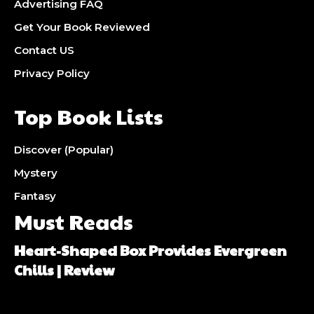
Advertising FAQ
Get Your Book Reviewed
Contact US
Privacy Policy
Top Book Lists
Discover (Popular)
Mystery
Fantasy
Must Reads
Heart-Shaped Box Provides Evergreen
Chills | Review