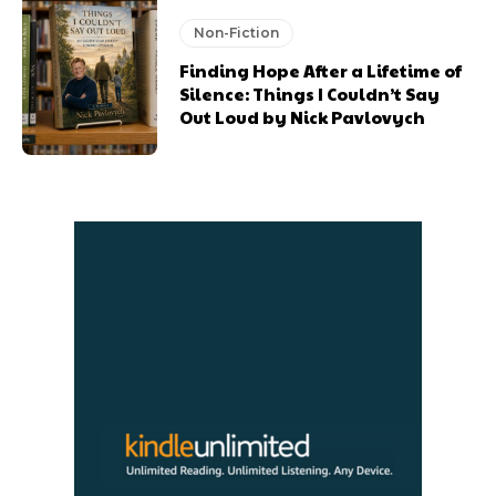
Non-Fiction
Finding Hope After a Lifetime of
Silence: Things I Couldn’t Say
Out Loud by Nick Pavlovych