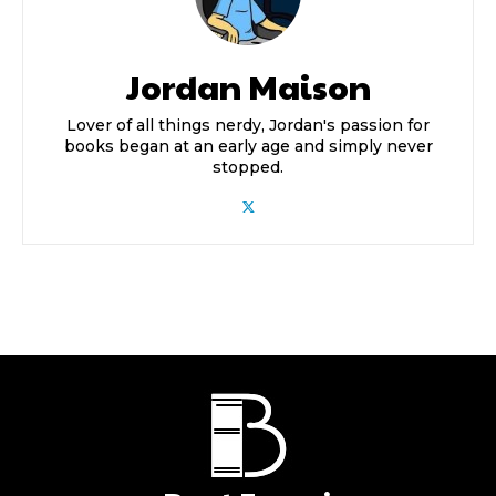
Jordan Maison
Lover of all things nerdy, Jordan's passion for
books began at an early age and simply never
stopped.