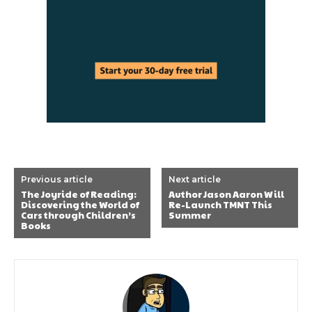
Previous article
Next article
The Joyride of Reading:
Author Jason Aaron Will
Discovering the World of
Re-Launch TMNT This
Cars through Children’s
Summer
Books