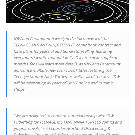
IDW and Paramount have signed a full renewal of the
TEENAGE MUTANT NINJA TURTLES comic book contract and
have plans for years of additional storytelling, featuring
everyone’s favorite mutant family. Over the next couple of
months, fans will learn more details, as IDW and Paramount
announce multiple new comic book titles featuring the
Teenage Mutant Ninja Turtles, as well as all of the ways IDW
will be celebrating 40 years of TMNT online and in comic
shops.
”We are delighted to continue our relationship with IDW
Publishing for TEENAGE MUTANT NINJA TURTLES comics and
graphic novels,” said Lourdes Arocho, SVP, Licensing &
Publishing, Consumer Products, Paramount. “After 40 years,