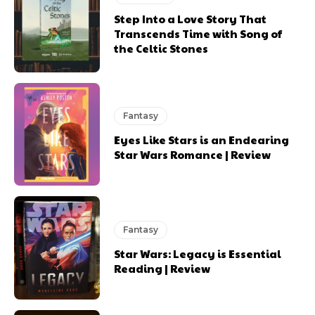
Step Into a Love Story That
Transcends Time with Song of
the Celtic Stones
Fantasy
Eyes Like Stars is an Endearing
Star Wars Romance | Review
Fantasy
Star Wars: Legacy is Essential
Reading | Review