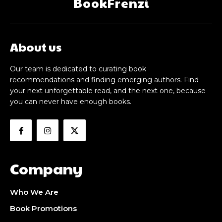
BookFrenzi
About us
Our team is dedicated to curating book
recommendations and finding emerging authors. Find
your next unforgettable read, and the next one, because
you can never have enough books.
Company
Who We Are
Book Promotions