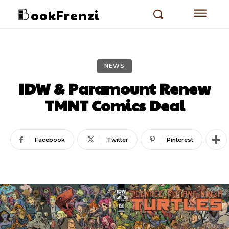
ookFrenzi
NEWS
IDW & Paramount Renew
TMNT Comics Deal
Facebook
Twitter
Pinterest