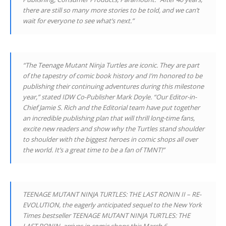
there are still so many more stories to be told, and we can’t
wait for everyone to see what’s next.”
“The Teenage Mutant Ninja Turtles are iconic. They are part
of the tapestry of comic book history and I’m honored to be
publishing their continuing adventures during this milestone
year,” stated IDW Co-Publisher Mark Doyle. “Our Editor-in-
Chief Jamie S. Rich and the Editorial team have put together
an incredible publishing plan that will thrill long-time fans,
excite new readers and show why the Turtles stand shoulder
to shoulder with the biggest heroes in comic shops all over
the world. It’s a great time to be a fan of TMNT!”
TEENAGE MUTANT NINJA TURTLES: THE LAST RONIN II – RE-
EVOLUTION, the eagerly anticipated sequel to the New York
Times bestseller TEENAGE MUTANT NINJA TURTLES: THE
LAST RONIN, arrives in comic shops this March 6.