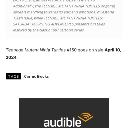
Additionally, the TEENAGE MUTANT NINJA TURTLES ongoing
series is marching towards its epic and emotional milestone
150th issue, while TEENAGE MUTANT NINJA TURTLES:
SATURDAY MORNING ADVENTURES presents fun tales
inspired by the classic 1987 cartoon series.
Teenage Mutant Ninja Turtles
#150 goes on sale
April 10,
2024
.
TAGS
Comic Books