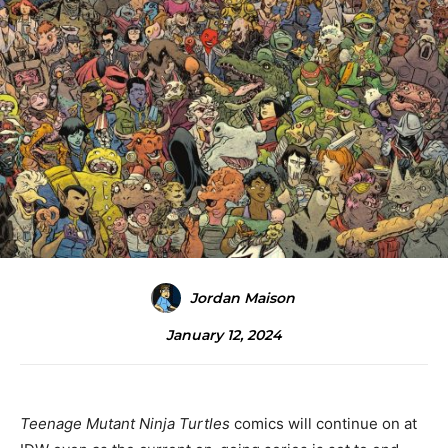
Jordan Maison
January 12, 2024
Teenage Mutant Ninja Turtles
comics will continue on at