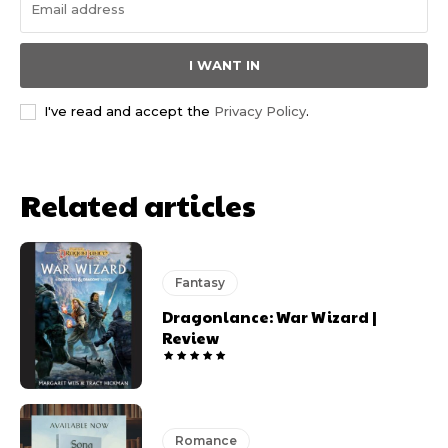
I WANT IN
I've read and accept the
Privacy Policy
.
Related articles
Fantasy
Dragonlance: War Wizard |
Review
Romance