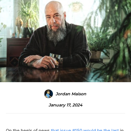
Jordan Maison
January 17, 2024
On the heels of news
that issue #150 would be the last
in