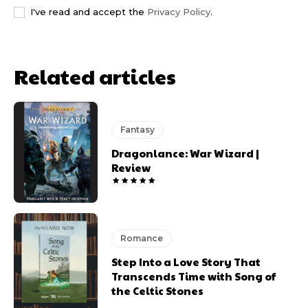
I've read and accept the
Privacy Policy
.
Related articles
Fantasy
Dragonlance: War Wizard |
Review
Romance
Step Into a Love Story That
Transcends Time with Song of
the Celtic Stones