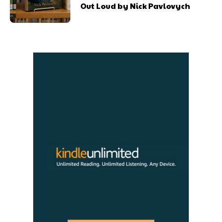
Out Loud by Nick Pavlovych