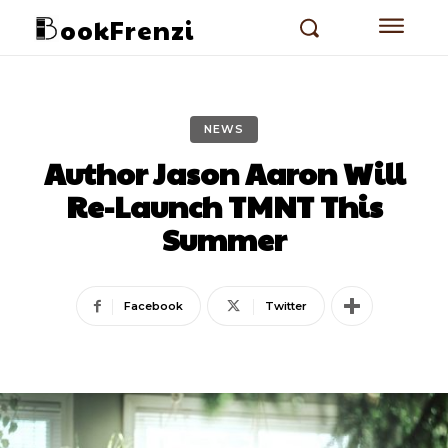
ookFrenzi
NEWS
Author Jason Aaron Will
Re-Launch TMNT This
Summer
Facebook
Twitter