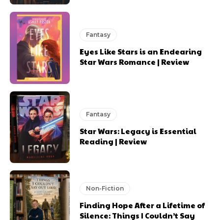
Fantasy
Eyes Like Stars is an Endearing
Star Wars Romance | Review
Fantasy
Star Wars: Legacy is Essential
Reading | Review
Non-Fiction
Finding Hope After a Lifetime of
Silence: Things I Couldn’t Say