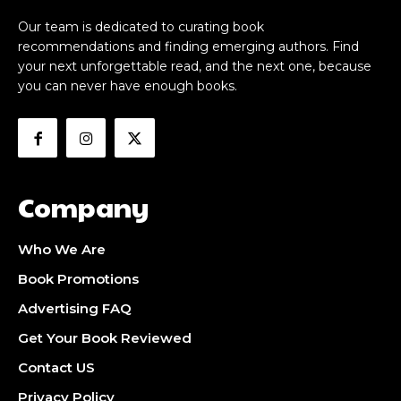
Our team is dedicated to curating book
recommendations and finding emerging authors. Find
your next unforgettable read, and the next one, because
you can never have enough books.
Company
Who We Are
Book Promotions
Advertising FAQ
Get Your Book Reviewed
Contact US
Privacy Policy