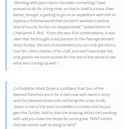
“Working with Jason Aaron has been something I have
wanted to do for a long time, so that in itself is a treat. Even
better, though, is getting to go on an expedition with him to
explore a fictional world that he hasn’t worked in before.
And of course, he has not disappointed,” stated Editor-in-
Chief Jamie S. Rich. “From the very first conversations, it was
clear that he brought a real passion to the Teenage Mutant
Ninja Turtles, the sort of excitement you can only get from a
true fan. He’s a master of his craft, and each new script has
only gotten me more excited for the rest of the world to see
what he’s coming up with.”
Co-Publisher Mark Doyle is confident that fans of the
beloved franchise are in for a real treat with Aaron’s story
and the talented artists who will bring the script to life.
“Jason is one of the best storytellers in comics and he just
gets the Turtles. Add to that the amazing artists he’s working
with and you have the recipe for some great TMNT comics
that we cannot wait to bring to fans!”