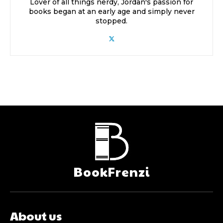
Lover of all things nerdy, Jordan's passion for
books began at an early age and simply never
stopped.
BookFrenzi
About us