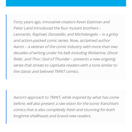
Forty years ago, innovative creators Kevin Eastman and
Peter Laird introduced the four mutant brothers –
Leonardo, Raphael, Donatello, and Michelangelo – in a gritty
and action-packed comic series. Now, acclaimed author
Aaron – a veteran of the comic industry with more than two
decades of writing under his belt including Wolverine, Ghost
Rider, and Thor: God of Thunder – presents a new ongoing
series that strives to captivate readers with a tone similar to
the classic and beloved TMNT comics.
Aaron’s approach to TMNT, while inspired by what has come
before, will also present a raw vision for the iconic franchise’s
comics that is also completely fresh and stunning for both
longtime shellheads and brand-new readers.