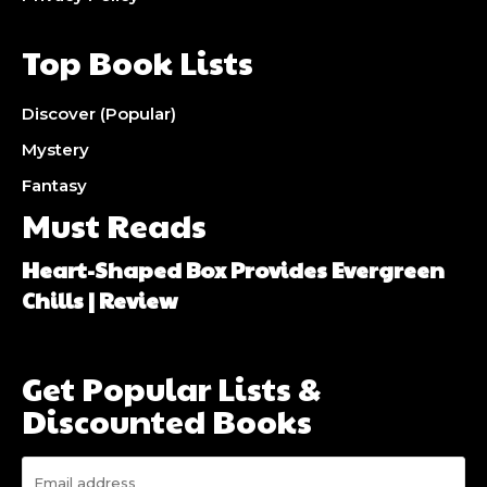
Top Book Lists
Discover (Popular)
Mystery
Fantasy
Must Reads
Heart-Shaped Box Provides Evergreen
Chills | Review
Get Popular Lists &
Discounted Books