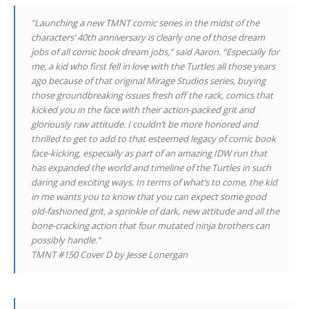
“Launching a new TMNT comic series in the midst of the
characters’ 40th anniversary is clearly one of those dream
jobs of all comic book dream jobs,” said Aaron. “Especially for
me, a kid who first fell in love with the Turtles all those years
ago because of that original Mirage Studios series, buying
those groundbreaking issues fresh off the rack, comics that
kicked you in the face with their action-packed grit and
gloriously raw attitude. I couldn’t be more honored and
thrilled to get to add to that esteemed legacy of comic book
face-kicking, especially as part of an amazing IDW run that
has expanded the world and timeline of the Turtles in such
daring and exciting ways. In terms of what’s to come, the kid
in me wants you to know that you can expect some good
old-fashioned grit, a sprinkle of dark, new attitude and all the
bone-cracking action that four mutated ninja brothers can
possibly handle.”
TMNT #150 Cover D by Jesse Lonergan