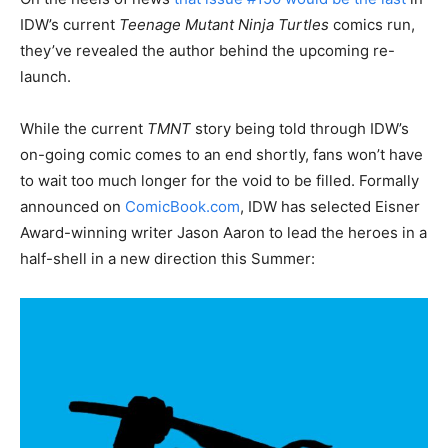
IDW’s current
Teenage Mutant Ninja Turtles
comics run,
they’ve revealed the author behind the upcoming re-
launch.
While the current
TMNT
story being told through IDW’s
on-going comic comes to an end shortly, fans won’t have
to wait too much longer for the void to be filled. Formally
announced on
ComicBook.com
, IDW has selected Eisner
Award-winning writer Jason Aaron to lead the heroes in a
half-shell in a new direction this Summer: