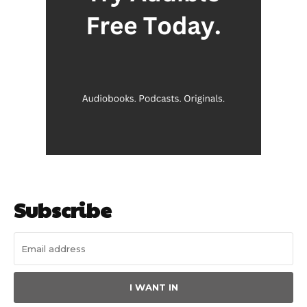
Subscribe
I WANT IN