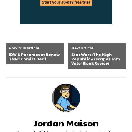
Previous article
Next article
IDW & Paramount Renew
Star Wars: The High
TMNT Comics Deal
Republic – Escape From
Valo | Book Review
Jordan Maison