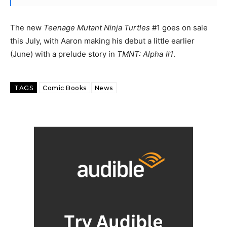
The new
Teenage Mutant Ninja Turtles
#1 goes on sale
this July, with Aaron making his debut a little earlier
(June) with a prelude story in
TMNT: Alpha #1
.
TAGS
Comic Books
News