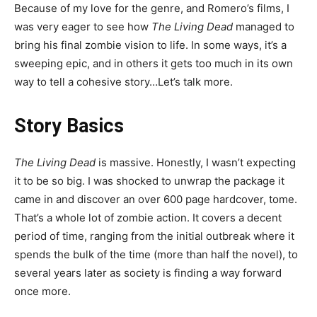
Because of my love for the genre, and Romero’s films, I
was very eager to see how
The Living Dead
managed to
bring his final zombie vision to life. In some ways, it’s a
sweeping epic, and in others it gets too much in its own
way to tell a cohesive story…Let’s talk more.
Story Basics
The Living Dead
is massive. Honestly, I wasn’t expecting
it to be so big. I was shocked to unwrap the package it
came in and discover an over 600 page hardcover, tome.
That’s a whole lot of zombie action. It covers a decent
period of time, ranging from the initial outbreak where it
spends the bulk of the time (more than half the novel), to
several years later as society is finding a way forward
once more.