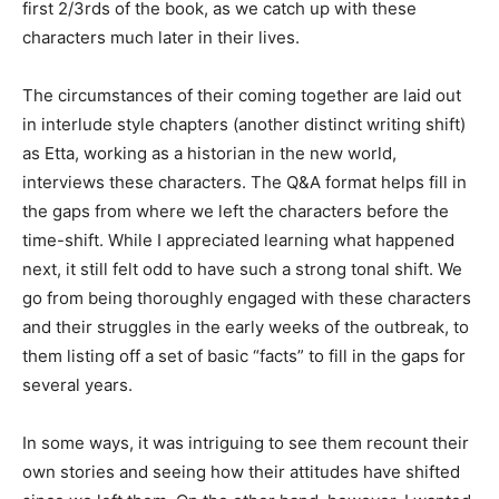
first 2/3rds of the book, as we catch up with these
characters much later in their lives.
The circumstances of their coming together are laid out
in interlude style chapters (another distinct writing shift)
as Etta, working as a historian in the new world,
interviews these characters. The Q&A format helps fill in
the gaps from where we left the characters before the
time-shift. While I appreciated learning what happened
next, it still felt odd to have such a strong tonal shift. We
go from being thoroughly engaged with these characters
and their struggles in the early weeks of the outbreak, to
them listing off a set of basic “facts” to fill in the gaps for
several years.
In some ways, it was intriguing to see them recount their
own stories and seeing how their attitudes have shifted