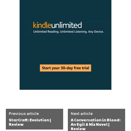
Previous article
Next article
StarCraft: Evolution |
A Conversation in Blood:
Review
An Egil & Nix Novel |
Review