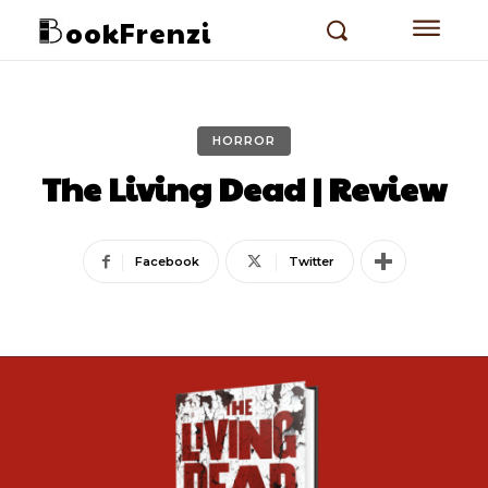
ookFrenzi
HORROR
The Living Dead | Review
Facebook
Twitter