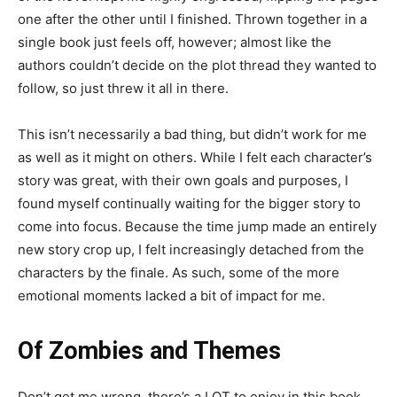
one after the other until I finished. Thrown together in a
single book just feels off, however; almost like the
authors couldn’t decide on the plot thread they wanted to
follow, so just threw it all in there.
This isn’t necessarily a bad thing, but didn’t work for me
as well as it might on others. While I felt each character’s
story was great, with their own goals and purposes, I
found myself continually waiting for the bigger story to
come into focus. Because the time jump made an entirely
new story crop up, I felt increasingly detached from the
characters by the finale. As such, some of the more
emotional moments lacked a bit of impact for me.
Of Zombies and Themes
Don’t get me wrong, there’s a LOT to enjoy in this book