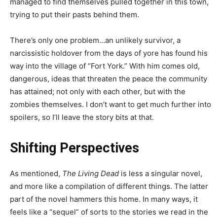
managed to find themselves pulled together in this town,
trying to put their pasts behind them.
There’s only one problem…an unlikely survivor, a
narcissistic holdover from the days of yore has found his
way into the village of “Fort York.” With him comes old,
dangerous, ideas that threaten the peace the community
has attained; not only with each other, but with the
zombies themselves. I don’t want to get much further into
spoilers, so I’ll leave the story bits at that.
Shifting Perspectives
As mentioned,
The Living Dead
is less a singular novel,
and more like a compilation of different things. The latter
part of the novel hammers this home. In many ways, it
feels like a “sequel” of sorts to the stories we read in the