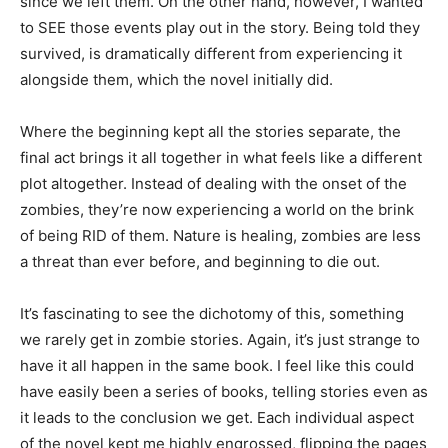
since we left them. On the other hand, however, I wanted
to SEE those events play out in the story. Being told they
survived, is dramatically different from experiencing it
alongside them, which the novel initially did.
Where the beginning kept all the stories separate, the
final act brings it all together in what feels like a different
plot altogether. Instead of dealing with the onset of the
zombies, they’re now experiencing a world on the brink
of being RID of them. Nature is healing, zombies are less
a threat than ever before, and beginning to die out.
It’s fascinating to see the dichotomy of this, something
we rarely get in zombie stories. Again, it’s just strange to
have it all happen in the same book. I feel like this could
have easily been a series of books, telling stories even as
it leads to the conclusion we get. Each individual aspect
of the novel kept me highly engrossed, flipping the pages