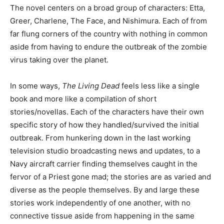
The novel centers on a broad group of characters: Etta,
Greer, Charlene, The Face, and Nishimura. Each of from
far flung corners of the country with nothing in common
aside from having to endure the outbreak of the zombie
virus taking over the planet.
In some ways,
The Living Dead
feels less like a single
book and more like a compilation of short
stories/novellas. Each of the characters have their own
specific story of how they handled/survived the initial
outbreak. From hunkering down in the last working
television studio broadcasting news and updates, to a
Navy aircraft carrier finding themselves caught in the
fervor of a Priest gone mad; the stories are as varied and
diverse as the people themselves. By and large these
stories work independently of one another, with no
connective tissue aside from happening in the same