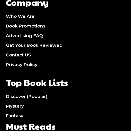
Company
Who We Are
Book Promotions
Advertising FAQ
Get Your Book Reviewed
Contact US
Privacy Policy
Top Book Lists
Discover (Popular)
Mystery
Fantasy
Must Reads