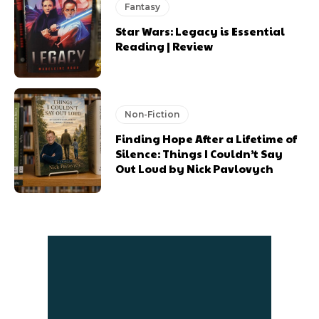
Fantasy
Star Wars: Legacy is Essential
Reading | Review
Non-Fiction
Finding Hope After a Lifetime of
Silence: Things I Couldn’t Say
Out Loud by Nick Pavlovych