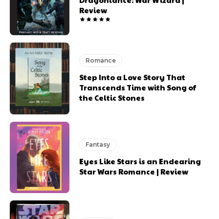
Review
Romance
Step Into a Love Story That
Transcends Time with Song of
the Celtic Stones
Fantasy
Eyes Like Stars is an Endearing
Star Wars Romance | Review