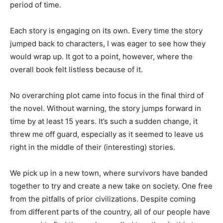
period of time.
Each story is engaging on its own. Every time the story
jumped back to characters, I was eager to see how they
would wrap up. It got to a point, however, where the
overall book felt listless because of it.
No overarching plot came into focus in the final third of
the novel. Without warning, the story jumps forward in
time by at least 15 years. It’s such a sudden change, it
threw me off guard, especially as it seemed to leave us
right in the middle of their (interesting) stories.
We pick up in a new town, where survivors have banded
together to try and create a new take on society. One free
from the pitfalls of prior civilizations. Despite coming
from different parts of the country, all of our people have