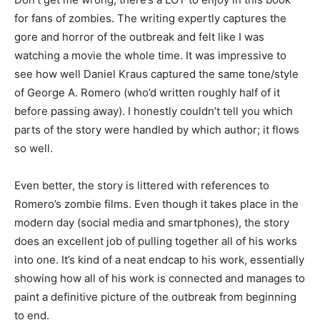
for fans of zombies. The writing expertly captures the
gore and horror of the outbreak and felt like I was
watching a movie the whole time. It was impressive to
see how well Daniel Kraus captured the same tone/style
of George A. Romero (who’d written roughly half of it
before passing away). I honestly couldn’t tell you which
parts of the story were handled by which author; it flows
so well.
Even better, the story is littered with references to
Romero’s zombie films. Even though it takes place in the
modern day (social media and smartphones), the story
does an excellent job of pulling together all of his works
into one. It’s kind of a neat endcap to his work, essentially
showing how all of his work is connected and manages to
paint a definitive picture of the outbreak from beginning
to end.