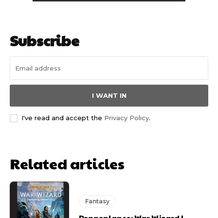
Subscribe
I WANT IN
I've read and accept the
Privacy Policy
.
Related articles
Fantasy
Dragonlance: War Wizard |