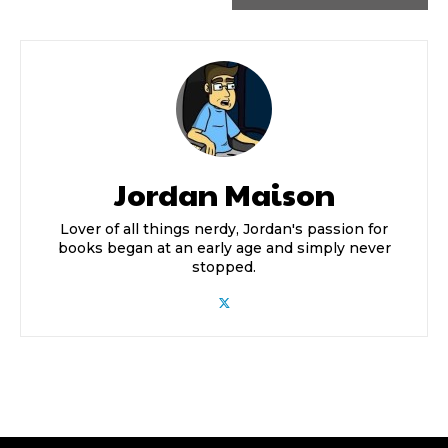
Jordan Maison
Lover of all things nerdy, Jordan's passion for
books began at an early age and simply never
stopped.