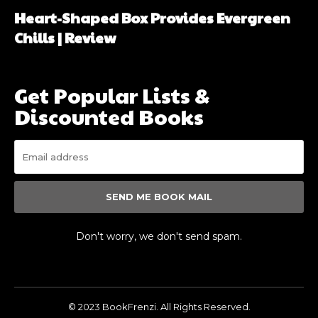
Heart-Shaped Box Provides Evergreen
Chills | Review
Get Popular Lists &
Discounted Books
SEND ME BOOK MAIL
Don't worry, we don't send spam.
© 2023 BookFrenzi. All Rights Reserved.