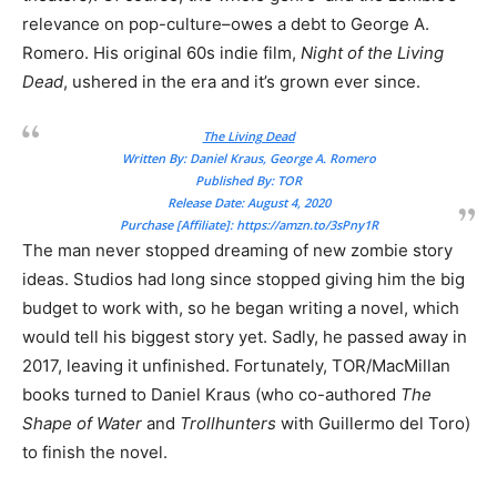
relevance on pop-culture–owes a debt to George A.
Romero. His original 60s indie film,
Night of the Living
Dead
, ushered in the era and it’s grown ever since.
The Living Dead
Written By: Daniel Kraus, George A. Romero
Published By: TOR
Release Date: August 4, 2020
Purchase [Affiliate]:
https://amzn.to/3sPny1R
The man never stopped dreaming of new zombie story
ideas. Studios had long since stopped giving him the big
budget to work with, so he began writing a novel, which
would tell his biggest story yet. Sadly, he passed away in
2017, leaving it unfinished. Fortunately, TOR/MacMillan
books turned to Daniel Kraus (who co-authored
The
Shape of Water
and
Trollhunters
with Guillermo del Toro)
to finish the novel.