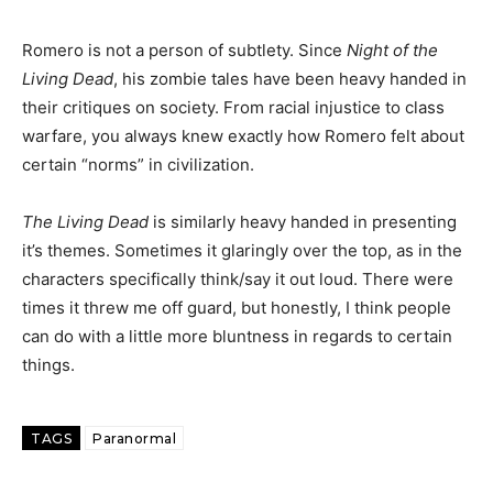
Romero is not a person of subtlety. Since
Night of the
Living Dead
, his zombie tales have been heavy handed in
their critiques on society. From racial injustice to class
warfare, you always knew exactly how Romero felt about
certain “norms” in civilization.
The Living Dead
is similarly heavy handed in presenting
it’s themes. Sometimes it glaringly over the top, as in the
characters specifically think/say it out loud. There were
times it threw me off guard, but honestly, I think people
can do with a little more bluntness in regards to certain
things.
TAGS
Paranormal