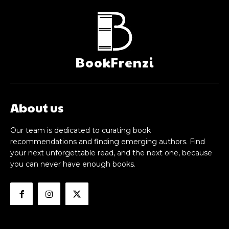
BookFrenzi
About us
Our team is dedicated to curating book
recommendations and finding emerging authors. Find
your next unforgettable read, and the next one, because
you can never have enough books.