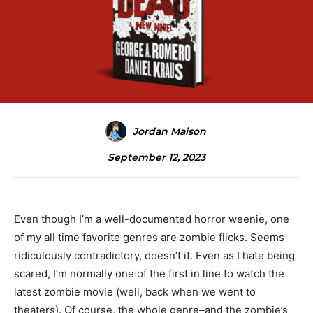
Jordan Maison
September 12, 2023
Even though I’m a well-documented horror weenie, one
of my all time favorite genres are zombie flicks. Seems
ridiculously contradictory, doesn’t it. Even as I hate being
scared, I’m normally one of the first in line to watch the
latest zombie movie (well, back when we went to
theaters). Of course, the whole genre–and the zombie’s