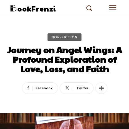
ookFrenzi
NON-FICTION
Journey on Angel Wings: A
Profound Exploration of
Love, Loss, and Faith
Facebook
Twitter