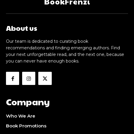
BookFrenzi
About us
Our team is dedicated to curating book
recommendations and finding emerging authors. Find
your next unforgettable read, and the next one, because
you can never have enough books.
Company
Who We Are
Book Promotions