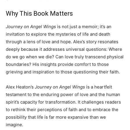
Why This Book Matters
Journey on Angel Wings
is not just a memoir; it’s an
invitation to explore the mysteries of life and death
through a lens of love and hope. Alex’s story resonates
deeply because it addresses universal questions: Where
do we go when we die? Can love truly transcend physical
boundaries? His insights provide comfort to those
grieving and inspiration to those questioning their faith.
Alex Heaton’s
Journey on Angel Wings
is a heartfelt
testament to the enduring power of love and the human
spirit’s capacity for transformation. It challenges readers
to rethink their perceptions of faith and to embrace the
possibility that life is far more expansive than we
imagine.