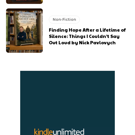
Non-Fiction
Finding Hope After a Lifetime of
Silence: Things I Couldn’t Say
Out Loud by Nick Pavlovych