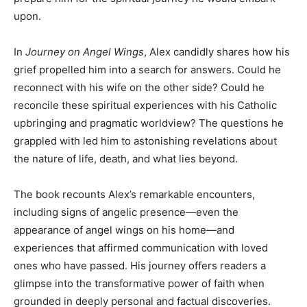
upon.
In
Journey on Angel Wings
, Alex candidly shares how his
grief propelled him into a search for answers. Could he
reconnect with his wife on the other side? Could he
reconcile these spiritual experiences with his Catholic
upbringing and pragmatic worldview? The questions he
grappled with led him to astonishing revelations about
the nature of life, death, and what lies beyond.
The book recounts Alex’s remarkable encounters,
including signs of angelic presence—even the
appearance of angel wings on his home—and
experiences that affirmed communication with loved
ones who have passed. His journey offers readers a
glimpse into the transformative power of faith when
grounded in deeply personal and factual discoveries.