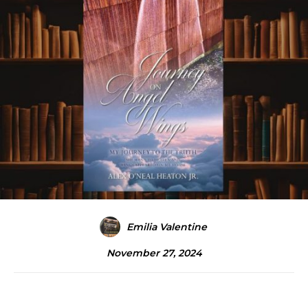
Emilia Valentine
November 27, 2024