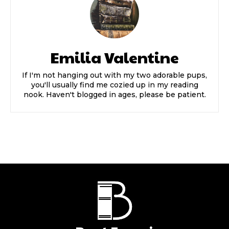
Emilia Valentine
If I'm not hanging out with my two adorable pups,
you'll usually find me cozied up in my reading
nook. Haven't blogged in ages, please be patient.