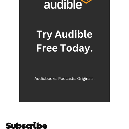
Subscribe