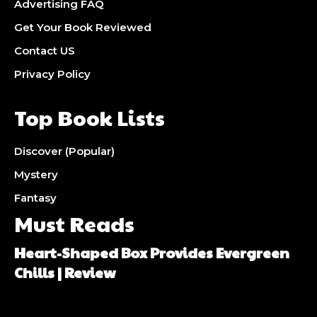
Advertising FAQ
Get Your Book Reviewed
Contact US
Privacy Policy
Top Book Lists
Discover (Popular)
Mystery
Fantasy
Must Reads
Heart-Shaped Box Provides Evergreen
Chills | Review