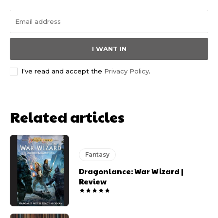
I WANT IN
I've read and accept the
Privacy Policy
.
Related articles
Fantasy
Dragonlance: War Wizard |
Review