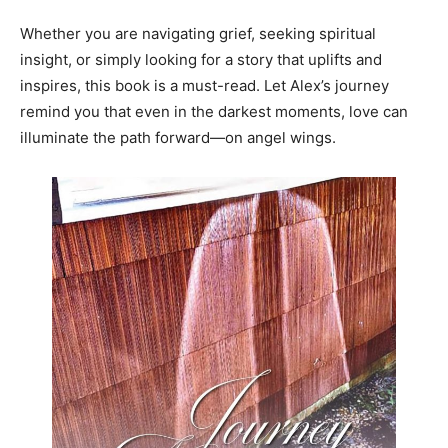
Whether you are navigating grief, seeking spiritual
insight, or simply looking for a story that uplifts and
inspires, this book is a must-read. Let Alex’s journey
remind you that even in the darkest moments, love can
illuminate the path forward—on angel wings.