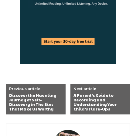
Previous article
Next article
Discover the Haunting
A Parent’s Guide to
Journey of Self-
Recording and
Discovery in The Sins
Understanding Your
That Make Us Worthy
Child’s Flare-Ups