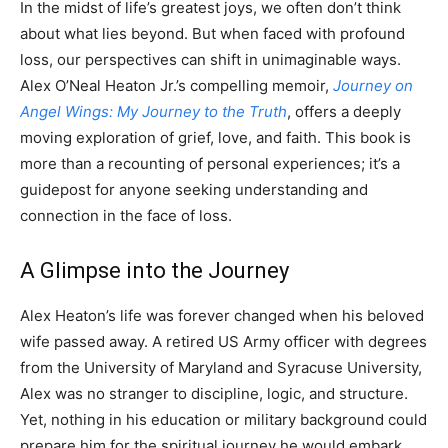
In the midst of life’s greatest joys, we often don’t think
about what lies beyond. But when faced with profound
loss, our perspectives can shift in unimaginable ways.
Alex O’Neal Heaton Jr.’s compelling memoir,
Journey on
Angel Wings: My Journey to the Truth
, offers a deeply
moving exploration of grief, love, and faith. This book is
more than a recounting of personal experiences; it’s a
guidepost for anyone seeking understanding and
connection in the face of loss.
A Glimpse into the Journey
Alex Heaton’s life was forever changed when his beloved
wife passed away. A retired US Army officer with degrees
from the University of Maryland and Syracuse University,
Alex was no stranger to discipline, logic, and structure.
Yet, nothing in his education or military background could
prepare him for the spiritual journey he would embark