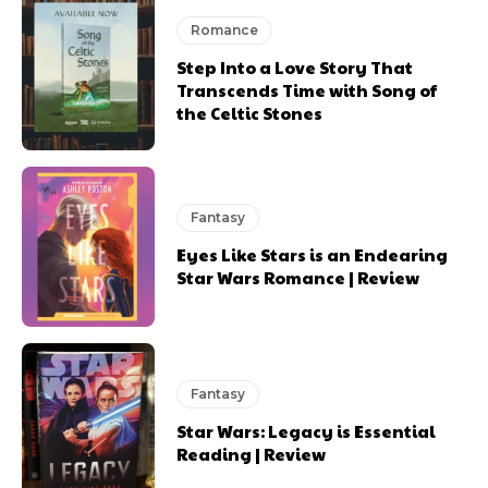
Romance
Step Into a Love Story That
Transcends Time with Song of
the Celtic Stones
Fantasy
Eyes Like Stars is an Endearing
Star Wars Romance | Review
Fantasy
Star Wars: Legacy is Essential
Reading | Review