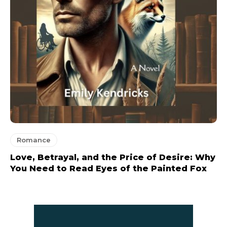
Romance
Love, Betrayal, and the Price of Desire: Why
You Need to Read Eyes of the Painted Fox