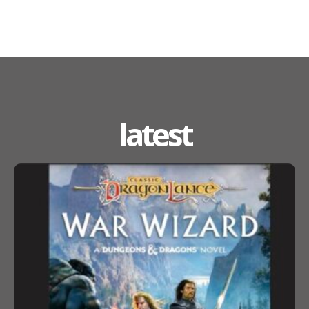
latest