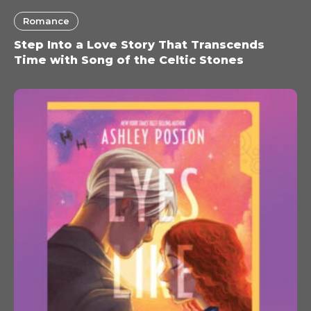
Romance
Step Into a Love Story That Transcends
Time with Song of the Celtic Stones