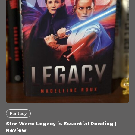
Fantasy
Star Wars: Legacy is Essential Reading |
Review