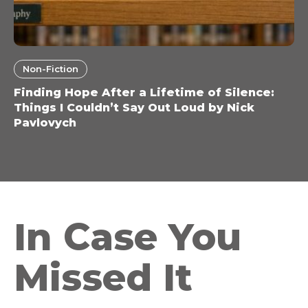
Non-Fiction
Finding Hope After a Lifetime of Silence:
Things I Couldn’t Say Out Loud by Nick
Pavlovych
In Case You
Missed It