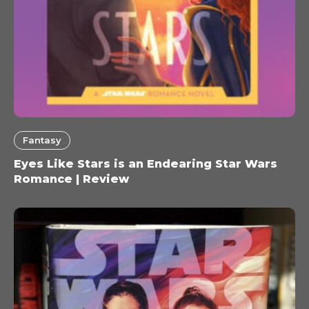
Fantasy
Eyes Like Stars is an Endearing Star Wars
Romance | Review