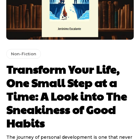
Non-Fiction
Transform Your Life,
One Small Step at a
Time: A Look into The
Sneakiness of Good
Habits
The journey of personal development is one that never