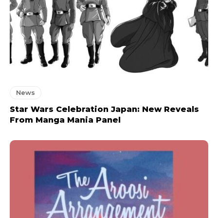
News
Star Wars Celebration Japan: New Reveals
From Manga Mania Panel