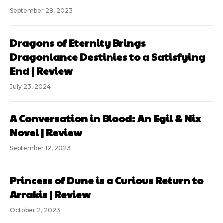
September 28, 2023
Dragons of Eternity Brings
Dragonlance Destinies to a Satisfying
End | Review
July 23, 2024
A Conversation in Blood: An Egil & Nix
Novel | Review
September 12, 2023
Princess of Dune is a Curious Return to
Arrakis | Review
October 2, 2023