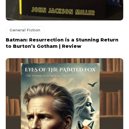
General Fiction
Batman: Resurrection is a Stunning Return
to Burton’s Gotham | Review