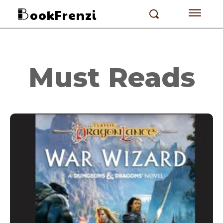
ookFrenzi
Must Reads