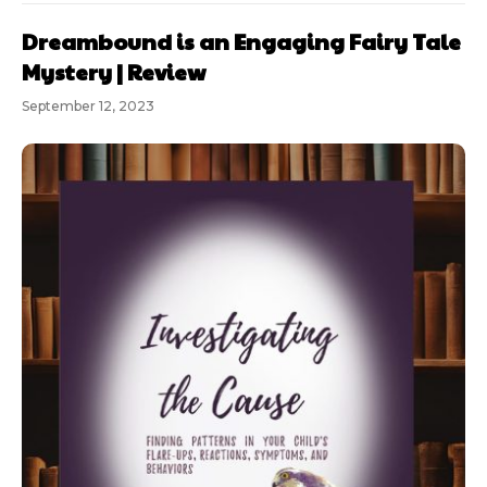
Dreambound is an Engaging Fairy Tale
Mystery | Review
September 12, 2023