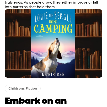
truly ends. As people grow, they either improve or fall
into patterns that hold them...
Childrens Fiction
Embark on an