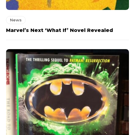
News
Marvel’s Next ‘What If’ Novel Revealed