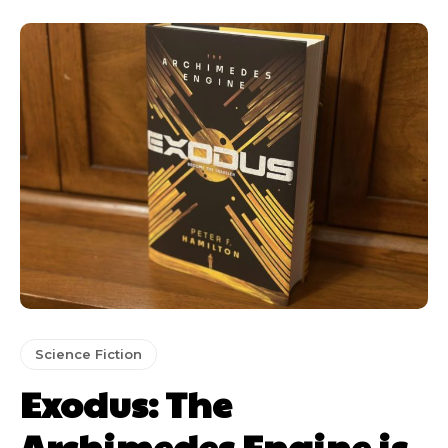
Science Fiction
Exodus: The
Archimedes Engine is