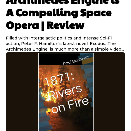
A Compelling Space
Opera | Review
Filled with intergalactic politics and intense Sci-Fi
action, Peter F. Hamilton's latest novel, Exodus: The
Archimedes Engine, is much more than a simple video...