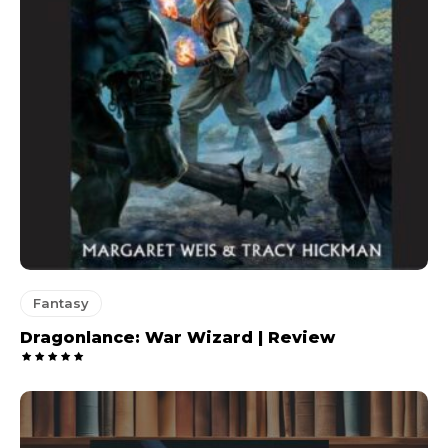
Fantasy
Dragonlance: War Wizard | Review