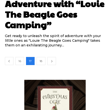
Adventure with “Louie
The Beagle Goes
Camping”
Get ready to unleash the spirit of adventure with your
little ones as "Louie The Beagle Goes Camping" takes
them on an exhilarating journey...
16
17
18