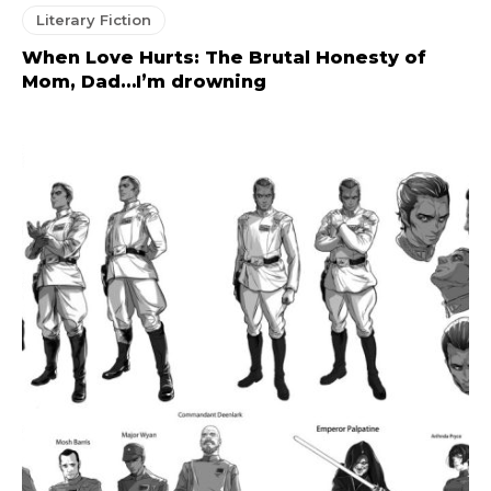
Literary Fiction
When Love Hurts: The Brutal Honesty of
Mom, Dad…I’m drowning