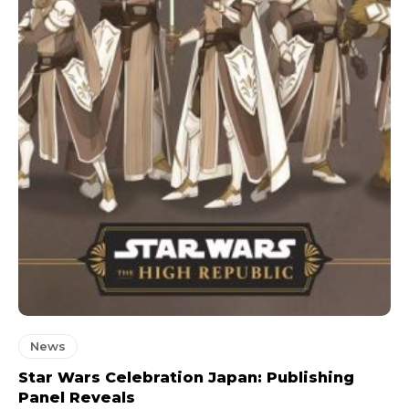
News
Star Wars Celebration Japan: Publishing
Panel Reveals