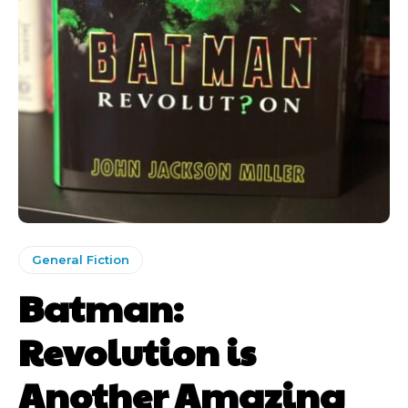
General Fiction
Batman:
Revolution is
Another Amazing