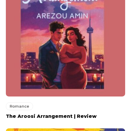
Romance
The Aroosi Arrangement | Review