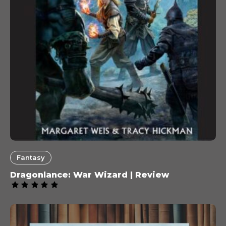
Fantasy
Dragonlance: War Wizard | Review