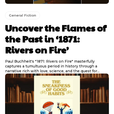
General Fiction
Uncover the Flames of
the Past in ‘1871:
Rivers on Fire’
Paul Buchheit's "1871: Rivers on Fire" masterfully
captures a tumultuous period in history through a
narrative rich with love, science, and the quest for...