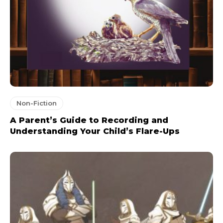
Non-Fiction
A Parent’s Guide to Recording and
Understanding Your Child’s Flare-Ups