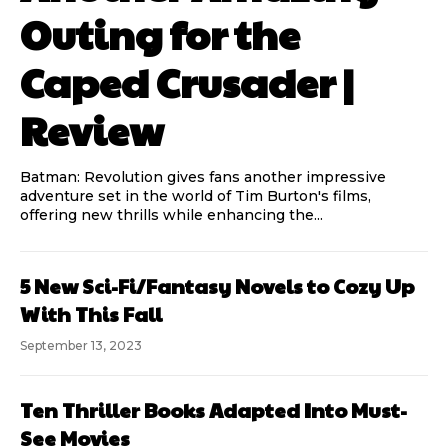
Outing for the
Caped Crusader |
Review
Batman: Revolution gives fans another impressive
adventure set in the world of Tim Burton's films,
offering new thrills while enhancing the...
5 New Sci-Fi/Fantasy Novels to Cozy Up
With This Fall
September 13, 2023
Ten Thriller Books Adapted Into Must-
See Movies