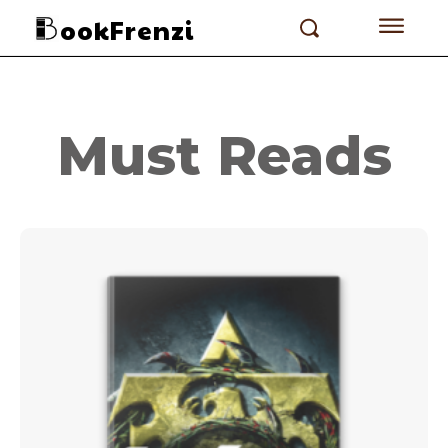
ookFrenzi
Must Reads