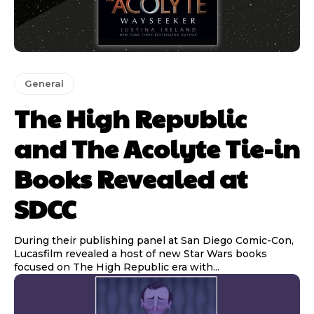
General
The High Republic
and The Acolyte Tie-in
Books Revealed at
SDCC
During their publishing panel at San Diego Comic-Con,
Lucasfilm revealed a host of new Star Wars books
focused on The High Republic era with...