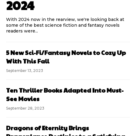
2024
With 2024 now in the rearview, we're looking back at
some of the best science fiction and fantasy novels
readers were...
5 New Sci-Fi/Fantasy Novels to Cozy Up
With This Fall
September 13, 2023
Ten Thriller Books Adapted Into Must-
See Movies
September 28, 2023
Dragons of Eternity Brings