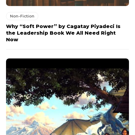
Non-Fiction
Why “Soft Power” by Cagatay Piyadeci Is
the Leadership Book We All Need Right
Now