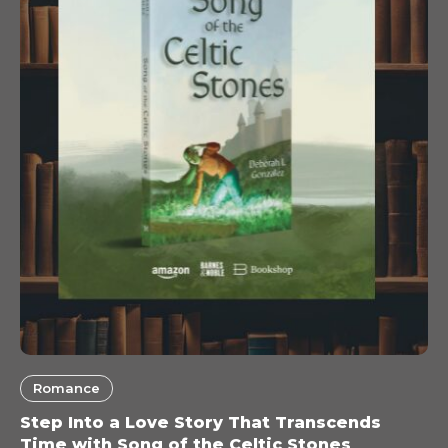
Romance
Step Into a Love Story That Transcends
Time with Song of the Celtic Stones