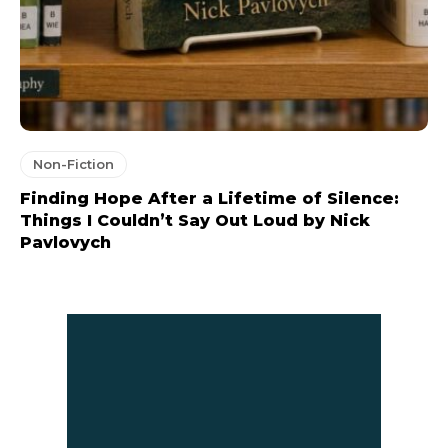
Non-Fiction
Finding Hope After a Lifetime of Silence:
Things I Couldn’t Say Out Loud by Nick
Pavlovych