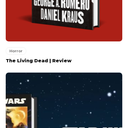
Horror
The Living Dead | Review