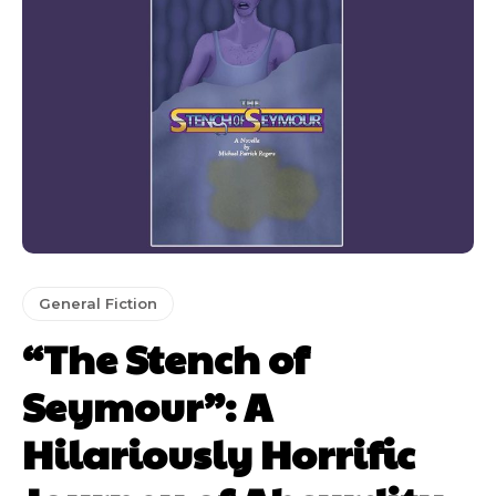
General Fiction
“The Stench of
Seymour”: A
Hilariously Horrific