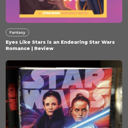
Fantasy
Eyes Like Stars is an Endearing Star Wars
Romance | Review