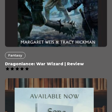
Fantasy
Dragonlance: War Wizard | Review