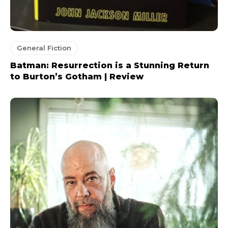
General Fiction
Batman: Resurrection is a Stunning Return
to Burton’s Gotham | Review