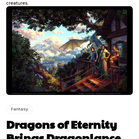
creatures.
Fantasy
Dragons of Eternity
Brings Dragonlance