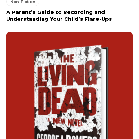
Non-Fiction
A Parent’s Guide to Recording and
Understanding Your Child’s Flare-Ups