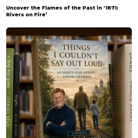
Uncover the Flames of the Past in ‘1871:
Rivers on Fire’