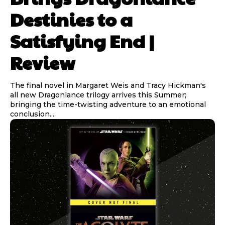
Destinies to a
Satisfying End |
Review
The final novel in Margaret Weis and Tracy Hickman's
all new Dragonlance trilogy arrives this Summer;
bringing the time-twisting adventure to an emotional
conclusion....