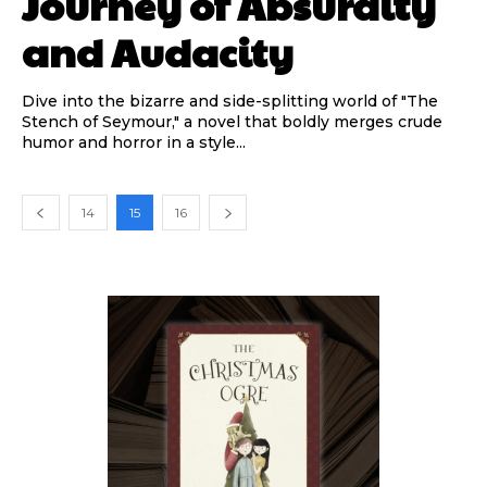
Journey of Absurdity
and Audacity
Dive into the bizarre and side-splitting world of "The
Stench of Seymour," a novel that boldly merges crude
humor and horror in a style...
14
15
16