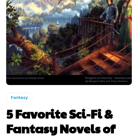
Fantasy
5 Favorite Sci-Fi &
Fantasy Novels of