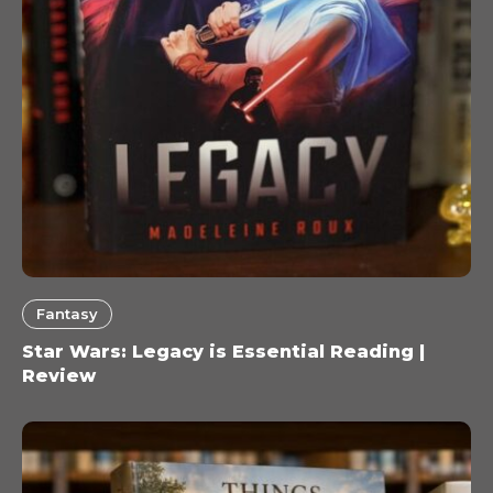
Fantasy
Star Wars: Legacy is Essential Reading |
Review