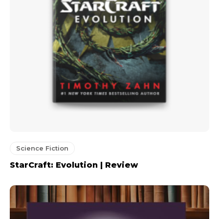
Science Fiction
StarCraft: Evolution | Review