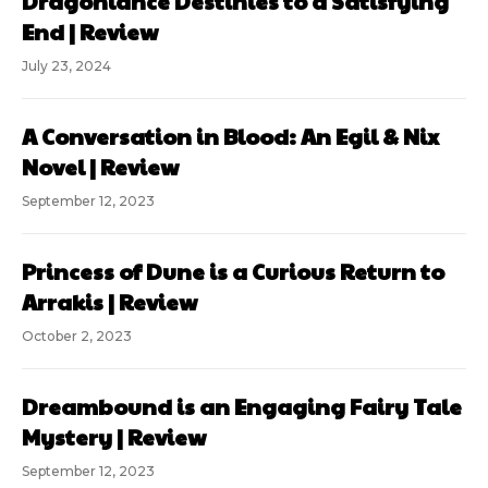
Dragonlance Destinies to a Satisfying
End | Review
July 23, 2024
A Conversation in Blood: An Egil & Nix
Novel | Review
September 12, 2023
Princess of Dune is a Curious Return to
Arrakis | Review
October 2, 2023
Dreambound is an Engaging Fairy Tale
Mystery | Review
September 12, 2023