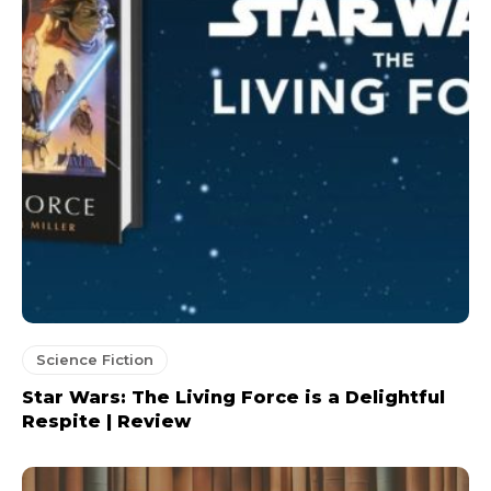
Science Fiction
Star Wars: The Living Force is a Delightful
Respite | Review