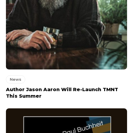
News
Author Jason Aaron Will Re-Launch TMNT
This Summer