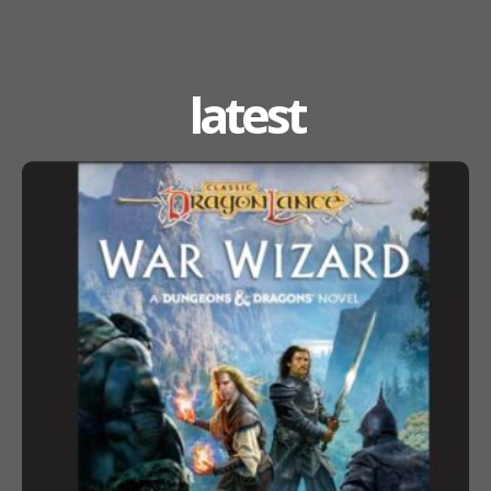
latest