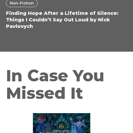
Non-Fiction
Finding Hope After a Lifetime of Silence:
Things I Couldn’t Say Out Loud by Nick
Pavlovych
In Case You
Missed It