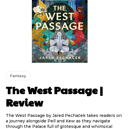
Fantasy
The West Passage |
Review
The West Passage by Jared Pechaček takes readers on
a journey alongside Pell and Kew as they navigate
through the Palace full of grotesque and whimsical