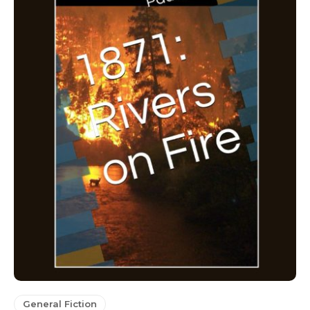
General Fiction