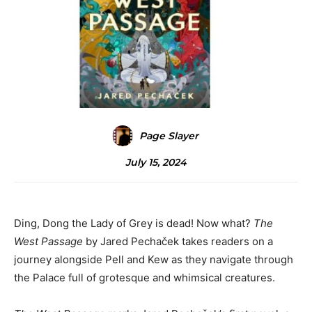
Page Slayer
July 15, 2024
Ding, Dong the Lady of Grey is dead! Now what?
The
West Passage
by Jared Pechaček takes readers on a
journey alongside Pell and Kew as they navigate through
the Palace full of grotesque and whimsical creatures.