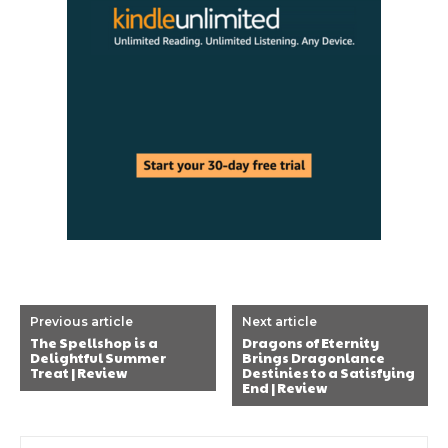
Previous article
Next article
The Spellshop is a
Dragons of Eternity
Delightful Summer
Brings Dragonlance
Treat | Review
Destinies to a Satisfying
End | Review