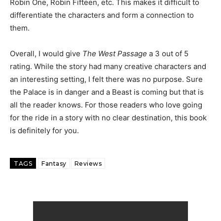
Robin One, Robin Fifteen, etc. This makes it difficult to
differentiate the characters and form a connection to
them.
Overall, I would give
The West Passage
a 3 out of 5
rating. While the story had many creative characters and
an interesting setting, I felt there was no purpose. Sure
the Palace is in danger and a Beast is coming but that is
all the reader knows. For those readers who love going
for the ride in a story with no clear destination, this book
is definitely for you.
TAGS
Fantasy
Reviews