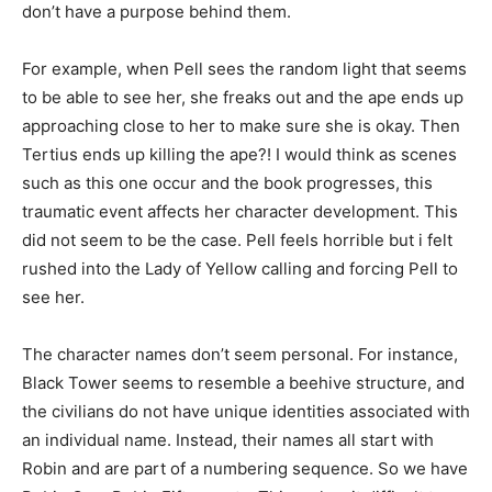
don’t have a purpose behind them.
For example, when Pell sees the random light that seems
to be able to see her, she freaks out and the ape ends up
approaching close to her to make sure she is okay. Then
Tertius ends up killing the ape?! I would think as scenes
such as this one occur and the book progresses, this
traumatic event affects her character development. This
did not seem to be the case. Pell feels horrible but i felt
rushed into the Lady of Yellow calling and forcing Pell to
see her.
The character names don’t seem personal. For instance,
Black Tower seems to resemble a beehive structure, and
the civilians do not have unique identities associated with
an individual name. Instead, their names all start with
Robin and are part of a numbering sequence. So we have