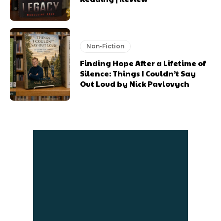
Non-Fiction
Finding Hope After a Lifetime of
Silence: Things I Couldn’t Say
Out Loud by Nick Pavlovych