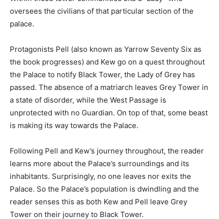
oversees the civilians of that particular section of the
palace.
Protagonists Pell (also known as Yarrow Seventy Six as
the book progresses) and Kew go on a quest throughout
the Palace to notify Black Tower, the Lady of Grey has
passed. The absence of a matriarch leaves Grey Tower in
a state of disorder, while the West Passage is
unprotected with no Guardian. On top of that, some beast
is making its way towards the Palace.
Following Pell and Kew’s journey throughout, the reader
learns more about the Palace’s surroundings and its
inhabitants. Surprisingly, no one leaves nor exits the
Palace. So the Palace’s population is dwindling and the
reader senses this as both Kew and Pell leave Grey
Tower on their journey to Black Tower.