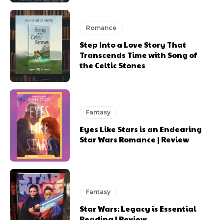
Romance
Step Into a Love Story That
Transcends Time with Song of
the Celtic Stones
Fantasy
Eyes Like Stars is an Endearing
Star Wars Romance | Review
Fantasy
Star Wars: Legacy is Essential
Reading | Review