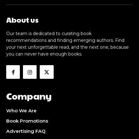
About us
Our team is dedicated to curating book
recommendations and finding emerging authors. Find
your next unforgettable read, and the next one, because
you can never have enough books.
Company
Who We Are
Book Promotions
Advertising FAQ