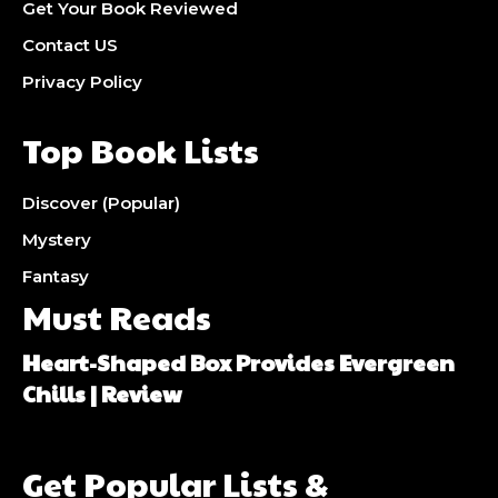
Get Your Book Reviewed
Contact US
Privacy Policy
Top Book Lists
Discover (Popular)
Mystery
Fantasy
Must Reads
Heart-Shaped Box Provides Evergreen
Chills | Review
Get Popular Lists &