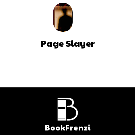
Page Slayer
BookFrenzi