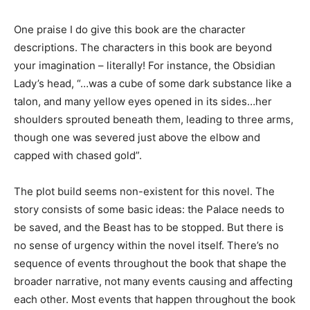
One praise I do give this book are the character
descriptions. The characters in this book are beyond
your imagination – literally! For instance, the Obsidian
Lady’s head, “…was a cube of some dark substance like a
talon, and many yellow eyes opened in its sides…her
shoulders sprouted beneath them, leading to three arms,
though one was severed just above the elbow and
capped with chased gold”.
The plot build seems non-existent for this novel. The
story consists of some basic ideas: the Palace needs to
be saved, and the Beast has to be stopped. But there is
no sense of urgency within the novel itself. There’s no
sequence of events throughout the book that shape the
broader narrative, not many events causing and affecting
each other. Most events that happen throughout the book