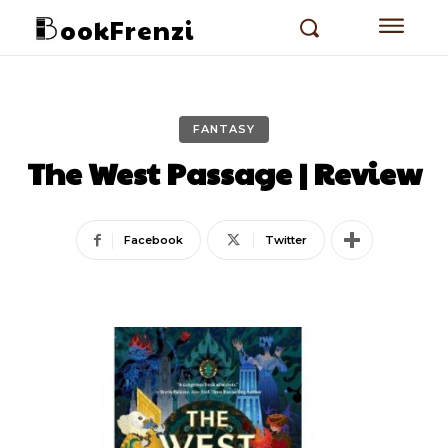
ookFrenzi
FANTASY
The West Passage | Review
Facebook
Twitter