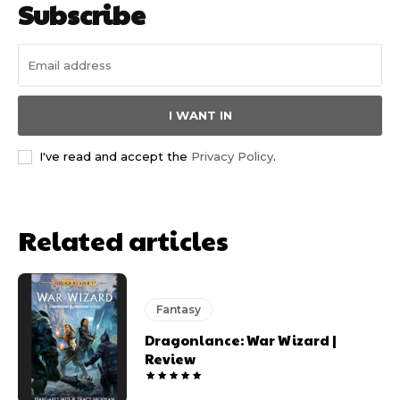
Subscribe
I WANT IN
I've read and accept the
Privacy Policy
.
Related articles
Fantasy
Dragonlance: War Wizard |
Review