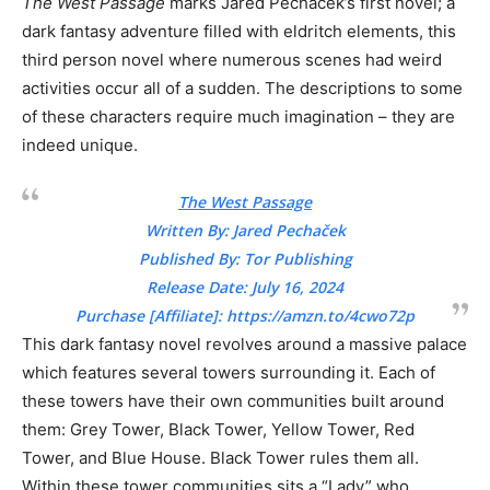
The West Passage
marks Jared Pechaček’s first novel; a
dark fantasy adventure filled with eldritch elements, this
third person novel where numerous scenes had weird
activities occur all of a sudden. The descriptions to some
of these characters require much imagination – they are
indeed unique.
The West Passage
Written By: Jared Pechaček
Published By: Tor Publishing
Release Date: July 16, 2024
Purchase [Affiliate]:
https://amzn.to/4cwo72p
This dark fantasy novel revolves around a massive palace
which features several towers surrounding it. Each of
these towers have their own communities built around
them: Grey Tower, Black Tower, Yellow Tower, Red
Tower, and Blue House. Black Tower rules them all.
Within these tower communities sits a “Lady” who