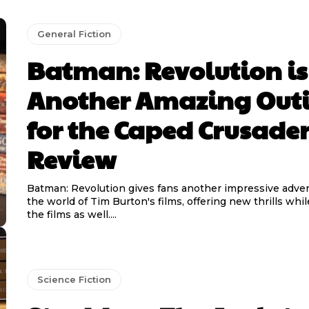
General Fiction
Batman: Revolution is
Another Amazing Out
for the Caped Crusader
Review
Batman: Revolution gives fans another impressive adven
the world of Tim Burton's films, offering new thrills wh
the films as well....
Science Fiction