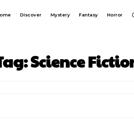
Home
Discover
Mystery
Fantasy
Horror
Tag:
Science Fictio