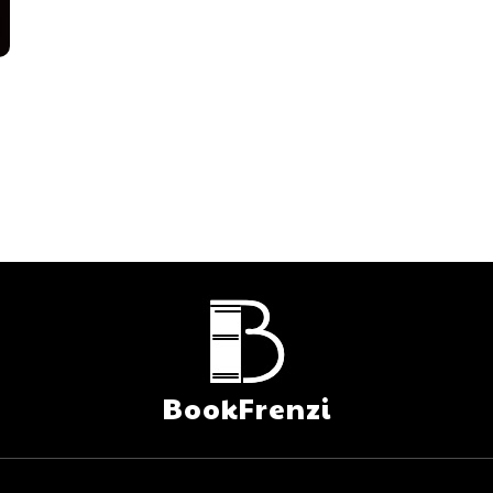
BookFrenzi