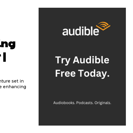
ing
 |
ture set in
ile enhancing