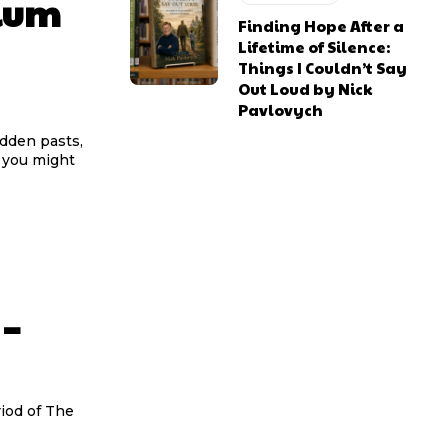
ium
Finding Hope After a
Lifetime of Silence:
Things I Couldn’t Say
Out Loud by Nick
Pavlovych
idden pasts,
s you might
 –
riod of The