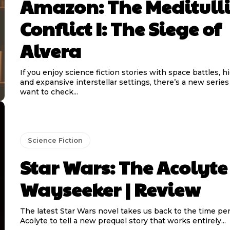
Amazon: The Meditull
Conflict I: The Siege of
Alvera
If you enjoy science fiction stories with space battles, h
and expansive interstellar settings, there’s a new serie
want to check...
Science Fiction
Star Wars: The Acolyte
Wayseeker | Review
The latest Star Wars novel takes us back to the time pe
Acolyte to tell a new prequel story that works entirely...