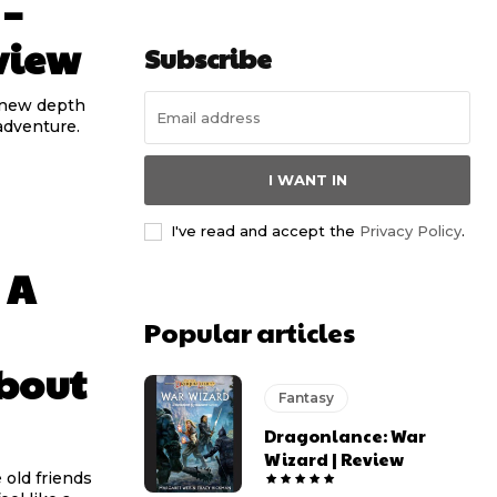
 –
view
Subscribe
s new depth
adventure.
I WANT IN
I've read and accept the
Privacy Policy
.
 A
Popular articles
bout
Fantasy
Dragonlance: War
Wizard | Review
old friends