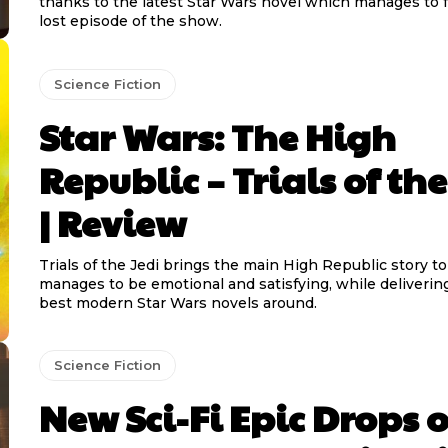
thanks to the latest Star Wars novel which manages to fe
lost episode of the show.
Science Fiction
Star Wars: The High
Republic – Trials of the
| Review
Trials of the Jedi brings the main High Republic story t
manages to be emotional and satisfying, while deliverin
best modern Star Wars novels around.
Science Fiction
New Sci-Fi Epic Drops 