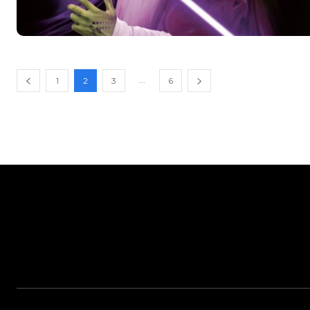
...
1
2
3
6