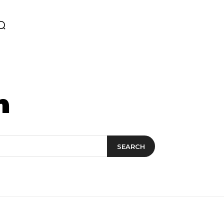
n
SEARCH