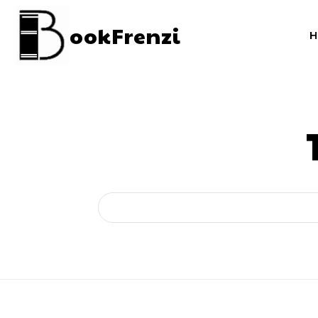
ookFrenzi