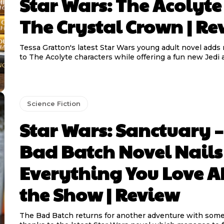
Star Wars: The Acolyte
The Crystal Crown | Re
Tessa Gratton's latest Star Wars young adult novel add
to The Acolyte characters while offering a fun new Jedi 
Science Fiction
Star Wars: Sanctuary –
Bad Batch Novel Nails
Everything You Love A
the Show | Review
The Bad Batch returns for another adventure with some 