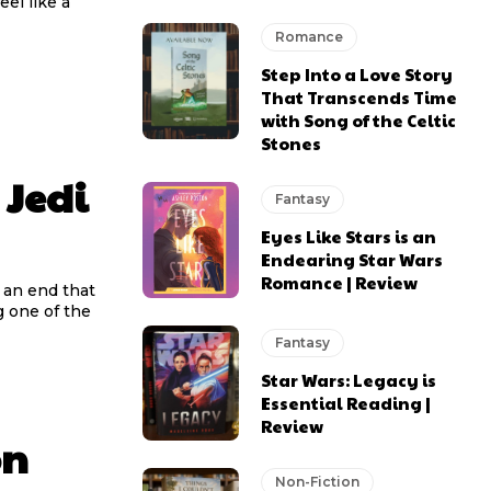
el like a
Romance
Step Into a Love Story
That Transcends Time
with Song of the Celtic
Stones
 Jedi
Fantasy
Eyes Like Stars is an
Endearing Star Wars
Romance | Review
o an end that
g one of the
Fantasy
Star Wars: Legacy is
Essential Reading |
Review
on
Non-Fiction