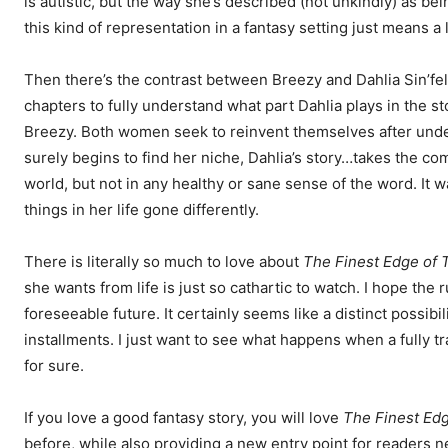
is autistic, but the way she’s described (not unkindly) as b
this kind of representation in a fantasy setting just means a 
Then there’s the contrast between Breezy and Dahlia Sin’fel
chapters to fully understand what part Dahlia plays in the st
Breezy. Both women seek to reinvent themselves after unde
surely begins to find her niche, Dahlia’s story…takes the co
world, but not in any healthy or sane sense of the word. It w
things in her life gone differently.
There is literally so much to love about
The Finest Edge of T
she wants from life is just so cathartic to watch. I hope the
foreseeable future. It certainly seems like a distinct possibi
installments. I just want to see what happens when a fully tr
for sure.
If you love a good fantasy story, you will love
The Finest Edg
before, while also providing a new entry point for readers 