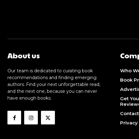
About us
Com
Who We
Our team is dedicated to curating book
recommendations and finding emerging
Book P
authors. Find your next unforgettable read,
Adverti
and the next one, because you can never
have enough books.
Get You
Review
Contact
Privacy