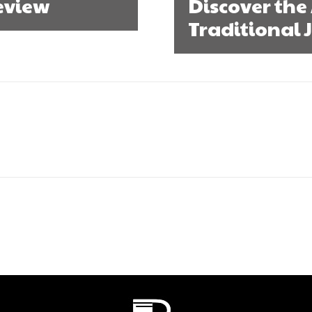
Review
Discover the 
Traditional 