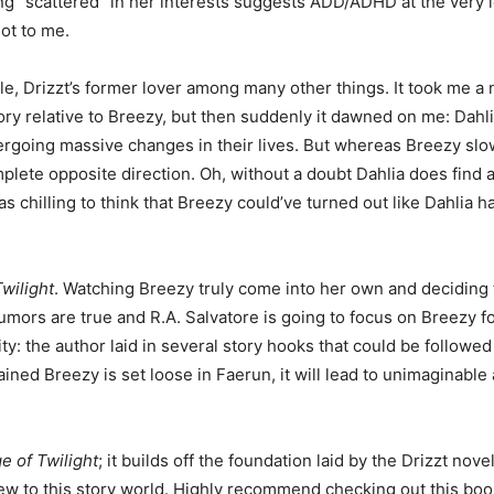
eing “scattered” in her interests suggests ADD/ADHD at the very 
lot to me.
le, Drizzt’s former lover among many other things. It took me a
ory relative to Breezy, but then suddenly it dawned on me: Dahlia 
rgoing massive changes in their lives. But whereas Breezy slo
mplete opposite direction. Oh, without a doubt Dahlia does find a
as chilling to think that Breezy could’ve turned out like Dahlia h
wilight
. Watching Breezy truly come into her own and deciding
 rumors are true and R.A. Salvatore is going to focus on Breezy f
lity: the author laid in several story hooks that could be followed
ained Breezy is set loose in Faerun, it will lead to unimaginabl
e of Twilight
; it builds off the foundation laid by the Drizzt nov
new to this story world. Highly recommend checking out this boo