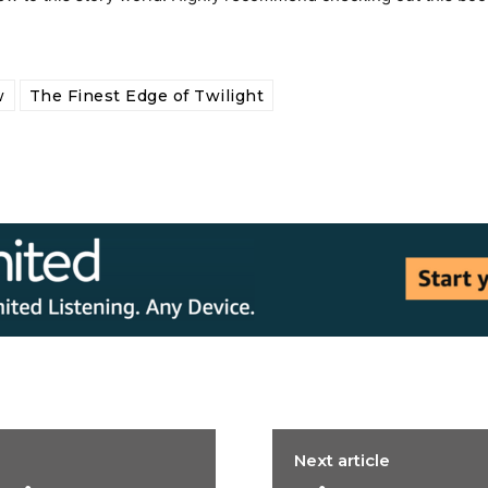
w
The Finest Edge of Twilight
Next article