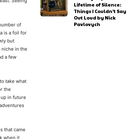
least. Seeing
Lifetime of Silence:
Things I Couldn’t Say
Out Loud by Nick
Pavlovych
 number of
is a foil for
wly but
 niche in the
ad a few
 to
take
what
or the
 up in future
e adventures
els that came
k when it