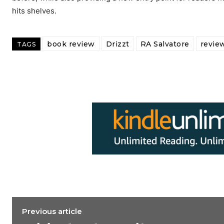
hits shelves.
book review
Drizzt
RA Salvatore
revie
TAGS
Previous article