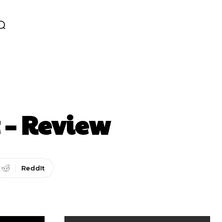
 – Review
ReddIt