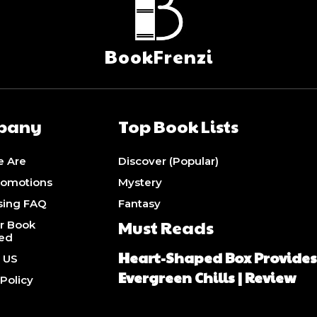
BookFrenzi
pany
Top Book Lists
 Are
Discover (Popular)
romotions
Mystery
sing FAQ
Fantasy
Must Reads
r Book
ed
Heart-Shaped Box Provide
 US
Evergreen Chills | Review
 Policy