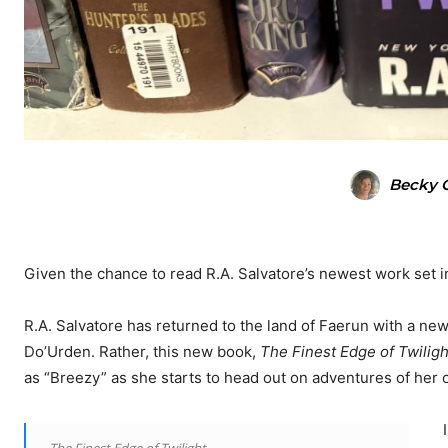
Becky O
Given the chance to read R.A. Salvatore’s newest work set in t
R.A. Salvatore has returned to the land of Faerun with a new 
Do’Urden. Rather, this new book,
The Finest Edge of Twiligh
as “Breezy” as she starts to head out on adventures of her