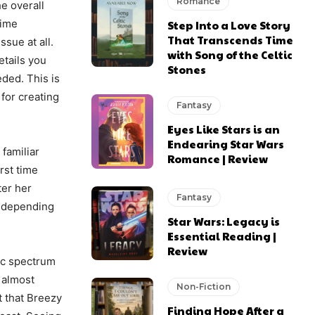
Romance
he overall
time
Step Into a Love Story
That Transcends Time
ssue at all.
with Song of the Celtic
etails you
Stones
ded. This is
for creating
Fantasy
Eyes Like Stars is an
Endearing Star Wars
familiar
Romance | Review
rst time
ter her
Fantasy
e depending
Star Wars: Legacy is
Essential Reading |
Review
ic spectrum
n almost
Non-Fiction
t that Breezy
Finding Hope After a