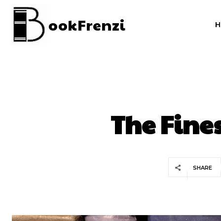
ookFrenzi
The Fine
SHARE