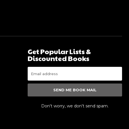
Get Popular Lists &
Discounted Books
SEND ME BOOK MAIL
s
Don't worry, we don't send spam.