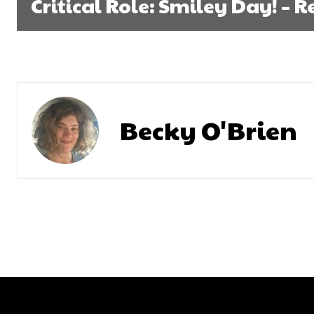
Critical Role: Smiley Day! – 
Becky O'Brien