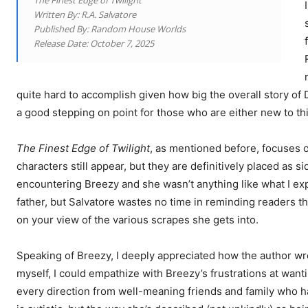
The Finest Edge of Twilight
Written By: R.A. Salvatore
Published By: Random House Worlds
Release Date: October 7, 2025
quite hard to accomplish given how big the overall story of
a good stepping on point for those who are either new to thi
The Finest Edge of Twilight
, as mentioned before, focuses o
characters still appear, but they are definitively placed as s
encountering Breezy and she wasn’t anything like what I ex
father, but Salvatore wastes no time in reminding readers t
on your view of the various scrapes she gets into.
Speaking of Breezy, I deeply appreciated how the author w
myself, I could empathize with Breezy’s frustrations at want
every direction from well-meaning friends and family who hav