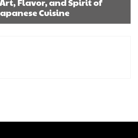
Art, Flavor, and Spirit of
Japanese Cuisine