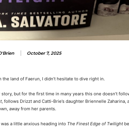
'Brien
October 7, 2025
he land of Faerun, I didn’t hesitate to dive right in.
story, but for the first time in many years this one doesn’t follo
t
, follows Drizzt and Catti-Brie’s daughter Briennelle Zaharina,
 own, away from her parents.
I was a little anxious heading into
The Finest Edge of Twilight
be