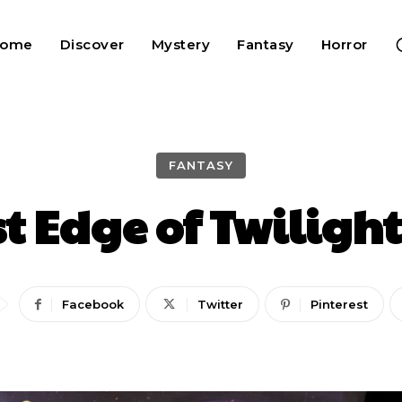
Home
Discover
Mystery
Fantasy
Horror
FANTASY
st Edge of Twilight
Facebook
Twitter
Pinterest