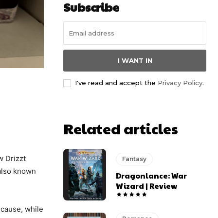
Subscribe
I WANT IN
I've read and accept the
Privacy Policy
.
Related articles
w Drizzt
Fantasy
 also known
Dragonlance: War
Wizard | Review
cause, while