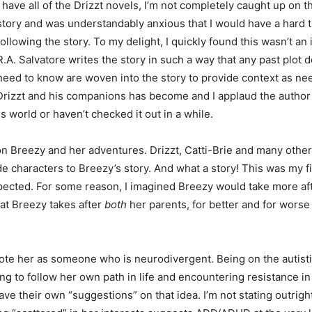
I have all of the Drizzt novels, I’m not completely caught up on t
story and was understandably anxious that I would have a hard 
following the story. To my delight, I quickly found this wasn’t an i
R.A. Salvatore writes the story in such a way that any past plot d
need to know are woven into the story to provide context as nee
 Drizzt and his companions has become and I applaud the author 
s world or haven’t checked it out in a while.
n Breezy and her adventures. Drizzt, Catti-Brie and many other 
ide characters to Breezy’s story. And what a story! This was my fi
pected. For some reason, I imagined Breezy would take more af
hat Breezy takes after
both
her parents, for better and for wors
rote her as someone who is neurodivergent. Being on the autist
ing to follow her own path in life and encountering resistance i
e their own “suggestions” on that idea. I’m not stating outrigh