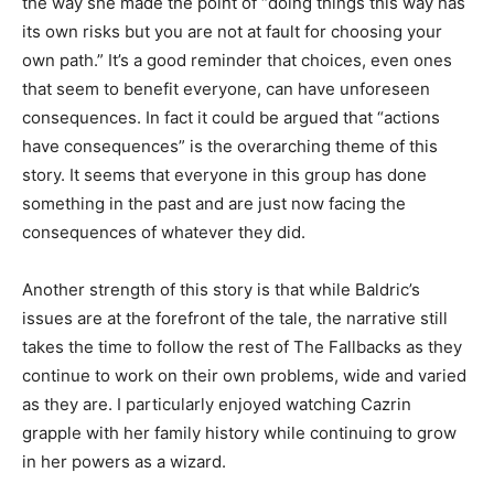
the way she made the point of “doing things this way has
its own risks but you are not at fault for choosing your
own path.” It’s a good reminder that choices, even ones
that seem to benefit everyone, can have unforeseen
consequences. In fact it could be argued that “actions
have consequences” is the overarching theme of this
story. It seems that everyone in this group has done
something in the past and are just now facing the
consequences of whatever they did.
Another strength of this story is that while Baldric’s
issues are at the forefront of the tale, the narrative still
takes the time to follow the rest of The Fallbacks as they
continue to work on their own problems, wide and varied
as they are. I particularly enjoyed watching Cazrin
grapple with her family history while continuing to grow
in her powers as a wizard.