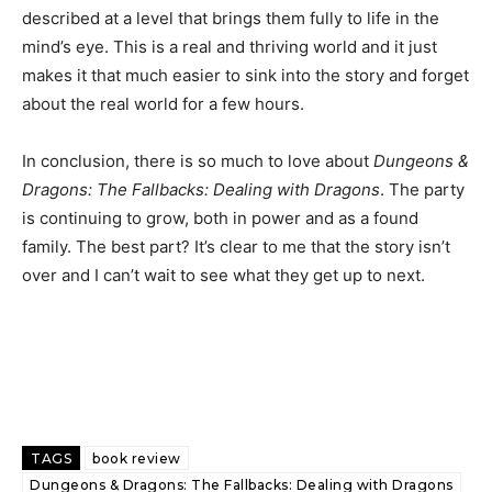
described at a level that brings them fully to life in the
mind’s eye. This is a real and thriving world and it just
makes it that much easier to sink into the story and forget
about the real world for a few hours.
In conclusion, there is so much to love about
Dungeons &
Dragons: The Fallbacks: Dealing with Dragons
. The party
is continuing to grow, both in power and as a found
family. The best part? It’s clear to me that the story isn’t
over and I can’t wait to see what they get up to next.
TAGS
book review
Dungeons & Dragons: The Fallbacks: Dealing with Dragons