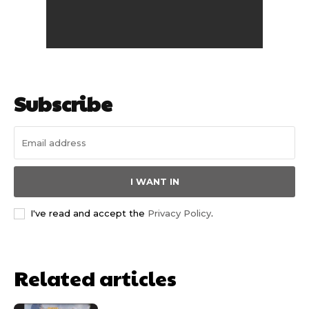
Subscribe
I WANT IN
I've read and accept the
Privacy Policy
.
Related articles