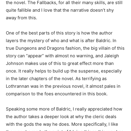
the novel. The Fallbacks, for all their many skills, are still
quite fallible and I love that the narrative doesn’t shy
away from this.
One of the best parts of this story is how the author
layers the mystery of who and what is after Baldric. In
true Dungeons and Dragons fashion, the big villain of this
story can “appear” with almost no warning, and Jaleigh
Johnson makes use of this to great effect more than
once. It really helps to build up the suspense, especially
in the later chapters of the novel. As terrifying as
Lothrannan was in the previous novel, it almost pales in
comparison to the foes encountered in this book.
Speaking some more of Baldric, I really appreciated how
the author takes a deeper look at why the cleric deals
with the gods the way he does. More specifically, I like