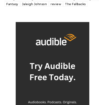
Fantasy
Jaleigh Johnson
review
The Fallbacks