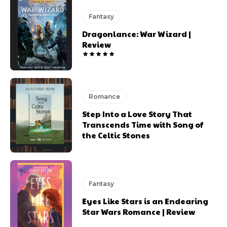
Fantasy
Dragonlance: War Wizard |
Review
Romance
Step Into a Love Story That
Transcends Time with Song of
the Celtic Stones
Fantasy
Eyes Like Stars is an Endearing
Star Wars Romance | Review