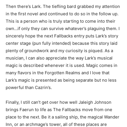
Then there’s Lark. The tiefling bard grabbed my attention
in the first novel and continued to do so in the follow up.
This is a person who is truly starting to come into their
own…if only they can survive whatever’s plaguing them. I
sincerely hope the next Fallbacks entry puts Lark’s story
center stage (pun fully intended) because this story laid
plenty of groundwork and my curiosity is piqued. As a
musician, I can also appreciate the way Lark’s musical
magic is described whenever it is used. Magic comes in
many flavors in the Forgotten Realms and I love that
Lark’s magic is presented as being separate but no less
powerful than Cazrin’s.
Finally, I still can’t get over how well Jaleigh Johnson
brings Faerun to life as The Fallbacks move from one
place to the next. Be it a sailing ship, the magical Wander
Inn, or an archmage’s tower, all of these places are