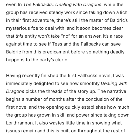
ever. In
The Fallbacks: Dealing with Dragons
, while the
group has received steady work since taking down a lich
in their first adventure, there’s still the matter of Baldric’s
mysterious foe to deal with, and it soon becomes clear
that
this
entity won’t take “no” for an answer. It’s a race
against time to see if Tess and the Fallbacks can save
Baldric from this predicament before something deadly
happens to the party’s cleric.
Having recently finished the first Fallbacks novel, I was
immediately delighted to see how smoothly
Dealing with
Dragons
picks the threads of the story up. The narrative
begins a number of months after the conclusion of the
first novel and the opening quickly establishes how much
the group has grown in skill and power since taking down
Lorthrannon. It also wastes little time in showing what
issues remain and this is built on throughout the rest of