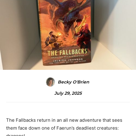
Becky O'Brien
July 29, 2025
The Fallbacks return in an all new adventure that sees
them face down one of Faerun’s deadliest creatures:
dragons!