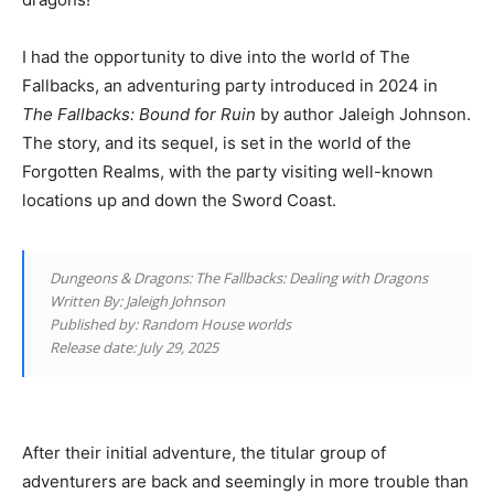
I had the opportunity to dive into the world of The
Fallbacks, an adventuring party introduced in 2024 in
The Fallbacks: Bound for Ruin
by author Jaleigh Johnson.
The story, and its sequel, is set in the world of the
Forgotten Realms, with the party visiting well-known
locations up and down the Sword Coast.
Dungeons & Dragons: The Fallbacks: Dealing with Dragons
Written By: Jaleigh Johnson
Published by: Random House worlds
Release date: July 29, 2025
After their initial adventure, the titular group of
adventurers are back and seemingly in more trouble than