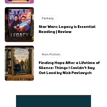
Fantasy
Star Wars: Legacy is Essential
Reading | Review
Non-Fiction
Finding Hope After a Lifetime of
Silence: Things I Couldn’t Say
Out Loud by Nick Pavlovych