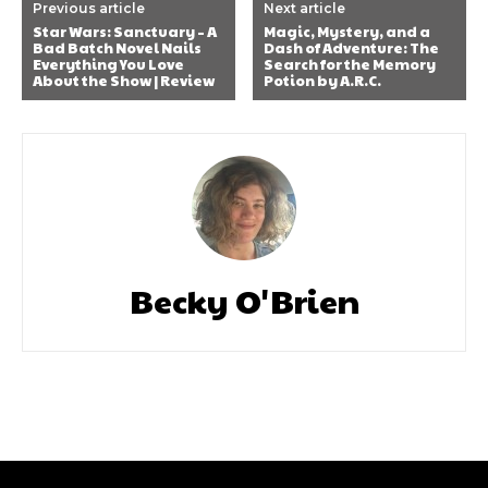
Previous article
Next article
Star Wars: Sanctuary – A
Magic, Mystery, and a
Bad Batch Novel Nails
Dash of Adventure: The
Everything You Love
Search for the Memory
About the Show | Review
Potion by A.R.C.
Becky O'Brien