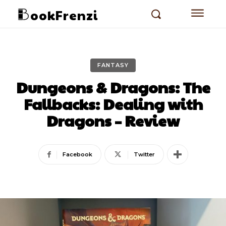
ookFrenzi
FANTASY
Dungeons & Dragons: The
Fallbacks: Dealing with
Dragons – Review
Facebook
Twitter