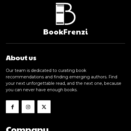
BookFrenzi
About us
Our team is dedicated to curating book
recommendations and finding emerging authors. Find
your next unforgettable read, and the next one, because
you can never have enough books.
Company