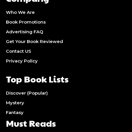
Who We Are
Book Promotions
Advertising FAQ
Get Your Book Reviewed
Contact US
Privacy Policy
Top Book Lists
Discover (Popular)
Mystery
Fantasy
Must Reads