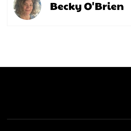
Becky O'Brien