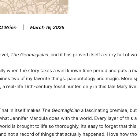
O'Brien
March 16, 2026
ovel,
The Geomagician
, and it has proved itself a story full of w
ally when the story takes a well known time period and puts a ma
nes two of my favorite things: paleontology and magic. More spe
 a real-life 19th-century fossil hunter, only in this tale Mary live
That in itself makes
The Geomagician
a fascinating premise, but
what Jennifer Mandula does with the world. Every layer of this a
world is brought to life so thoroughly, it’s easy to forget that this
and not a record of things that actually happened. I love how th