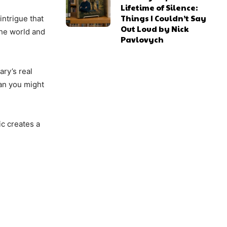
Lifetime of Silence:
Things I Couldn’t Say
intrigue that
Out Loud by Nick
the world and
Pavlovych
ary’s real
han you might
ic creates a