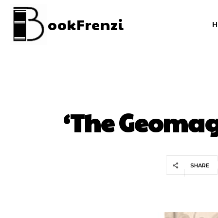
ookFrenzi
‘The Geomagi
SHARE