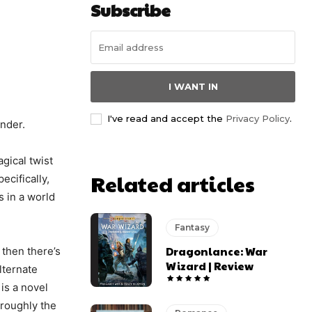
Subscribe
I WANT IN
I've read and accept the
Privacy Policy
.
onder.
gical twist
Related articles
cifically,
s in a world
Fantasy
Dragonlance: War
 then there’s
Wizard | Review
lternate
 is a novel
oroughly the