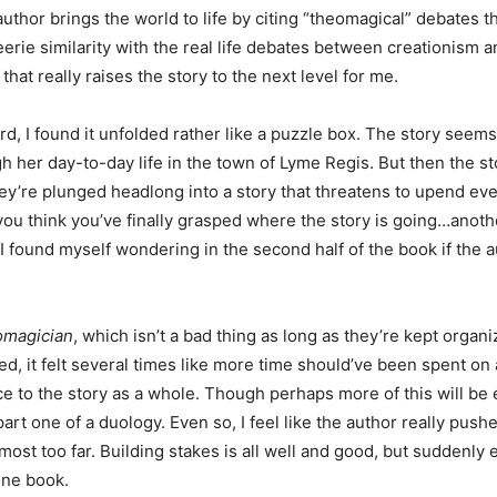
author brings the world to life by citing “theomagical” debates t
eerie similarity with the real life debates between creationism a
s that really raises the story to the next level for me.
, I found it unfolded rather like a puzzle box. The story seems 
gh her day-to-day life in the town of Lyme Regis. But then the s
hey’re plunged headlong into a story that threatens to upend ev
ou think you’ve finally grasped where the story is going…anoth
and I found myself wondering in the second half of the book if the 
magician
, which isn’t a bad thing as long as they’re kept organ
d, it felt several times like more time should’ve been spent on 
nce to the story as a whole. Though perhaps more of this will be 
art one of a duology. Even so, I feel like the author really push
most too far. Building stakes is all well and good, but suddenly
 one book.