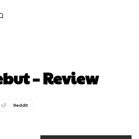
ebut – Review
ReddIt