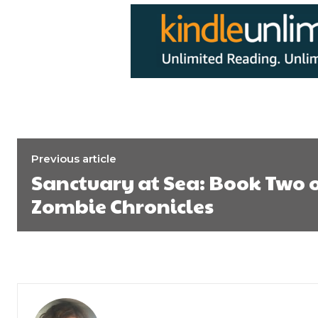
Previous article
Sanctuary at Sea: Book Two 
Zombie Chronicles