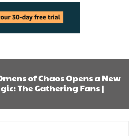
 Omens of Chaos Opens a New
gic: The Gathering Fans |