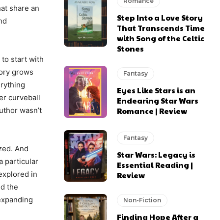
Romance
hat share an
Step Into a Love Story
nd
That Transcends Time
with Song of the Celtic
Stones
to start with
tory grows
Fantasy
erything
Eyes Like Stars is an
er curveball
Endearing Star Wars
Romance | Review
author wasn’t
Fantasy
ized. And
Star Wars: Legacy is
a particular
Essential Reading |
explored in
Review
ed the
 expanding
Non-Fiction
Finding Hope After a