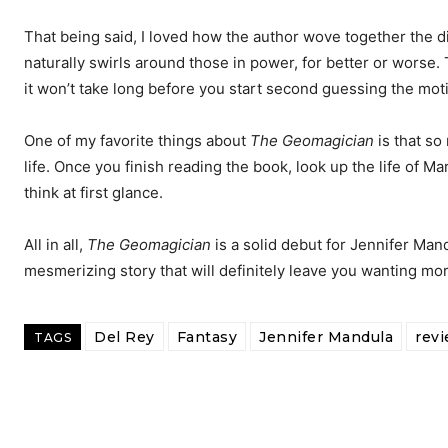
That being said, I loved how the author wove together the dif
naturally swirls around those in power, for better or worse.
it won’t take long before you start second guessing the mot
One of my favorite things about
The Geomagician
is that so
life. Once you finish reading the book, look up the life of M
think at first glance.
All in all,
The Geomagician
is a solid debut for Jennifer Man
mesmerizing story that will definitely leave you wanting mor
Del Rey
Fantasy
Jennifer Mandula
rev
TAGS