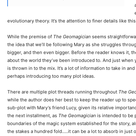
evolutionary theory. It’s the attention to finer details like thi
While the premise of
The Geomagician
seems straightforward
the idea that we’ll be following Mary as she struggles throu
bigger, and then even bigger. Before the reader knows it, t
about the world they’ve been introduced to. And just when y
is thrown in to the mix. It’s a lot of information to take in 
perhaps introducing too many plot ideas.
There are multiple plot threads running throughout
The Geo
while the author does her best to keep the reader up to spee
sub-plot with Mary’s friend Lucy, given its relative importa
the next installment, as
The Geomagician
is intended to be p
boundaries of the magic system established for the story, al
the stakes a hundred fold…..it can be a lot to absorb in just