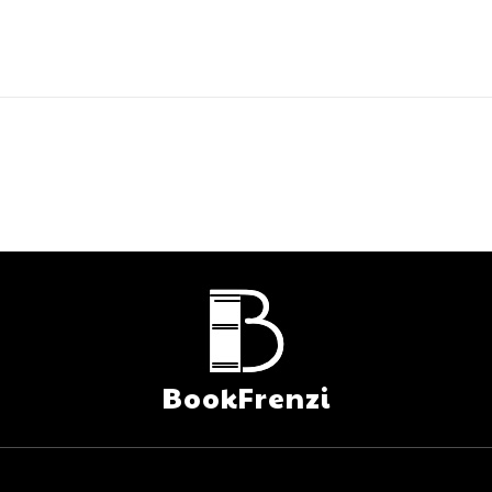
BookFrenzi