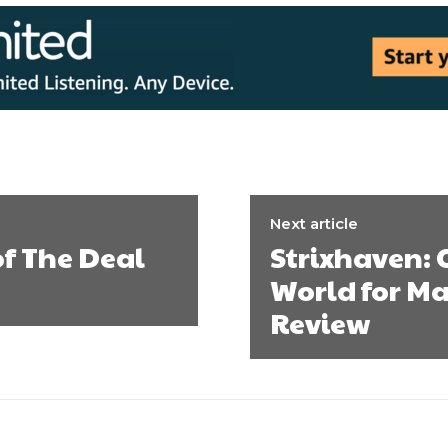
Next article
of The Deal
Strixhaven:
World for Ma
Review