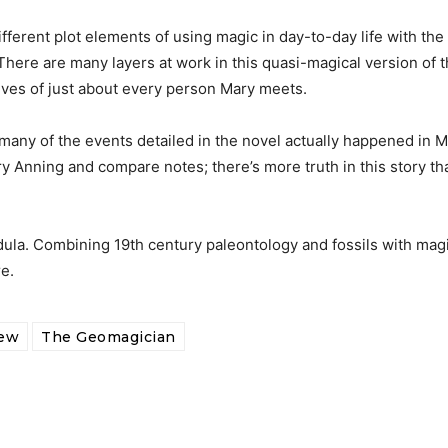
ferent plot elements of using magic in day-to-day life with the 
 There are many layers at work in this quasi-magical version of 
ives of just about every person Mary meets.
 many of the events detailed in the novel actually happened in M
ary Anning and compare notes; there’s more truth in this story t
dula. Combining 19th century paleontology and fossils with mag
e.
iew
The Geomagician