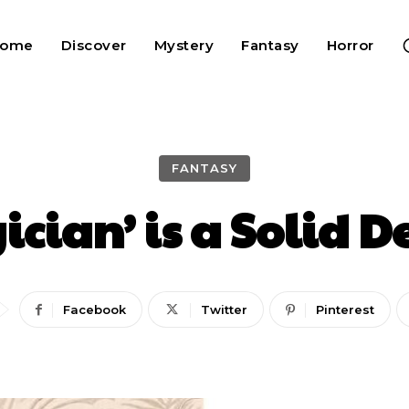
Home
Discover
Mystery
Fantasy
Horror
FANTASY
cian’ is a Solid D
Facebook
Twitter
Pinterest