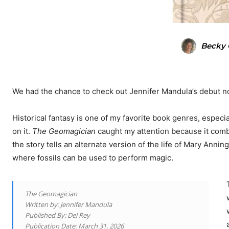
Becky 
We had the chance to check out Jennifer Mandula’s debut n
Historical fantasy is one of my favorite book genres, especi
on it.
The Geomagician
caught my attention because it combi
the story tells an alternate version of the life of Mary Anning,
where fossils can be used to perform magic.
The Geomagician
Written by: Jennifer Mandula
Published By: Del Rey
Publication Date: March 31, 2026