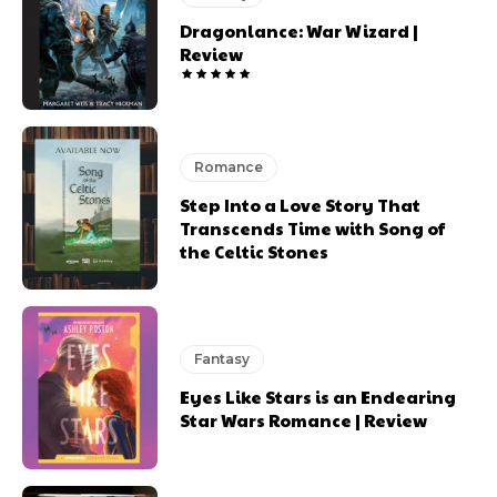
Dragonlance: War Wizard |
Review
Romance
Step Into a Love Story That
Transcends Time with Song of
the Celtic Stones
Fantasy
Eyes Like Stars is an Endearing
Star Wars Romance | Review