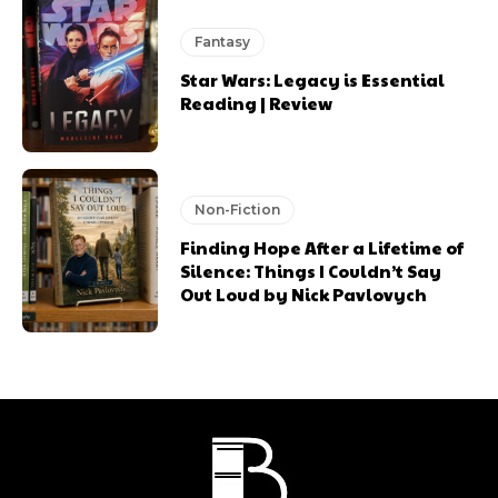
Fantasy
Star Wars: Legacy is Essential
Reading | Review
Non-Fiction
Finding Hope After a Lifetime of
Silence: Things I Couldn’t Say
Out Loud by Nick Pavlovych