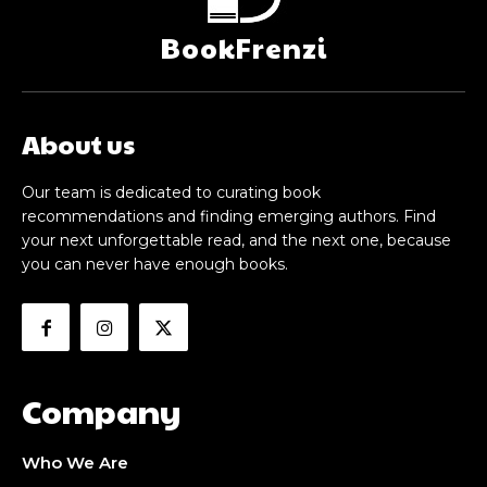
BookFrenzi
About us
Our team is dedicated to curating book
recommendations and finding emerging authors. Find
your next unforgettable read, and the next one, because
you can never have enough books.
Company
Who We Are