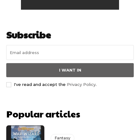
Subscribe
I WANT IN
I've read and accept the
Privacy Policy
.
Popular articles
Fantasy