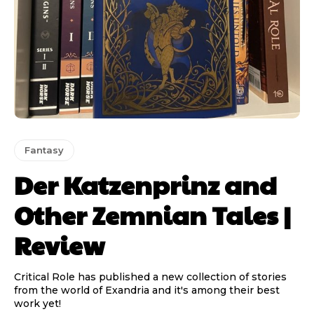
Fantasy
Der Katzenprinz and
Other Zemnian Tales |
Review
Critical Role has published a new collection of stories
from the world of Exandria and it's among their best
work yet!