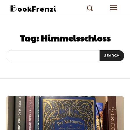
ookFrenzi
Tag:
Himmelsschloss
SEARCH