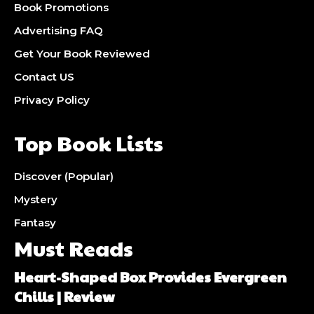
Book Promotions
Advertising FAQ
Get Your Book Reviewed
Contact US
Privacy Policy
Top Book Lists
Discover (Popular)
Mystery
Fantasy
Must Reads
Heart-Shaped Box Provides Evergreen
Chills | Review