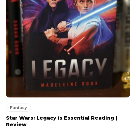
Fantasy
Star Wars: Legacy is Essential Reading |
Review