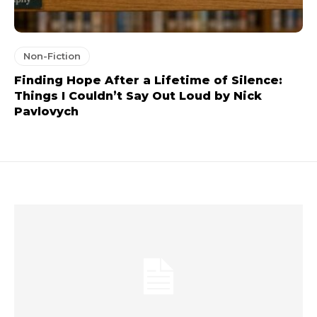
Non-Fiction
Finding Hope After a Lifetime of Silence:
Things I Couldn’t Say Out Loud by Nick
Pavlovych