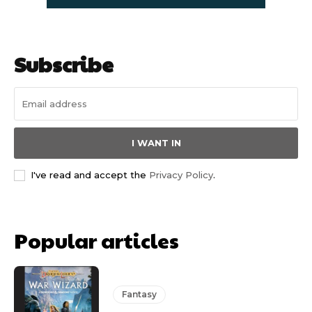
Subscribe
I WANT IN
I've read and accept the
Privacy Policy
.
Popular articles
Fantasy