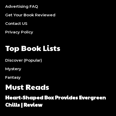
Advertising FAQ
Get Your Book Reviewed
Contact US
Privacy Policy
Top Book Lists
Discover (Popular)
Mystery
Fantasy
Must Reads
Heart-Shaped Box Provides Evergreen
Chills | Review