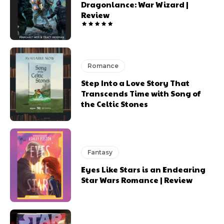
Dragonlance: War Wizard |
Review
Romance
Step Into a Love Story That
Transcends Time with Song of
the Celtic Stones
Fantasy
Eyes Like Stars is an Endearing
Star Wars Romance | Review