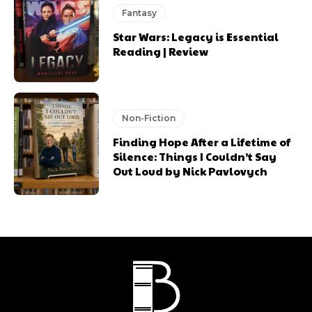
Fantasy
Star Wars: Legacy is Essential
Reading | Review
Non-Fiction
Finding Hope After a Lifetime of
Silence: Things I Couldn’t Say
Out Loud by Nick Pavlovych