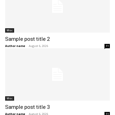
Misc
Sample post title 2
Author name
-
August 6, 2026
11
Misc
Sample post title 3
Author name
-
August 6, 2026
11