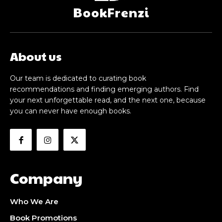
BookFrenzi
About us
Our team is dedicated to curating book
recommendations and finding emerging authors. Find
your next unforgettable read, and the next one, because
you can never have enough books.
Company
Who We Are
Book Promotions