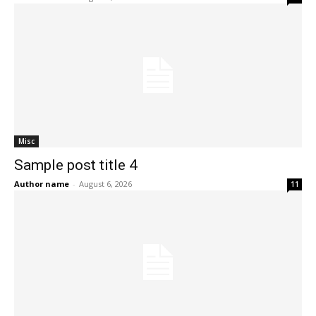
Misc
Sample post title 4
Author name
-
August 6, 2026
11