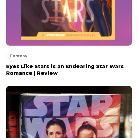
Fantasy
Eyes Like Stars is an Endearing Star Wars
Romance | Review