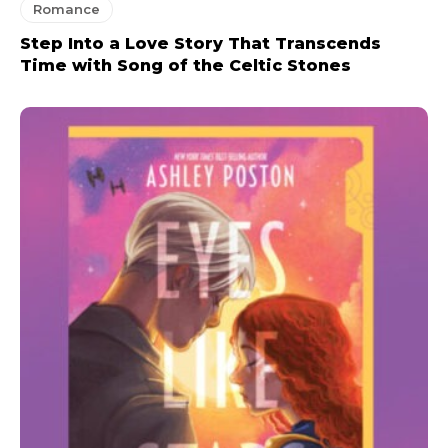
Romance
Step Into a Love Story That Transcends
Time with Song of the Celtic Stones