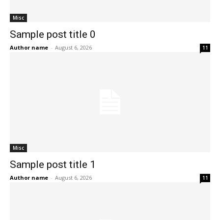
Misc
Sample post title 0
Author name
-
August 6, 2026
11
Misc
Sample post title 1
Author name
-
August 6, 2026
11