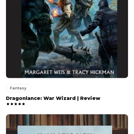
Fantasy
Dragonlance: War Wizard | Review