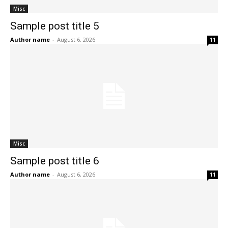
Misc
Sample post title 5
Author name
-
August 6, 2026
11
Misc
Sample post title 6
Author name
-
August 6, 2026
11