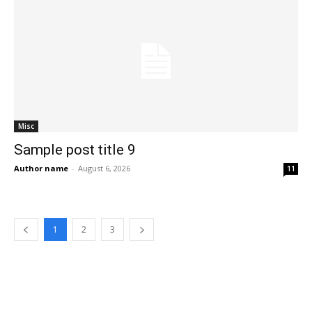
Misc
Sample post title 9
Author name
-
August 6, 2026
11
1
2
3