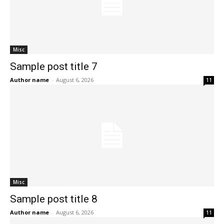
Misc
Sample post title 7
Author name
-
August 6, 2026
11
Misc
Sample post title 8
Author name
-
August 6, 2026
11