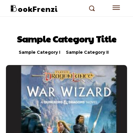
ookFrenzi
Sample Category Title
Sample Category I
Sample Category II