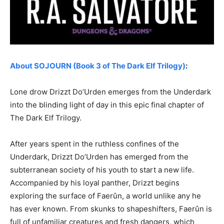
About SOJOURN (Book 3 of The Dark Elf Trilogy)
:
Lone drow Drizzt Do’Urden emerges from the Underdark
into the blinding light of day in this epic final chapter of
The Dark Elf Trilogy.
After years spent in the ruthless confines of the
Underdark, Drizzt Do’Urden has emerged from the
subterranean society of his youth to start a new life.
Accompanied by his loyal panther, Drizzt begins
exploring the surface of Faerûn, a world unlike any he
has ever known. From skunks to shapeshifters, Faerûn is
full of unfamiliar creatures and fresh dangers, which