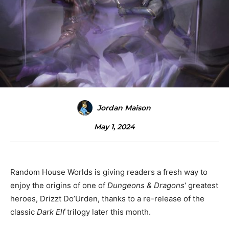
Jordan Maison
May 1, 2024
Random House Worlds is giving readers a fresh way to
enjoy the origins of one of
Dungeons & Dragons
‘ greatest
heroes, Drizzt Do’Urden, thanks to a re-release of the
classic
Dark Elf
trilogy later this month.