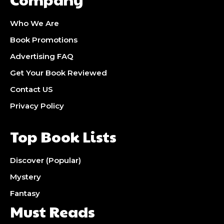
Who We Are
Book Promotions
Advertising FAQ
Get Your Book Reviewed
Contact US
Privacy Policy
Top Book Lists
Discover (Popular)
Mystery
Fantasy
Must Reads