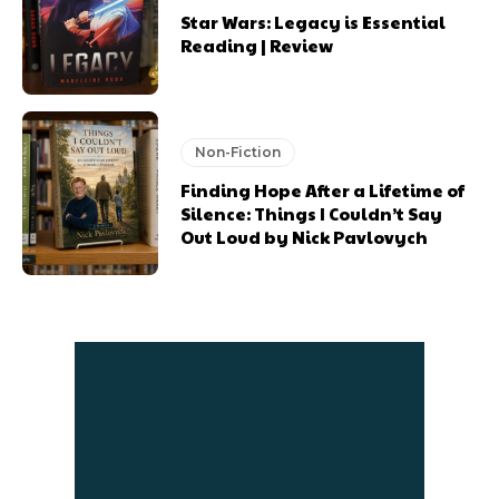
Star Wars: Legacy is Essential
Reading | Review
Non-Fiction
Finding Hope After a Lifetime of
Silence: Things I Couldn’t Say
Out Loud by Nick Pavlovych