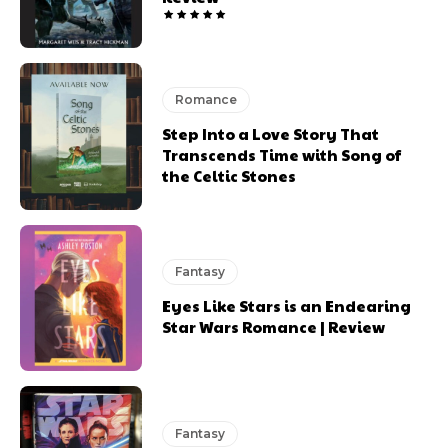
Romance
Step Into a Love Story That
Transcends Time with Song of
the Celtic Stones
Fantasy
Eyes Like Stars is an Endearing
Star Wars Romance | Review
Fantasy