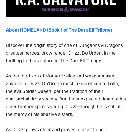
About HOMELAND (Book 1 of The Dark Elf Trilogy):
Discover the origin story of one of Dungeons & Dragons’
greatest heroes, drow ranger Drizzt Do’Urden, in the
thrilling first adventure in The Dark Elf Trilogy.
As the third son of Mother Malice and weaponmaster
Zaknafein, Drizzt Do’Urden must be sacrificed to Lolth,
the evil Spider Queen, per the tradition of their
matriarchal drow society. But the unexpected death of his
older brother spares young Drizzt—though he is still at
the mercy of his abusive sisters.
As Drizzt grows older and proves himself to be a