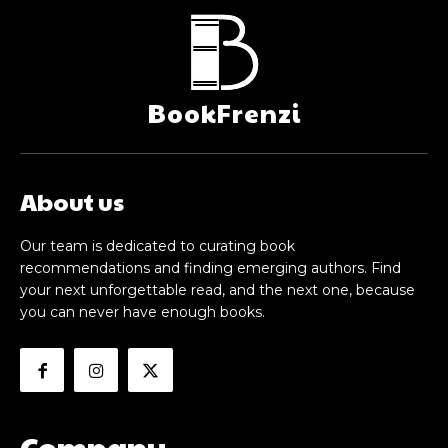
BookFrenzi
About us
Our team is dedicated to curating book
recommendations and finding emerging authors. Find
your next unforgettable read, and the next one, because
you can never have enough books.
Company