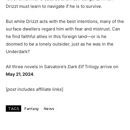
Drizzt must learn to navigate if he is to survive.
But while Drizzt acts with the best intentions, many of the
surface dwellers regard him with fear and mistrust. Can
he find faithful allies in this foreign land—or is he
doomed to be a lonely outsider, just as he was in the
Underdark?
All three novels in Salvatore’s
Dark Elf
Trilogy arrive on
May 21, 2024
.
[
post includes affiliate links
]
TAGS
Fantasy
News