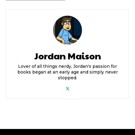
Jordan Maison
Lover of all things nerdy, Jordan's passion for
books began at an early age and simply never
stopped.