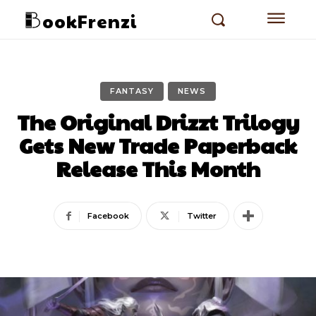
ookFrenzi
FANTASY
NEWS
The Original Drizzt Trilogy
Gets New Trade Paperback
Release This Month
Facebook
Twitter