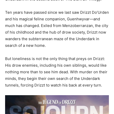
Ten years have passed since we last saw Drizzt Do’Urden
and his magical feline companion, Guenhwyvar—and
much has changed. Exiled from Menzoberranzan, the city
of his childhood and the hub of drow society, Drizzt now
wanders the subterranean maze of the Underdark in
search of a new home.
But loneliness is not the only thing that preys on Drizzt:
His drow enemies, including his own siblings, would like
nothing more than to see him dead. With murder on their
minds, they begin their own search of the Underdark
tunnels, forcing Drizzt to watch his back at every turn.