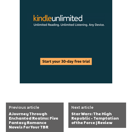
Previous article
Next article
A Journey Through
Star Wars: The High
Enchanted Realms: Five
Republic – Temptation
Fantasy Romance
of the Force | Review
Novels For Your TBR