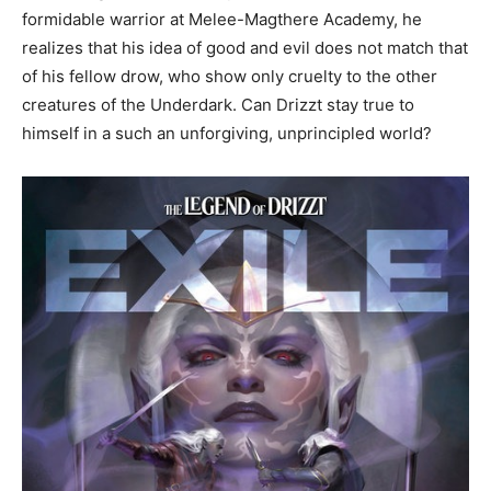
formidable warrior at Melee-Magthere Academy, he
realizes that his idea of good and evil does not match that
of his fellow drow, who show only cruelty to the other
creatures of the Underdark. Can Drizzt stay true to
himself in a such an unforgiving, unprincipled world?