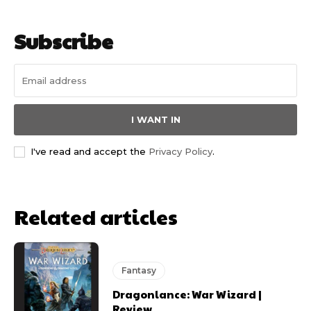
Subscribe
I WANT IN
I've read and accept the
Privacy Policy
.
Related articles
Fantasy
Dragonlance: War Wizard |
Review