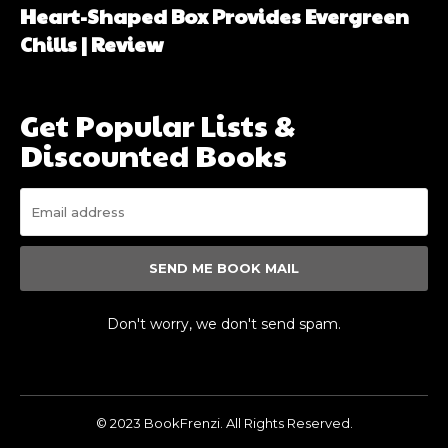
Heart-Shaped Box Provides Evergreen
Chills | Review
Get Popular Lists &
Discounted Books
SEND ME BOOK MAIL
Don't worry, we don't send spam.
© 2023 BookFrenzi. All Rights Reserved.