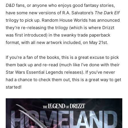
D&D
fans, or anyone who enjoys good fantasy stories,
have some new versions of R.A. Salvatore’s
The Dark Elf
trilogy to pick up. Random House Worlds has announced
they’re re-releasing the trilogy (which is where Drizzt
was first introduced) in the swanky trade paperback
format, with all new artwork included, on May 21st.
If you’re a fan of the books, this is a great excuse to pick
them back up and re-read (much like I’ve done with their
Star Wars Essential Legends releases). If you’ve never
had a chance to check them out, this is a great way to get
started!