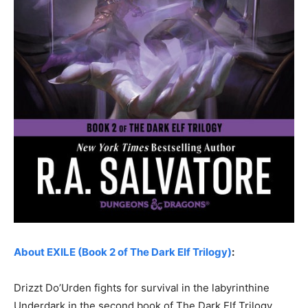
About EXILE (Book 2 of The Dark Elf Trilogy)
:
Drizzt Do’Urden fights for survival in the labyrinthine
Underdark in the second book of The Dark Elf Trilogy.