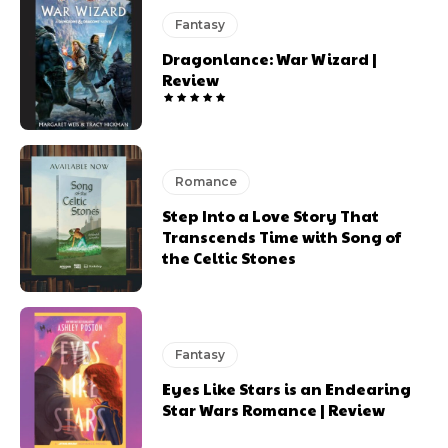
Fantasy
Dragonlance: War Wizard |
Review
Romance
Step Into a Love Story That
Transcends Time with Song of
the Celtic Stones
Fantasy
Eyes Like Stars is an Endearing
Star Wars Romance | Review