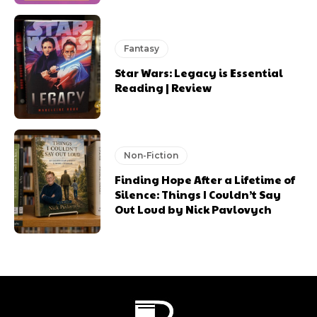
Fantasy
Star Wars: Legacy is Essential
Reading | Review
Non-Fiction
Finding Hope After a Lifetime of
Silence: Things I Couldn’t Say
Out Loud by Nick Pavlovych