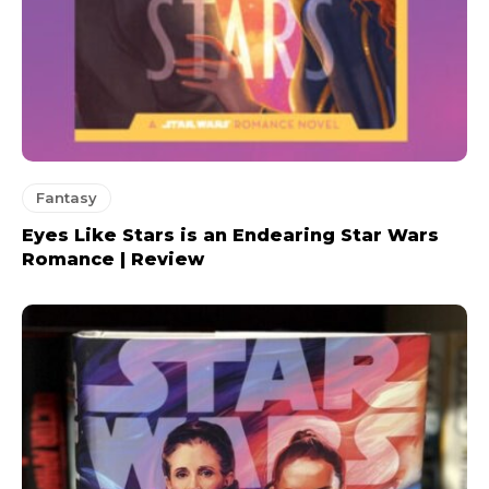
Fantasy
Eyes Like Stars is an Endearing Star Wars
Romance | Review