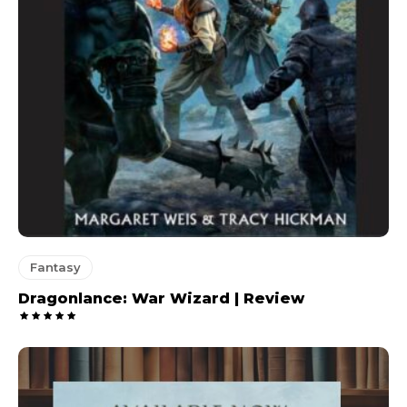
Fantasy
Dragonlance: War Wizard | Review