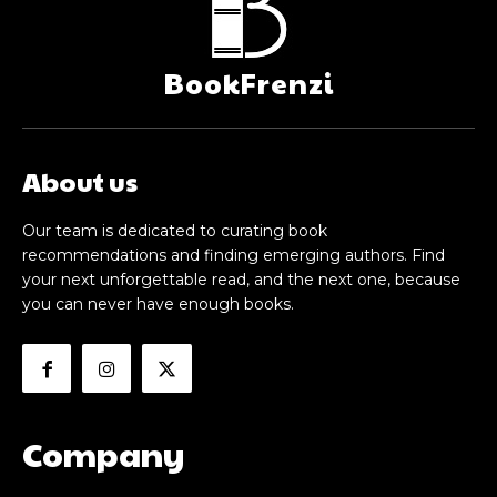
BookFrenzi
About us
Our team is dedicated to curating book
recommendations and finding emerging authors. Find
your next unforgettable read, and the next one, because
you can never have enough books.
Company