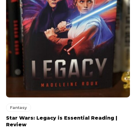
Fantasy
Star Wars: Legacy is Essential Reading |
Review