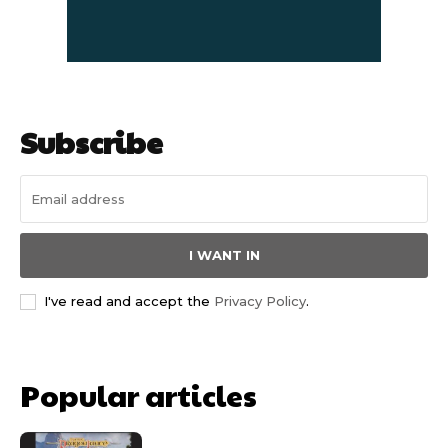
Subscribe
I WANT IN
I've read and accept the
Privacy Policy
.
Popular articles