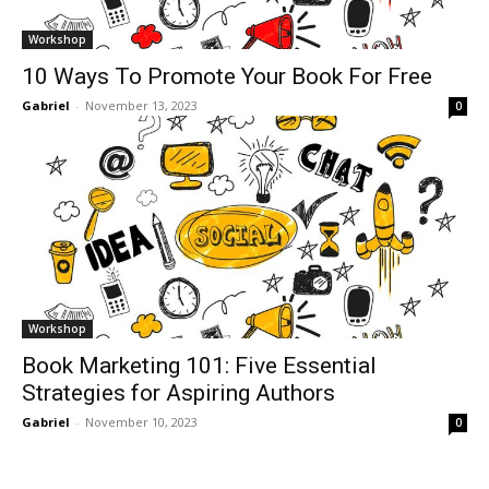
Workshop
10 Ways To Promote Your Book For Free
Gabriel
-
November 13, 2023
0
Workshop
Book Marketing 101: Five Essential
Strategies for Aspiring Authors
Gabriel
-
November 10, 2023
0