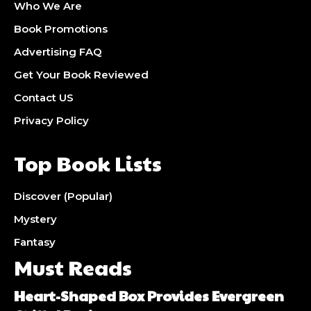
Who We Are
Book Promotions
Advertising FAQ
Get Your Book Reviewed
Contact US
Privacy Policy
Top Book Lists
Discover (Popular)
Mystery
Fantasy
Must Reads
Heart-Shaped Box Provides Evergreen