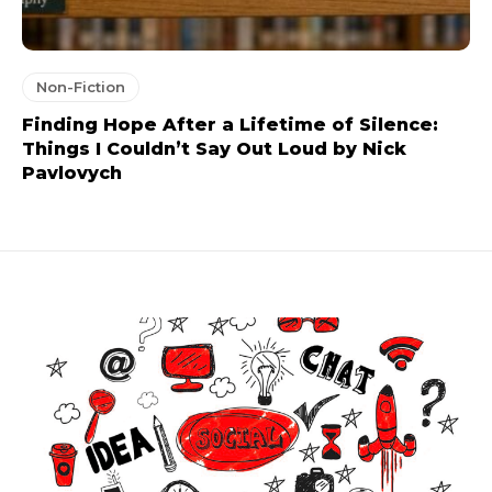
Non-Fiction
Finding Hope After a Lifetime of Silence:
Things I Couldn’t Say Out Loud by Nick
Pavlovych