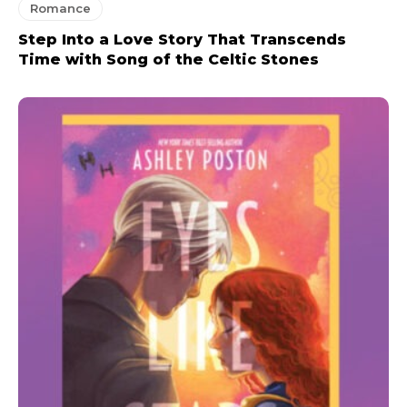
Romance
Step Into a Love Story That Transcends
Time with Song of the Celtic Stones