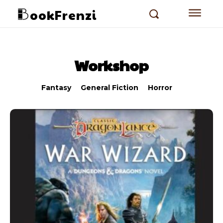
ookFrenzi
Workshop
Fantasy
General Fiction
Horror