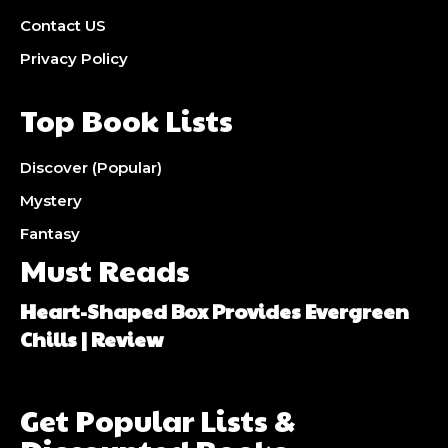
Contact US
Privacy Policy
Top Book Lists
Discover (Popular)
Mystery
Fantasy
Must Reads
Heart-Shaped Box Provides Evergreen
Chills | Review
Get Popular Lists &