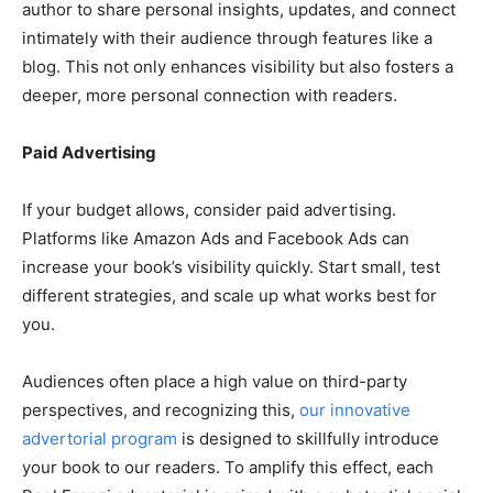
author to share personal insights, updates, and connect
intimately with their audience through features like a
blog. This not only enhances visibility but also fosters a
deeper, more personal connection with readers.
Paid Advertising
If your budget allows, consider paid advertising.
Platforms like Amazon Ads and Facebook Ads can
increase your book’s visibility quickly. Start small, test
different strategies, and scale up what works best for
you.
Audiences often place a high value on third-party
perspectives, and recognizing this,
our innovative
advertorial program
is designed to skillfully introduce
your book to our readers. To amplify this effect, each