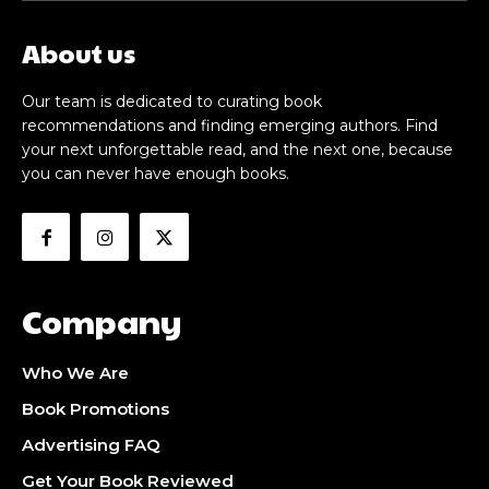
About us
Our team is dedicated to curating book
recommendations and finding emerging authors. Find
your next unforgettable read, and the next one, because
you can never have enough books.
Company
Who We Are
Book Promotions
Advertising FAQ
Get Your Book Reviewed