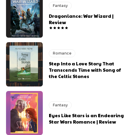
Fantasy
Dragonlance: War Wizard |
Review
Romance
Step Into a Love Story That
Transcends Time with Song of
the Celtic Stones
Fantasy
Eyes Like Stars is an Endearing
Star Wars Romance | Review