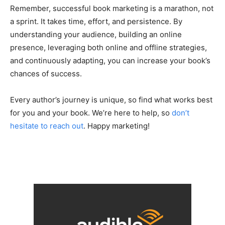
Remember, successful book marketing is a marathon, not
a sprint. It takes time, effort, and persistence. By
understanding your audience, building an online
presence, leveraging both online and offline strategies,
and continuously adapting, you can increase your book’s
chances of success.
Every author’s journey is unique, so find what works best
for you and your book. We’re here to help, so
don’t
hesitate to reach out
. Happy marketing!