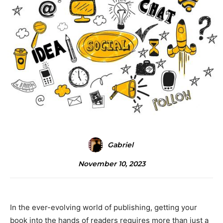
Gabriel
November 10, 2023
In the ever-evolving world of publishing, getting your
book into the hands of readers requires more than just a