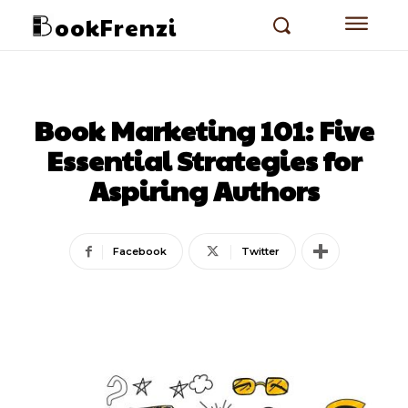
ookFrenzi
Book Marketing 101: Five
Essential Strategies for
Aspiring Authors
Facebook
Twitter