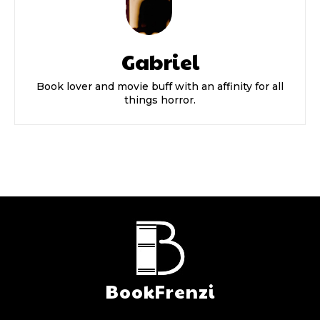
Gabriel
Book lover and movie buff with an affinity for all
things horror.
BookFrenzi