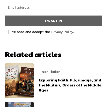
I WANT IN
I've read and accept the
Privacy Policy
.
Related articles
Non-Fiction
Exploring Faith, Pilgrimage, and
the Military Orders of the Middle
Ages