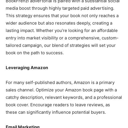
BookFrenzi advertorial is paired with a substantial social
media boost through highly targeted paid advertising.
This strategy ensures that your book not only reaches a
wider audience but also resonates deeply, creating a
lasting impact. Whether you’re looking for an affordable
entry into market visibility or a comprehensive, custom-
tailored campaign, our blend of strategies will set your
book on the path to success.
Leveraging Amazon
For many self-published authors, Amazon is a primary
sales channel. Optimize your Amazon book page with a
catchy description, relevant keywords, and a professional
book cover. Encourage readers to leave reviews, as
these can significantly influence potential buyers.
Email Marketing