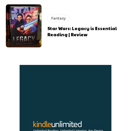
Fantasy
Star Wars: Legacy is Essential
Reading | Review