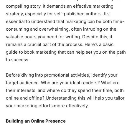
compelling story. It demands an effective marketing
strategy, especially for self-published authors. It’s
essential to understand that marketing can be both time-
consuming and overwhelming, often intruding on the
valuable hours you need for writing. Despite this, it
remains a crucial part of the process. Here’s a basic
guide to book marketing that can help set you on the path
to success.
Before diving into promotional activities, identify your
target audience. Who are your ideal readers? What are
their interests, and where do they spend their time, both
online and offline? Understanding this will help you tailor
your marketing efforts more effectively.
Building an Online Presence