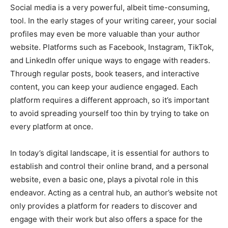
Social media is a very powerful, albeit time-consuming,
tool. In the early stages of your writing career, your social
profiles may even be more valuable than your author
website. Platforms such as Facebook, Instagram, TikTok,
and LinkedIn offer unique ways to engage with readers.
Through regular posts, book teasers, and interactive
content, you can keep your audience engaged. Each
platform requires a different approach, so it’s important
to avoid spreading yourself too thin by trying to take on
every platform at once.
In today’s digital landscape, it is essential for authors to
establish and control their online brand, and a personal
website, even a basic one, plays a pivotal role in this
endeavor. Acting as a central hub, an author’s website not
only provides a platform for readers to discover and
engage with their work but also offers a space for the