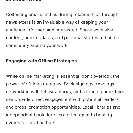
Collecting emails and nurturing relationships through
newsletters is an invaluable way of keeping your
audience informed and interested. Share exclusive
content, book updates, and personal stories to build a
community around your work.
Engaging with Offline Strategies
While online marketing is essential, don’t overlook the
power of offline strategies. Book signings, readings,
networking with fellow authors, and attending book fairs
can provide direct engagement with potential readers
and cross-promotion opportunities. Local libraries and
independent bookstores are often open to hosting
events for local authors.