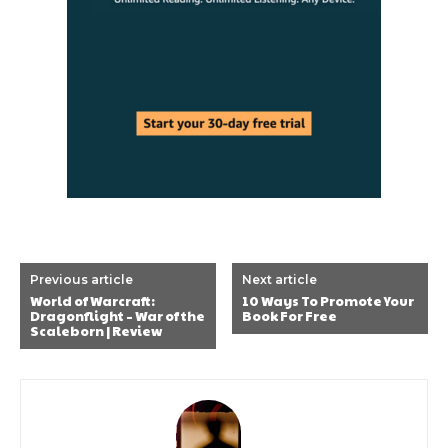
Previous article
Next article
World of Warcraft:
10 Ways To Promote Your
Dragonflight – War of the
Book For Free
Scaleborn | Review