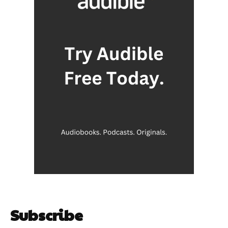
Subscribe