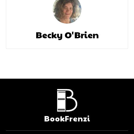
Becky O'Brien
BookFrenzi