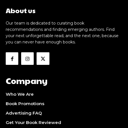
About us
Our team is dedicated to curating book
recommendations and finding emerging authors. Find
your next unforgettable read, and the next one, because
you can never have enough books.
Company
Who We Are
Book Promotions
Advertising FAQ
Get Your Book Reviewed