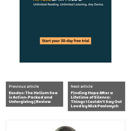
Previous article
Next article
Exodus: The Helium Sea
Finding Hope After a
is Action-Packed and
Lifetime of Silence:
Unforgiving | Review
Things I Couldn’t Say Out
Loud by Nick Pavlovych