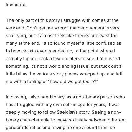
immature.
The only part of this story I struggle with comes at the
very end. Don’t get me wrong, the denouement is very
satisfying, but it almost feels like there’s one twist too
many at the end. I also found myself a little confused as
to how certain events ended up, to the point where I
actually flipped back a few chapters to see if I’d missed
something. It’s not a world ending issue, but stuck out a
little bit as the various story pieces wrapped up, and left
me with a feeling of “how did we get
there
?”
In closing, I also need to say, as a non-binary person who
has struggled with my own self-image for years, it was
deeply moving to follow Saeldian’s story. Seeing a non-
binary character able to move so freely between different
gender identities and having no one around them so