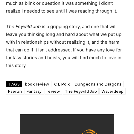
much as blink or question it was something I didn’t
realize I needed to see until I was reading through it.
The Feywild Job
is a gripping story, and one that will
leave you thinking long and hard about what we put up
with in relationships without realizing it, and the harm
that can do if it isn’t addressed. If you have any love for
fantasy stories and heists, you will find much to love in
this story.
TAGS
book review
C L Polk
Dungeons and Dragons
Faerun
Fantasy
review
The Feywild Job
Waterdeep