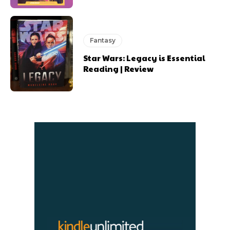
Fantasy
Star Wars: Legacy is Essential
Reading | Review