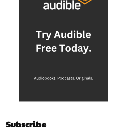
Subscribe