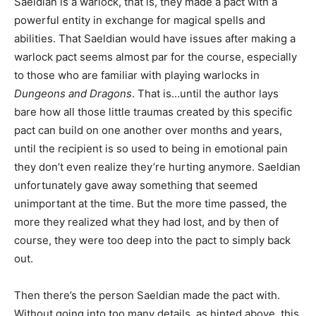
Saeldian is a warlock, that is, they made a pact with a
powerful entity in exchange for magical spells and
abilities. That Saeldian would have issues after making a
warlock pact seems almost par for the course, especially
to those who are familiar with playing warlocks in
Dungeons and Dragons
. That is…until the author lays
bare how all those little traumas created by this specific
pact can build on one another over months and years,
until the recipient is so used to being in emotional pain
they don’t even realize they’re hurting anymore. Saeldian
unfortunately gave away something that seemed
unimportant at the time. But the more time passed, the
more they realized what they had lost, and by then of
course, they were too deep into the pact to simply back
out.
Then there’s the person Saeldian made the pact with.
Without going into too many details, as hinted above, this