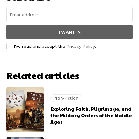
I WANT IN
I've read and accept the
Privacy Policy
.
Related articles
Non-Fiction
Exploring Faith, Pilgrimage, and
the Military Orders of the Middle
Ages