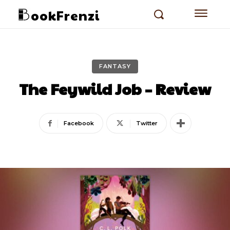
ookFrenzi
FANTASY
The Feywild Job – Review
Facebook
Twitter