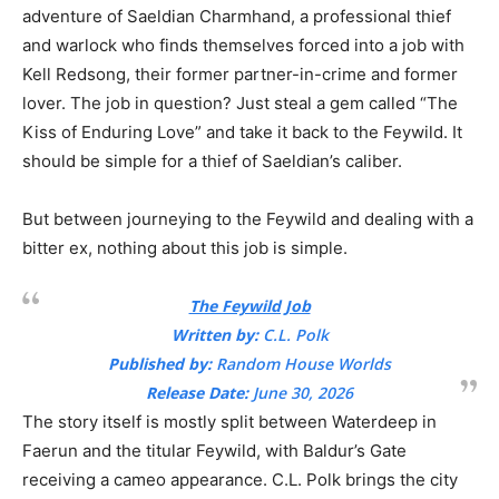
adventure of Saeldian Charmhand, a professional thief
and warlock who finds themselves forced into a job with
Kell Redsong, their former partner-in-crime and former
lover. The job in question? Just steal a gem called “The
Kiss of Enduring Love” and take it back to the Feywild. It
should be simple for a thief of Saeldian’s caliber.
But between journeying to the Feywild and dealing with a
bitter ex, nothing about this job is simple.
The Feywild Job
Written by:
C.L. Polk
Published by:
Random House Worlds
Release Date:
June 30, 2026
The story itself is mostly split between Waterdeep in
Faerun and the titular Feywild, with Baldur’s Gate
receiving a cameo appearance. C.L. Polk brings the city