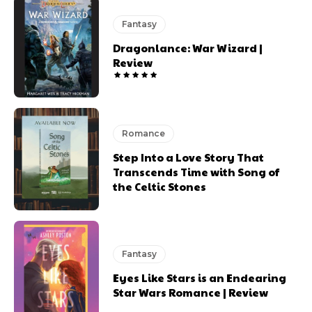
Fantasy
Dragonlance: War Wizard |
Review
Romance
Step Into a Love Story That
Transcends Time with Song of
the Celtic Stones
Fantasy
Eyes Like Stars is an Endearing
Star Wars Romance | Review