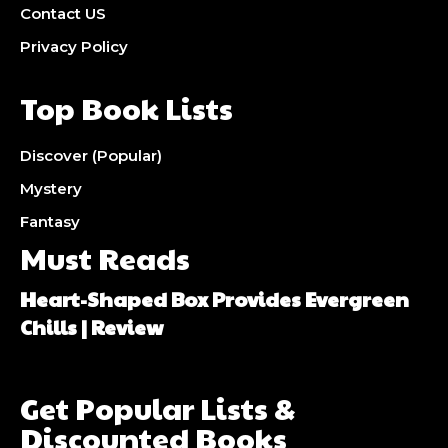
Contact US
Privacy Policy
Top Book Lists
Discover (Popular)
Mystery
Fantasy
Must Reads
Heart-Shaped Box Provides Evergreen
Chills | Review
Get Popular Lists &
Discounted Books