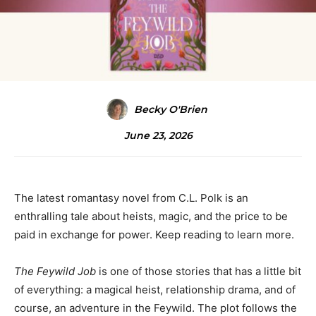
Becky O'Brien
June 23, 2026
The latest romantasy novel from C.L. Polk is an
enthralling tale about heists, magic, and the price to be
paid in exchange for power. Keep reading to learn more.
The Feywild Job
is one of those stories that has a little bit
of everything: a magical heist, relationship drama, and of
course, an adventure in the Feywild. The plot follows the