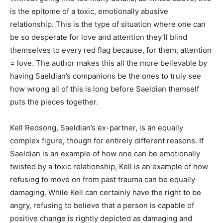
is the epitome of a toxic, emotionally abusive
relationship. This is the type of situation where one can
be so desperate for love and attention they’ll blind
themselves to every red flag because, for them, attention
= love. The author makes this all the more believable by
having Saeldian’s companions be the ones to truly see
how wrong all of this is long before Saeldian themself
puts the pieces together.
Kell Redsong, Saeldian’s ex-partner, is an equally
complex figure, though for entirely different reasons. If
Saeldian is an example of how one can be emotionally
twisted by a toxic relationship, Kell is an example of how
refusing to move on from past trauma can be equally
damaging. While Kell can certainly have the right to be
angry, refusing to believe that a person is capable of
positive change is rightly depicted as damaging and