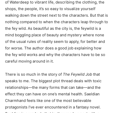
of Waterdeep to vibrant life, describing the clothing, the
shops, the people, it’s so easy to visualize yourself
walking down the street next to the characters. But that is
nothing compared to when the characters leap through to
the fey wild. As beautiful as the city is, the feywild is a
mind boggling place of beauty and mystery where none
of the usual rules of reality seem to apply, for better and
for worse. The author does a good job explaining how
the fey wild works and why the characters have to be so
careful moving around in it.
There is so much in the story of
The Feywild Job
that
speaks to me. The biggest plot thread deals with toxic
relationships—the many forms that can take—and the
effect they can have on one’s mental health. Saeldian
Charmhand feels like one of the most believable
protagonists I’ve ever encountered in a fantasy novel.