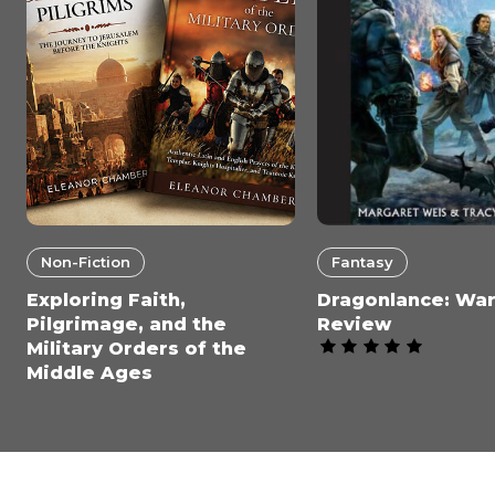
Non-Fiction
Fantasy
Exploring Faith,
Dragonlance: War
Pilgrimage, and the
Review
Military Orders of the
Middle Ages