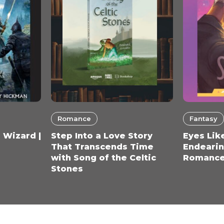
Romance
Fantasy
 Wizard |
Step Into a Love Story
Eyes Like
That Transcends Time
Endearin
with Song of the Celtic
Romance
Stones