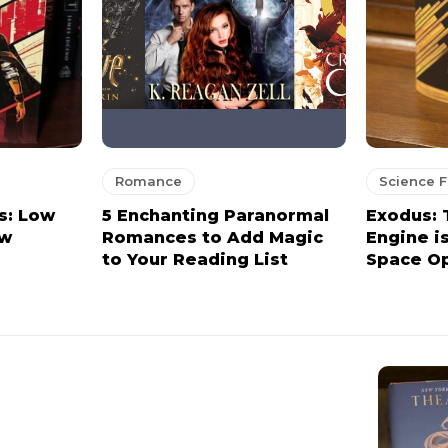
Romance
Science F
s: Low
5 Enchanting Paranormal
Exodus:
ew
Romances to Add Magic
Engine i
to Your Reading List
Space Op