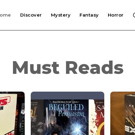
Home
Discover
Mystery
Fantasy
Horror
Must Reads