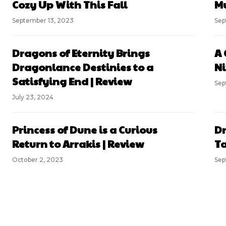
Cozy Up With This Fall
Mu
September 13, 2023
Sep
Dragons of Eternity Brings
A 
Dragonlance Destinies to a
Ni
Satisfying End | Review
Sep
July 23, 2024
Princess of Dune is a Curious
Dr
Return to Arrakis | Review
Ta
October 2, 2023
Sep