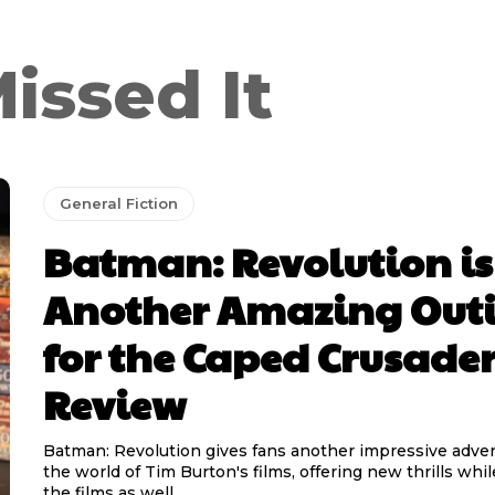
issed It
General Fiction
Batman: Revolution is
Another Amazing Out
for the Caped Crusader
Review
Batman: Revolution gives fans another impressive adven
the world of Tim Burton's films, offering new thrills wh
the films as well....