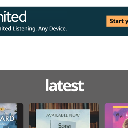
latest