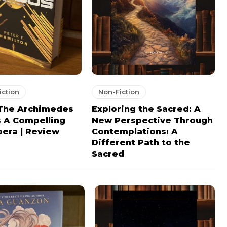
iction
Non-Fiction
 The Archimedes
Exploring the Sacred: A
s A Compelling
New Perspective Through
era | Review
Contemplations: A
Different Path to the
Sacred