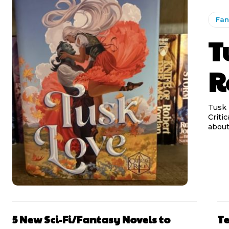
Fan
T
R
Tusk 
Criti
5 New Sci-Fi/Fantasy Novels to
Te