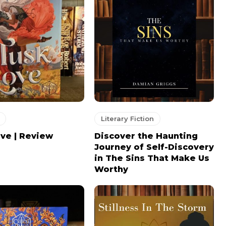
Literary Fiction
ve | Review
Discover the Haunting
Journey of Self-Discovery
in The Sins That Make Us
Worthy