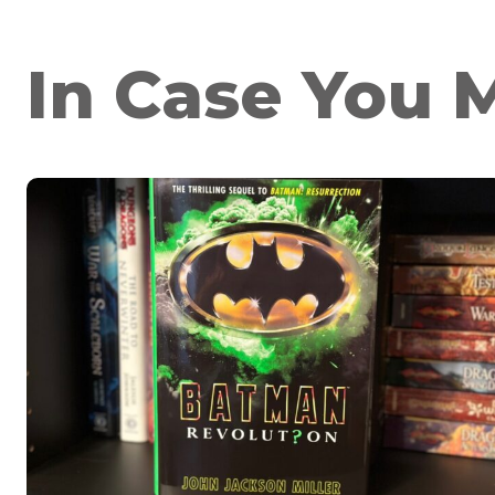
In Case You M