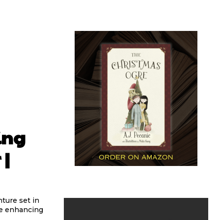
ing
 |
ture set in
ile enhancing