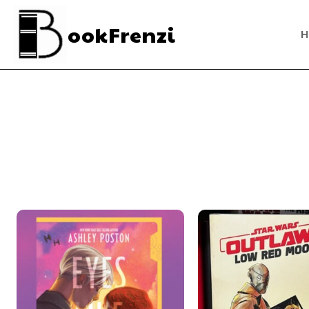
ookFrenzi