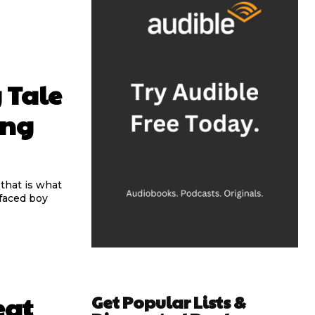
 Tale
ing
 that is what
Get Popular Lists &
eat