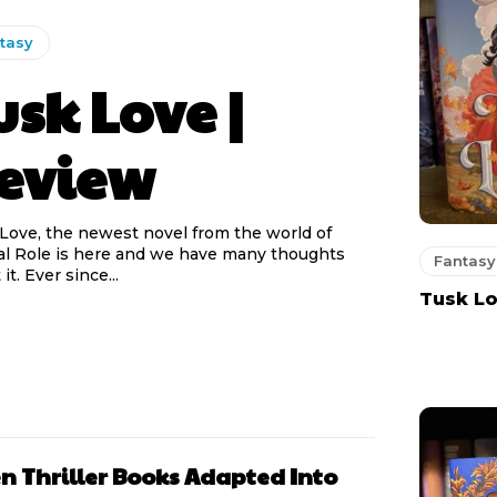
tasy
usk Love |
eview
Love, the newest novel from the world of
cal Role is here and we have many thoughts
Fantasy
about it. Ever since...
Tusk Lo
n Thriller Books Adapted Into