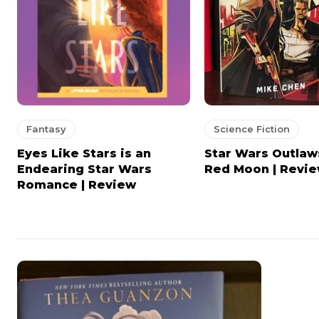
Fantasy
Science Fiction
Eyes Like Stars is an
Star Wars Outlaw
Endearing Star Wars
Red Moon | Revi
Romance | Review