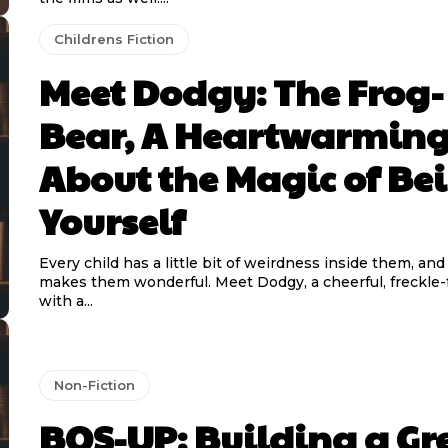
Childrens Fiction
Meet Dodgy: The Frog-
Bear, A Heartwarming
About the Magic of Be
Yourself
Every child has a little bit of weirdness inside them, and
makes them wonderful. Meet Dodgy, a cheerful, freckle-faced boy
with a...
Non-Fiction
BOS-UP: Building a Gr