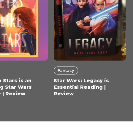
Fantasy
 Stars is an
Star Wars: Legacy is
g Star Wars
Essential Reading |
 | Review
Review