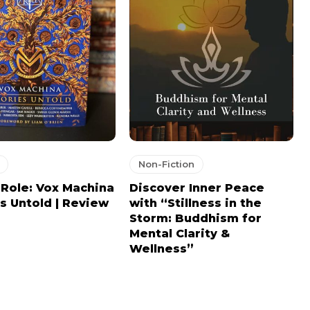
Non-Fiction
l Role: Vox Machina
Discover Inner Peace
es Untold | Review
with “Stillness in the
Storm: Buddhism for
Mental Clarity &
Wellness”