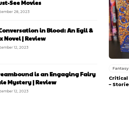
st-See Movies
tember 28, 2023
Conversation in Blood: An Egil &
x Novel | Review
tember 12, 2023
Fantasy
eambound is an Engaging Fairy
Critica
le Mystery | Review
– Stori
tember 12, 2023