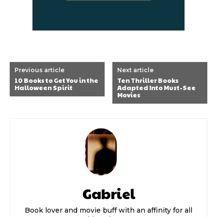
Previous article
Next article
10 Books to Get You in the
Ten Thriller Books
Halloween Spirit
Adapted Into Must-See
Movies
Gabriel
Book lover and movie buff with an affinity for all