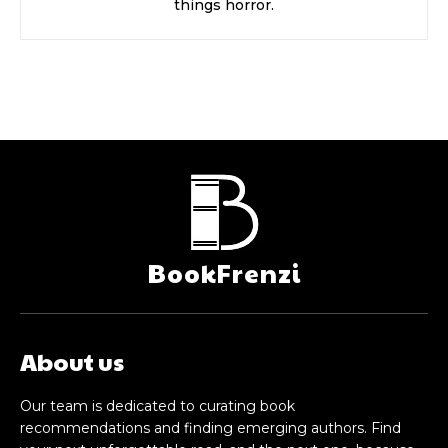
things horror.
BookFrenzi
About us
Our team is dedicated to curating book
recommendations and finding emerging authors. Find