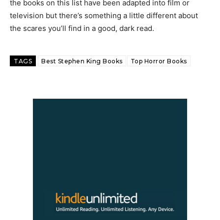
the books on this list have been adapted into film or
television but there’s something a little different about
the scares you’ll find in a good, dark read.
TAGS
Best Stephen King Books
Top Horror Books