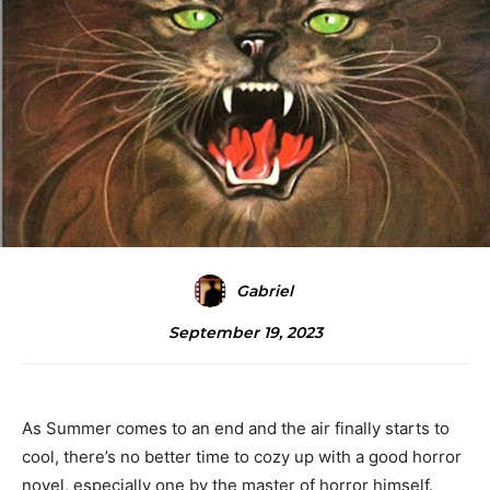
Gabriel
September 19, 2023
As Summer comes to an end and the air finally starts to
cool, there’s no better time to cozy up with a good horror
novel, especially one by the master of horror himself.