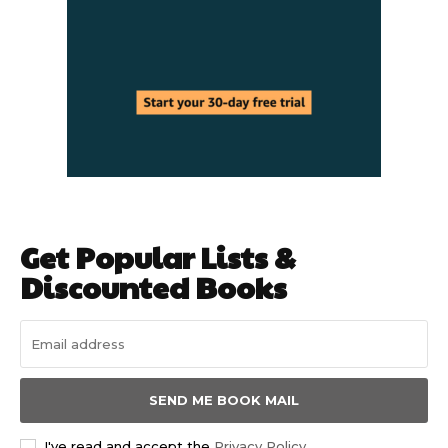
Get Popular Lists &
Discounted Books
SEND ME BOOK MAIL
I've read and accept the
Privacy Policy
.