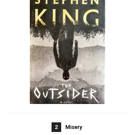
2
Misery