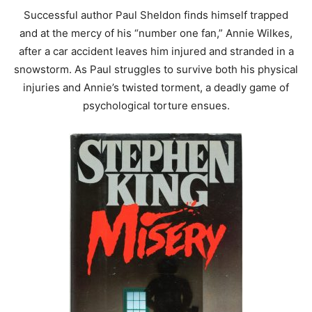
Successful author Paul Sheldon finds himself trapped
and at the mercy of his “number one fan,” Annie Wilkes,
after a car accident leaves him injured and stranded in a
snowstorm. As Paul struggles to survive both his physical
injuries and Annie’s twisted torment, a deadly game of
psychological torture ensues.