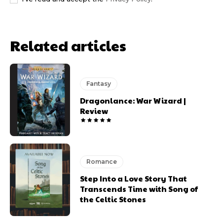
Related articles
Fantasy
Dragonlance: War Wizard |
Review
Romance
Step Into a Love Story That
Transcends Time with Song of
the Celtic Stones