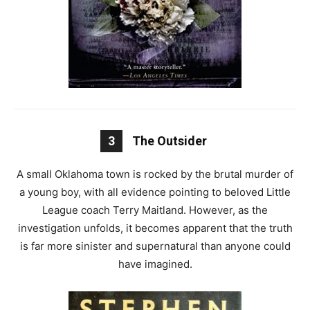
3
The Outsider
A small Oklahoma town is rocked by the brutal murder of
a young boy, with all evidence pointing to beloved Little
League coach Terry Maitland. However, as the
investigation unfolds, it becomes apparent that the truth
is far more sinister and supernatural than anyone could
have imagined.