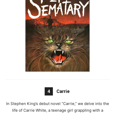
4
Carrie
In Stephen King’s debut novel “Carrie,” we delve into the
life of Carrie White, a teenage girl grappling with a