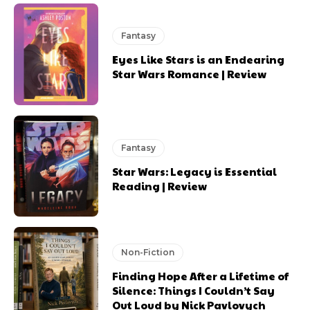
Fantasy
Eyes Like Stars is an Endearing
Star Wars Romance | Review
Fantasy
Star Wars: Legacy is Essential
Reading | Review
Non-Fiction
Finding Hope After a Lifetime of
Silence: Things I Couldn’t Say
Out Loud by Nick Pavlovych