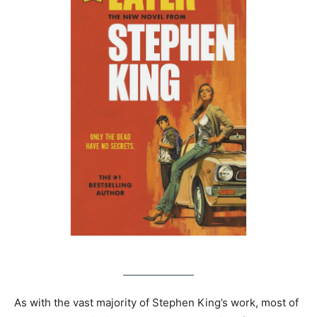
As with the vast majority of Stephen King’s work, most of