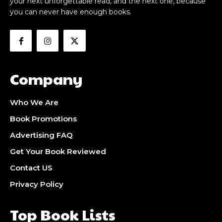
your next unforgettable read, and the next one, because
you can never have enough books.
Company
Who We Are
Book Promotions
Advertising FAQ
Get Your Book Reviewed
Contact US
Privacy Policy
Top Book Lists