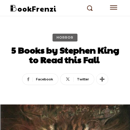
ookFrenzi
HORROR
5 Books by Stephen King
to Read this Fall
Facebook
Twitter