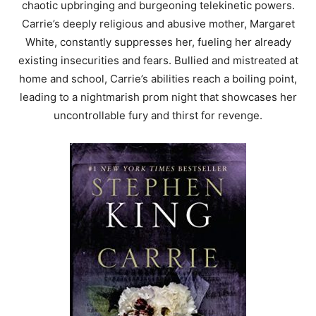
chaotic upbringing and burgeoning telekinetic powers.
Carrie’s deeply religious and abusive mother, Margaret
White, constantly suppresses her, fueling her already
existing insecurities and fears. Bullied and mistreated at
home and school, Carrie’s abilities reach a boiling point,
leading to a nightmarish prom night that showcases her
uncontrollable fury and thirst for revenge.