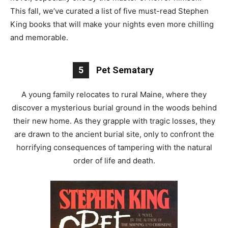
This fall, we’ve curated a list of five must-read Stephen
King books that will make your nights even more chilling
and memorable.
5
Pet Sematary
A young family relocates to rural Maine, where they
discover a mysterious burial ground in the woods behind
their new home. As they grapple with tragic losses, they
are drawn to the ancient burial site, only to confront the
horrifying consequences of tampering with the natural
order of life and death.