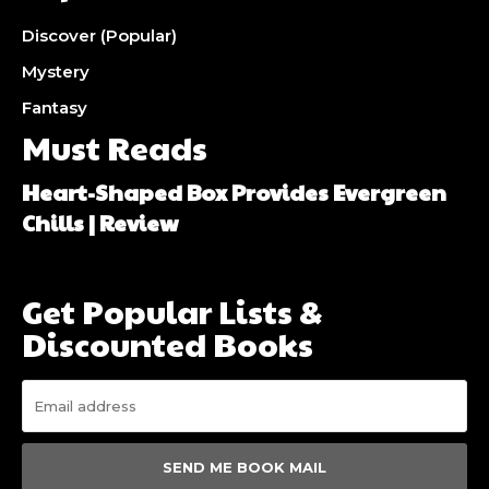
Discover (Popular)
Mystery
Fantasy
Must Reads
Heart-Shaped Box Provides Evergreen
Chills | Review
Get Popular Lists &
Discounted Books
SEND ME BOOK MAIL