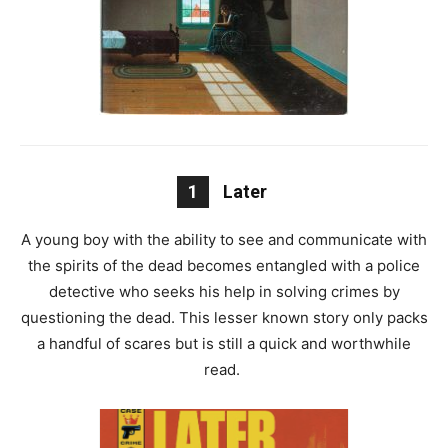
1
Later
A young boy with the ability to see and communicate with
the spirits of the dead becomes entangled with a police
detective who seeks his help in solving crimes by
questioning the dead. This lesser known story only packs
a handful of scares but is still a quick and worthwhile
read.