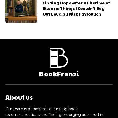
Finding Hope After a Lifetime of
Silence: Things I Couldn’t Say
Out Loud by Nick Pavlovych
BookFrenzi
About us
Our team is dedicated to curating book
recommendations and finding emerging authors. Find