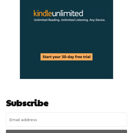
Subscribe