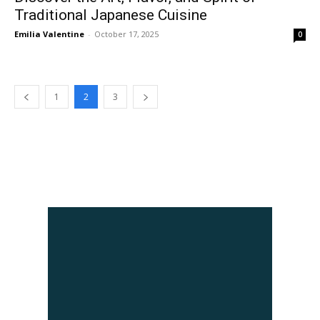
Traditional Japanese Cuisine
Emilia Valentine
-
October 17, 2025
0
1
2
3