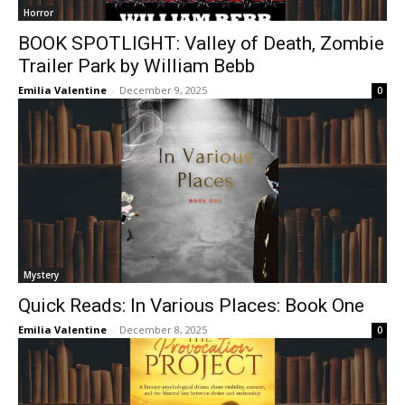
Horror
BOOK SPOTLIGHT: Valley of Death, Zombie
Trailer Park by William Bebb
Emilia Valentine
-
December 9, 2025
0
Mystery
Quick Reads: In Various Places: Book One
Emilia Valentine
-
December 8, 2025
0