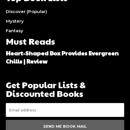
Discover (Popular)
Mystery
Fantasy
Must Reads
Heart-Shaped Box Provides Evergreen
Chills | Review
Get Popular Lists &
Discounted Books
SEND ME BOOK MAIL