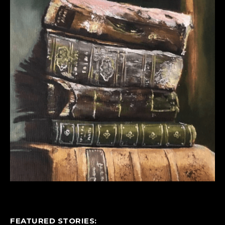
FEATURED STORIES: