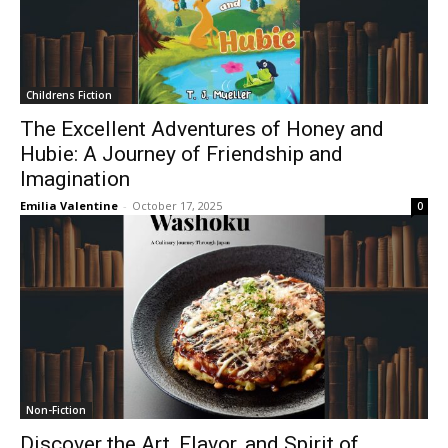
Childrens Fiction
The Excellent Adventures of Honey and
Hubie: A Journey of Friendship and
Imagination
Emilia Valentine
-
October 17, 2025
0
Non-Fiction
Discover the Art, Flavor, and Spirit of