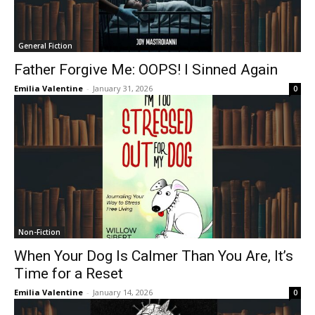
General Fiction
Father Forgive Me: OOPS! I Sinned Again
Emilia Valentine
-
January 31, 2026
0
Non-Fiction
When Your Dog Is Calmer Than You Are, It’s
Time for a Reset
Emilia Valentine
-
January 14, 2026
0