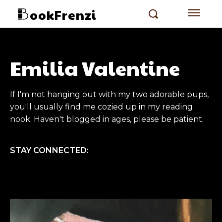
ookFrenzi
Emilia Valentine
If I'm not hanging out with my two adorable pups,
you'll usually find me cozied up in my reading
nook. Haven't blogged in ages, please be patient.
STAY CONNECTED: