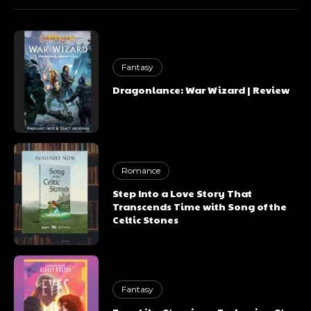
Fantasy
Dragonlance: War Wizard | Review
Romance
Step Into a Love Story That
Transcends Time with Song of the
Celtic Stones
Fantasy