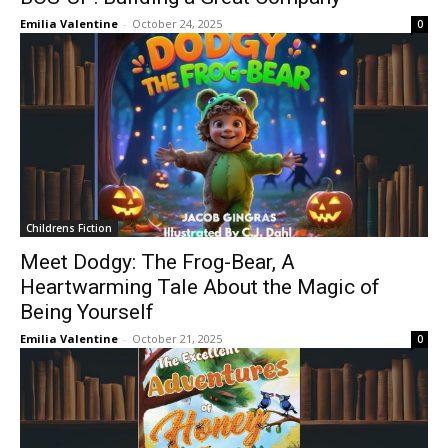
Emilia Valentine
-
October 24, 2025
0
Childrens Fiction
Meet Dodgy: The Frog-Bear, A
Heartwarming Tale About the Magic of
Being Yourself
Emilia Valentine
-
October 21, 2025
0