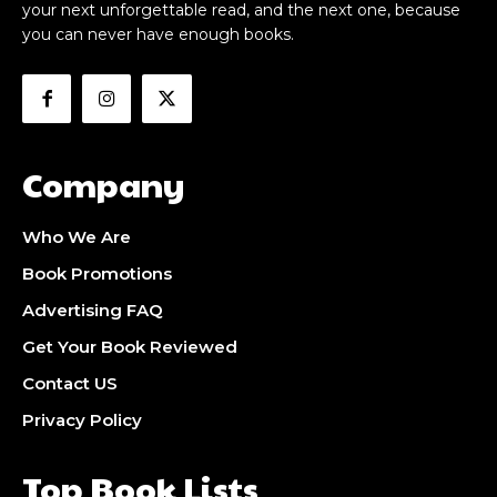
your next unforgettable read, and the next one, because
you can never have enough books.
Company
Who We Are
Book Promotions
Advertising FAQ
Get Your Book Reviewed
Contact US
Privacy Policy
Top Book Lists