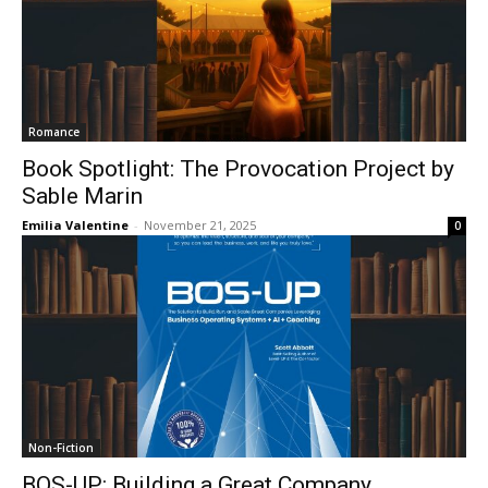
Romance
Book Spotlight: The Provocation Project by
Sable Marin
Emilia Valentine
-
November 21, 2025
0
Non-Fiction
BOS-UP: Building a Great Company