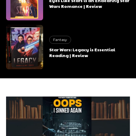
Eyes Like Stars is an Endearing Star
Wars Romance | Review
Fantasy
Star Wars: Legacy is Essential
Reading | Review