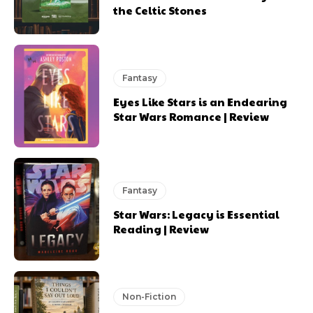
the Celtic Stones
Fantasy
Eyes Like Stars is an Endearing
Star Wars Romance | Review
Fantasy
Star Wars: Legacy is Essential
Reading | Review
Non-Fiction