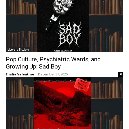
Literary Fiction
Pop Culture, Psychiatric Wards, and
Growing Up: Sad Boy
Emilia Valentine
-
December 31, 2025
0