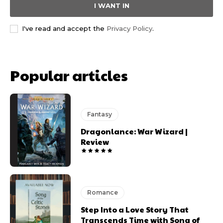
I WANT IN
I've read and accept the
Privacy Policy
.
Popular articles
Fantasy
Dragonlance: War Wizard |
Review
Romance
Step Into a Love Story That
Transcends Time with Song of