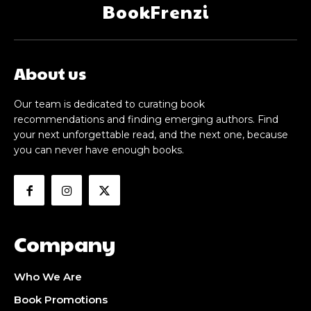
BookFrenzi
About us
Our team is dedicated to curating book
recommendations and finding emerging authors. Find
your next unforgettable read, and the next one, because
you can never have enough books.
Company
Who We Are
Book Promotions