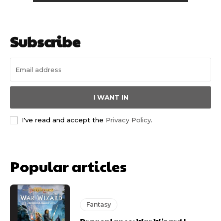
Subscribe
I WANT IN
I've read and accept the
Privacy Policy
.
Popular articles
Fantasy