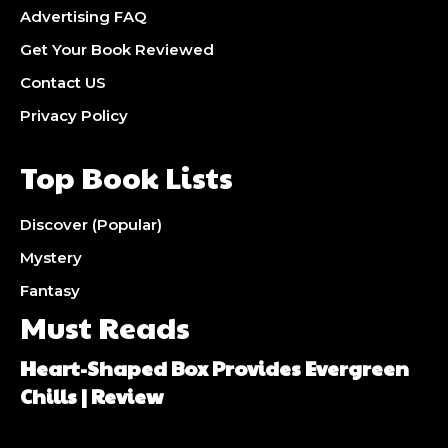
Advertising FAQ
Get Your Book Reviewed
Contact US
Privacy Policy
Top Book Lists
Discover (Popular)
Mystery
Fantasy
Must Reads
Heart-Shaped Box Provides Evergreen
Chills | Review