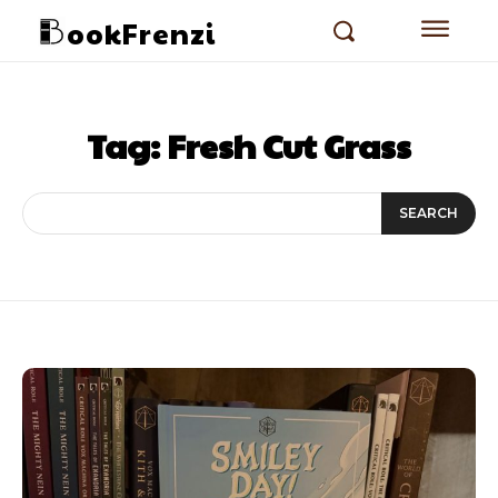
ookFrenzi
Tag:
Fresh Cut Grass
SEARCH