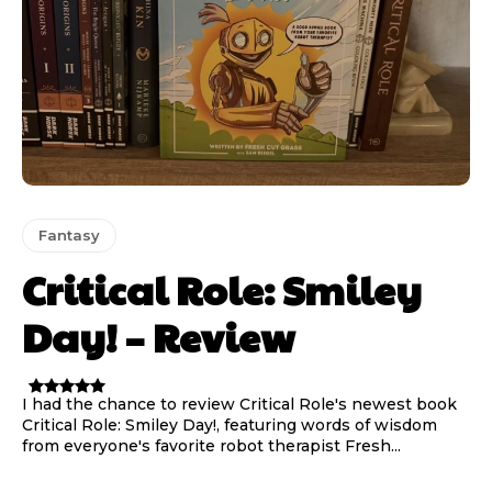
Fantasy
Critical Role: Smiley
Day! – Review
I had the chance to review Critical Role's newest book
Critical Role: Smiley Day!, featuring words of wisdom
from everyone's favorite robot therapist Fresh...