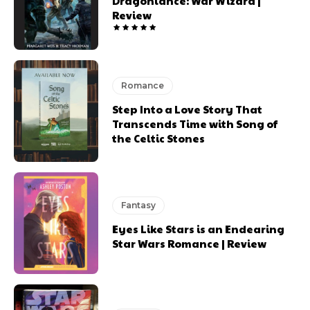
Dragonlance: War Wizard |
Review
Romance
Step Into a Love Story That
Transcends Time with Song of
the Celtic Stones
Fantasy
Eyes Like Stars is an Endearing
Star Wars Romance | Review