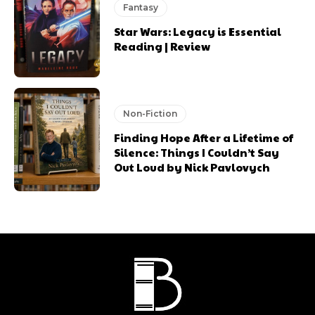
Fantasy
Star Wars: Legacy is Essential
Reading | Review
Non-Fiction
Finding Hope After a Lifetime of
Silence: Things I Couldn’t Say
Out Loud by Nick Pavlovych